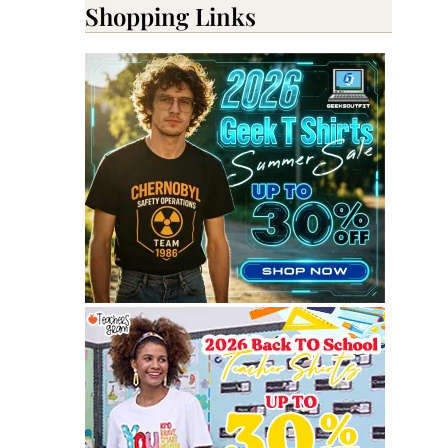
Shopping Links