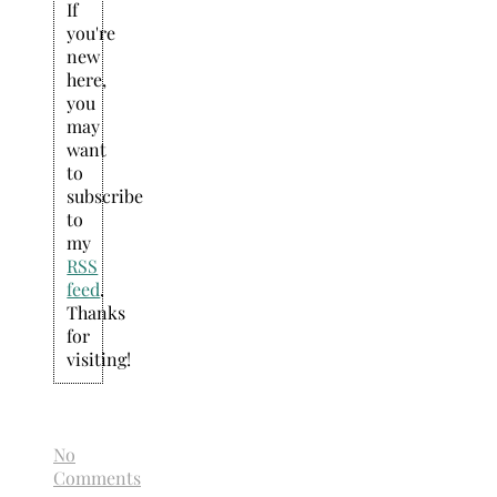
If
you're
new
here,
you
may
want
to
subscribe
to
my
RSS
feed
.
Thanks
for
visiting!
No
Comments