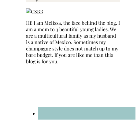
Hi! I am Melissa, the face behind the blog. I
am a mom to 3 beautiful young ladies. We
are a multicultural family as my husband
is a native of Mexico. Sometimes my
champagne style does not match up to my
bare budget. If you are like me than this
blog is for you.