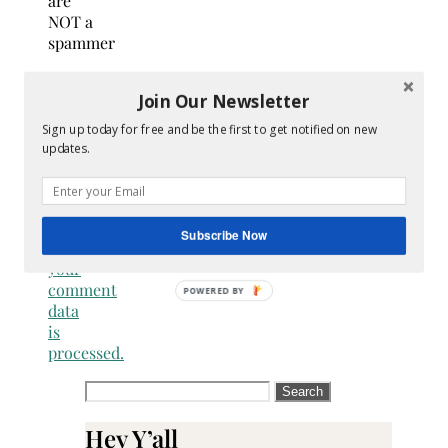
are
NOT a
spammer
This
Join Our Newsletter
site
uses
Sign up today for free and be the first to get notified on new
Akismet
updates.
to
reduce
spam.
Learn
Subscribe Now
how
your
comment
data
is
processed.
Search
for:
Hey Y’all