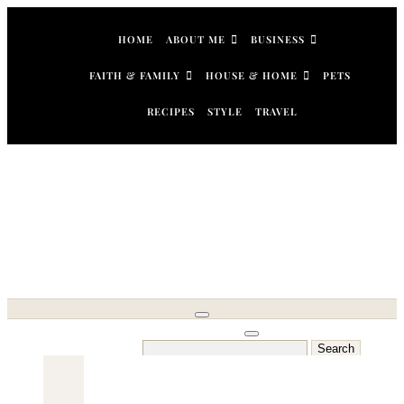
Skip
to
HOME
ABOUT ME
BUSINESS
content
FAITH & FAMILY
HOUSE & HOME
PETS
RECIPES
STYLE
TRAVEL
Search
for: