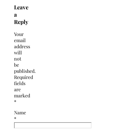
Leave
a
Reply
Your
email
address
will
not
be
published.
Required
fields
are
marked
*
Name
*