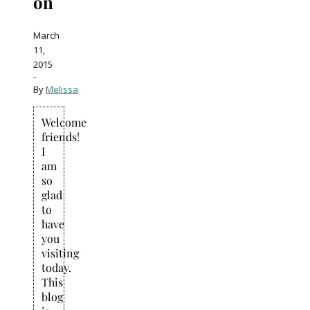
on
March
11,
2015
-
By
Melissa
Welcome
friends!
I
am
so
glad
to
have
you
visiting
today.
This
blog