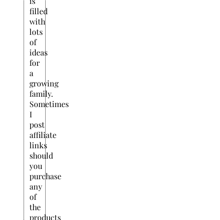
is
filled
with
lots
of
ideas
for
a
growing
family.
Sometimes
I
post
affiliate
links
should
you
purchase
any
of
the
products