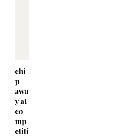
chi
p
awa
y at
co
mp
etiti