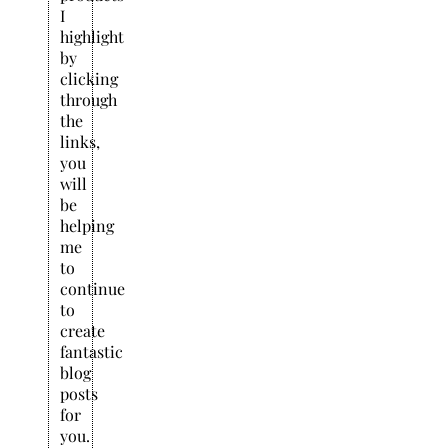
I
highlight
by
clicking
through
the
links,
you
will
be
helping
me
to
continue
to
create
fantastic
blog
posts
for
you.