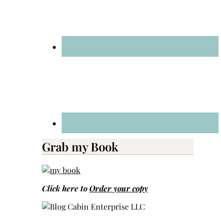
Grab my Book
Click here to
Order your copy