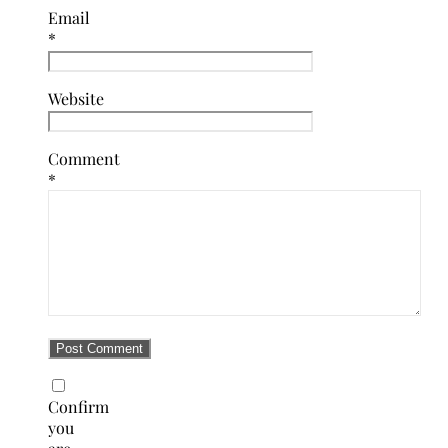
Email
*
Website
Comment
*
Confirm
you