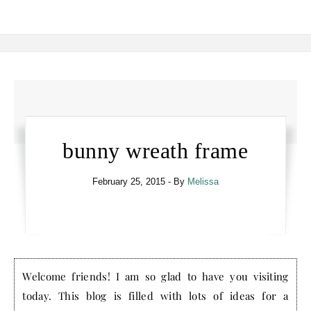
bunny wreath frame
February 25, 2015
- By
Melissa
Welcome friends! I am so glad to have you visiting
today. This blog is filled with lots of ideas for a