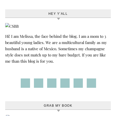
HEY Y’ALL
Hi! I am Melissa, the face behind the blog. I am a mom to 3
beautiful young ladies. We are a multicultural family as my
husband is a native of Mexico. Sometimes my champagne
style does not match up to my bare budget. If you are like
me than this blog is for you.
GRAB MY BOOK