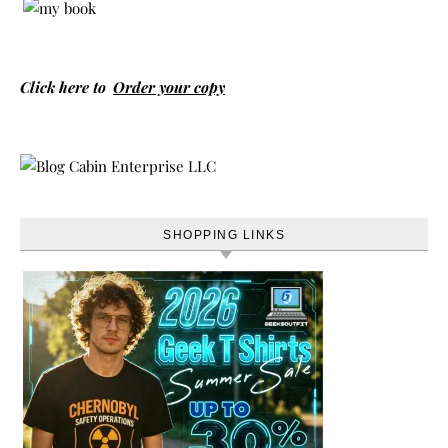
Click here to
Order your copy
SHOPPING LINKS