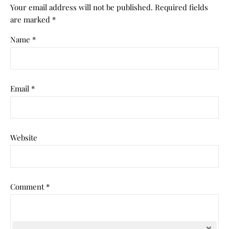
Your email address will not be published.
Required fields
are marked
*
Name
*
Email
*
Website
Comment
*