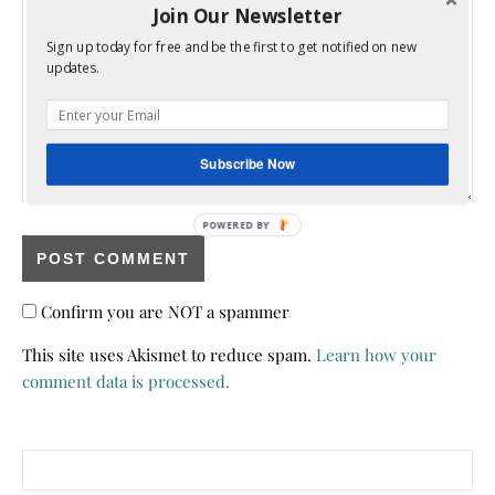
Join Our Newsletter
Sign up today for free and be the first to get notified on new
updates.
Subscribe Now
POWERED BY
Confirm you are NOT a spammer
This site uses Akismet to reduce spam.
Learn how your
comment data is processed.
Search for: