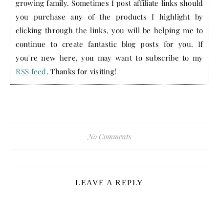
growing family. Sometimes I post affiliate links should
you purchase any of the products I highlight by
clicking through the links, you will be helping me to
continue to create fantastic blog posts for you. If
you're new here, you may want to subscribe to my
RSS feed
. Thanks for visiting!
No Comments
LEAVE A REPLY