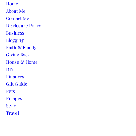
Skip to content
Home
About Me
Contact Me
Disclosure Policy
Business
Blogging
Faith & Family
Giving Back
House & Home
DIY
Finances
Gift Guide
Pets
Recipes
Style
Travel