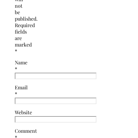
not
be
published.
Required
fields
are
marked
*
Name
*
Email
*
Website
Comment
*