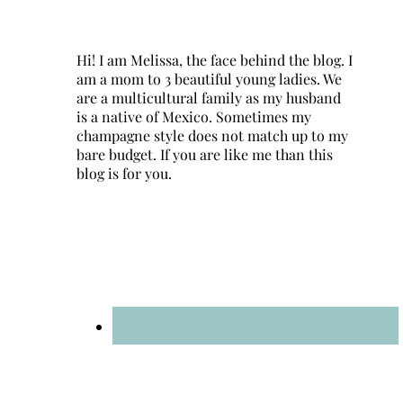
Hi! I am Melissa, the face behind the blog. I
am a mom to 3 beautiful young ladies. We
are a multicultural family as my husband
is a native of Mexico. Sometimes my
champagne style does not match up to my
bare budget. If you are like me than this
blog is for you.