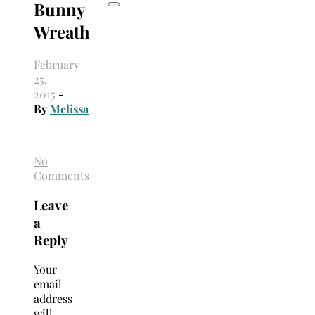
Bunny
Wreath
February
25,
2015
-
By
Melissa
No
Comments
Leave
a
Reply
Your
email
address
will