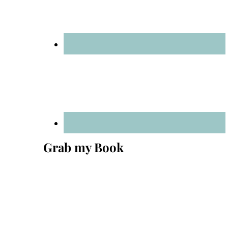
Grab my Book