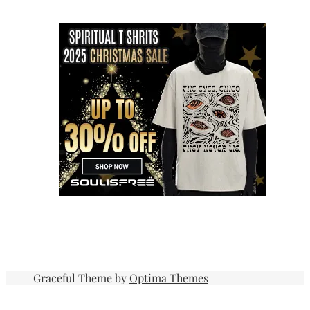
Graceful Theme by
Optima Themes