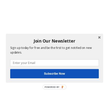
Join Our Newsletter
Sign up today for free and be the first to get notified on new
updates.
Subscribe Now
POWERED BY