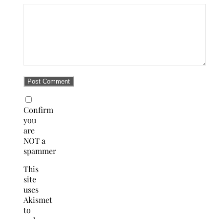
Confirm
you
are
NOT a
spammer
This
site
uses
Akismet
to