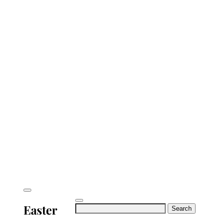
Easter
Search
for: