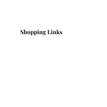
Shopping Links