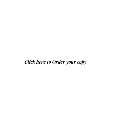
Click here to
Order your copy