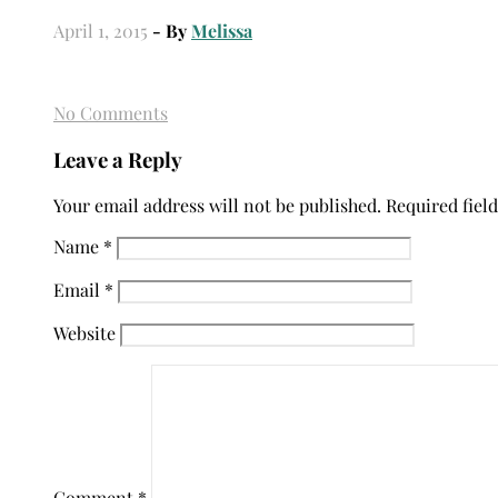
April 1, 2015
- By
Melissa
No Comments
Leave a Reply
Your email address will not be published.
Required fiel
Name
*
Email
*
Website
Comment
*