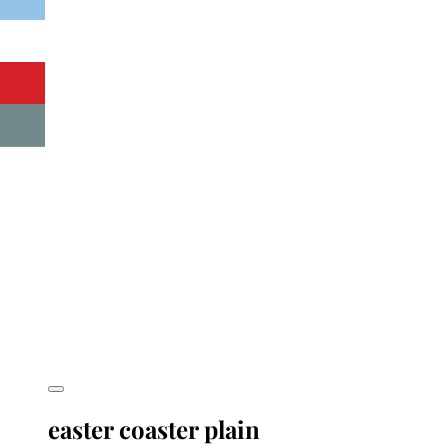
easter coaster plain