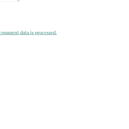
comment data is processed.