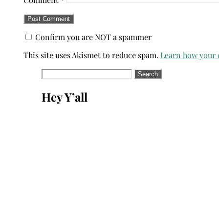
Confirm you are NOT a spammer
This site uses Akismet to reduce spam.
Learn how your 
Search
for:
Hey Y’all