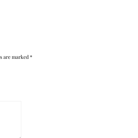
ds are marked
*