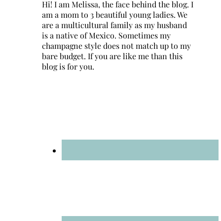
Hi! I am Melissa, the face behind the blog. I
am a mom to 3 beautiful young ladies. We
are a multicultural family as my husband
is a native of Mexico. Sometimes my
champagne style does not match up to my
bare budget. If you are like me than this
blog is for you.