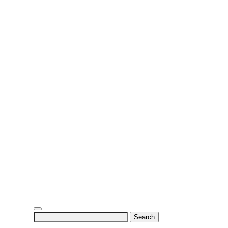
Search
for: