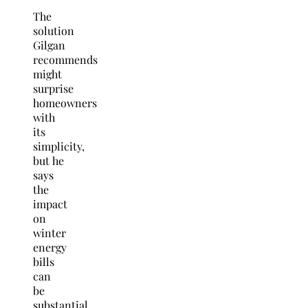
The
solution
Gilgan
recommends
might
surprise
homeowners
with
its
simplicity,
but he
says
the
impact
on
winter
energy
bills
can
be
substantial.