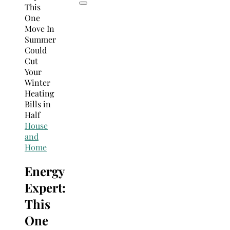
House
and
Home
Energy
Expert:
This
One