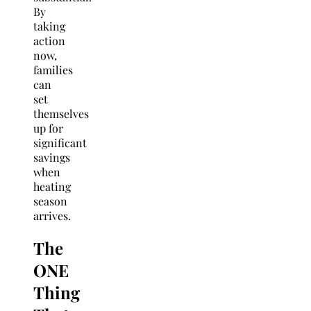
By
taking
action
now,
families
can
set
themselves
up for
significant
savings
when
heating
season
arrives.
The
ONE
Thing