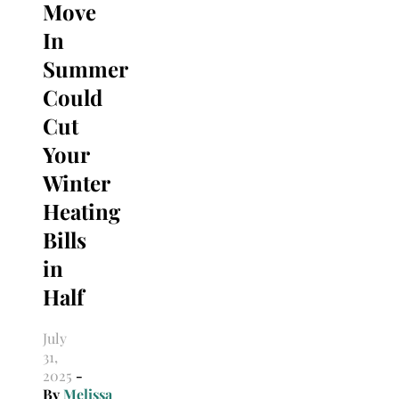
Move
In
Summer
Could
Cut
Your
Winter
Heating
Bills
in
Half
July
31,
2025
-
By
Melissa