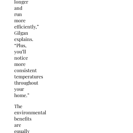
longer
and
run
more
efficiently,”
Gilgan
explains.
“Plus,
you’ll
notice
more
consistent
temperatures
throughout
your
home.”
The
environmental
benefits
are
equally