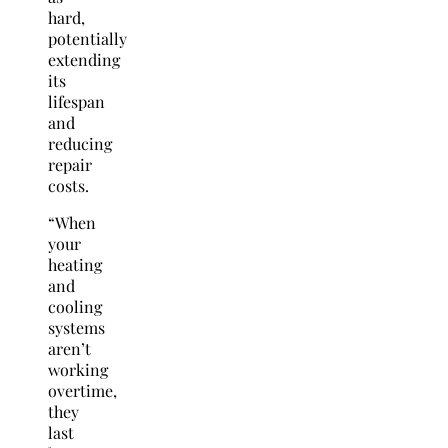
hard,
potentially
extending
its
lifespan
and
reducing
repair
costs.
“When
your
heating
and
cooling
systems
aren’t
working
overtime,
they
last