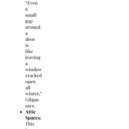
“Even
a
small
gap
around
a
door
is
like
leaving
a
window
cracked
open
all
winter,”
Gilgan
says.
Attic
Spaces:
This