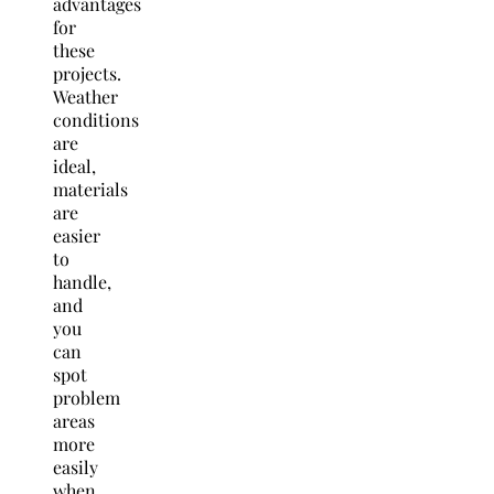
advantages
for
these
projects.
Weather
conditions
are
ideal,
materials
are
easier
to
handle,
and
you
can
spot
problem
areas
more
easily
when