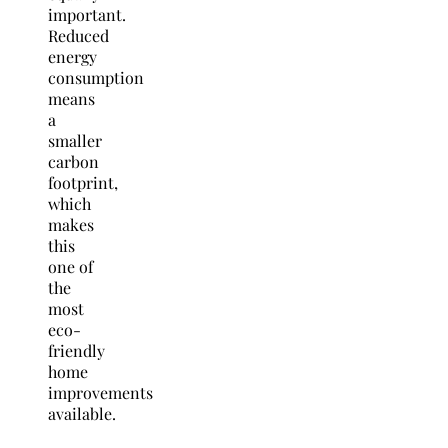
important.
Reduced
energy
consumption
means
a
smaller
carbon
footprint,
which
makes
this
one of
the
most
eco-
friendly
home
improvements
available.