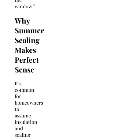
window.”
Why
Summer
Sealing
Makes
Perfect
Sense
It’s
common
for
homeowners
to
assume
insulation
and
sealing