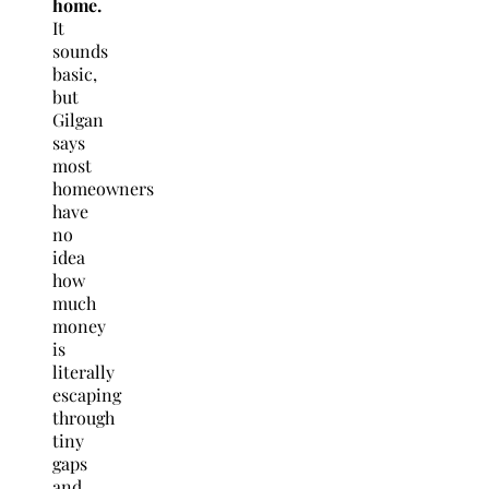
home.
It
sounds
basic,
but
Gilgan
says
most
homeowners
have
no
idea
how
much
money
is
literally
escaping
through
tiny
gaps
and