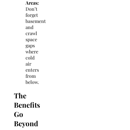
Areas:
Don’t
forget
basement
and
crawl
space
gaps
where
cold
air
enters
from
below.
The
Benefits
Go
Beyond