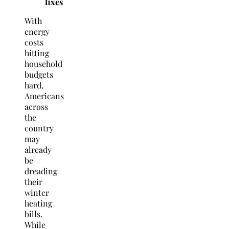
fixes
With
energy
costs
hitting
household
budgets
hard,
Americans
across
the
country
may
already
be
dreading
their
winter
heating
bills.
While