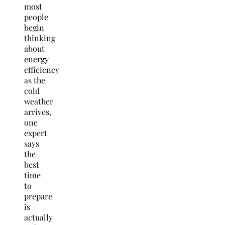
most
people
begin
thinking
about
energy
efficiency
as the
cold
weather
arrives,
one
expert
says
the
best
time
to
prepare
is
actually