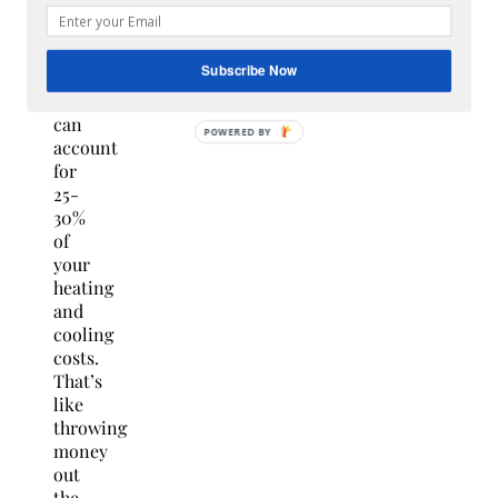
fix,”
explains
Gilgan.
Subscribe Now
“Air
leaks
can
POWERED
account
BY
for
25-
30%
of
your
heating
and
cooling
costs.
That’s
like
throwing
money
out
the