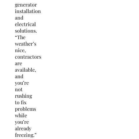
generator
installation
and
electrical
solutions.
“The
weather’s
nice,
contractors
are
available,
and
you’re
not
rushing
to fix
problems
while
you’re
already
freezing.”