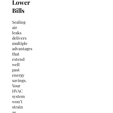
Lower
Bills
Sealing
air
leaks
delivers
multiple
advantages
that
extend
well
past
energy
savings.
Your
HVAC
system
won’t
strain
as