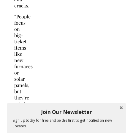
cracks.
“People
focus
on
big-
ticket
items
like
new
furnaces
or
solar
panels,
but
they’re
missing
the
Join Our Newsletter
most
Sign up today for free and be the first to get notified on new
cost-
updates.
effective