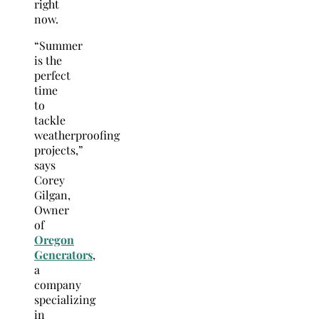
right
now.
“Summer
is the
perfect
time
to
tackle
weatherproofing
projects,”
says
Corey
Gilgan,
Owner
of
Oregon
Generators
,
a
company
specializing
in