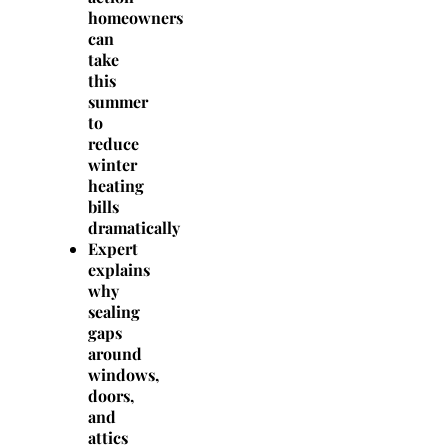
homeowners
can
take
this
summer
to
reduce
winter
heating
bills
dramatically
Expert
explains
why
sealing
gaps
around
windows,
doors,
and
attics