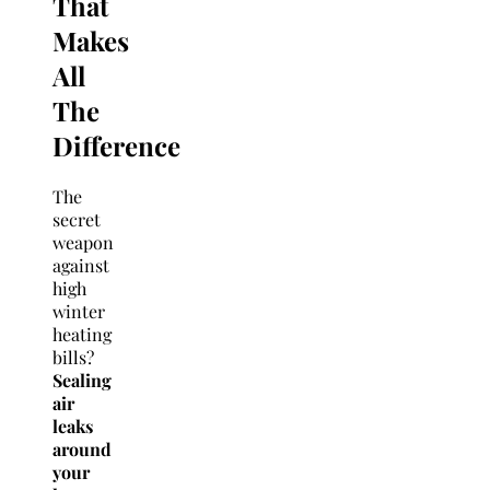
That
Makes
All
The
Difference
The
secret
weapon
against
high
winter
heating
bills?
Sealing
air
leaks
around
your