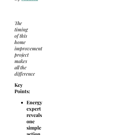
The
timing
of this
home
improvement
project
makes
all the
difference
Key
Points:
Energy
expert
reveals
one
simple
action