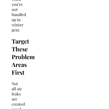
you’re
not
bundled
up in
winter
gear.
Target
These
Problem
Areas
First
Not
all air
leaks
are
created