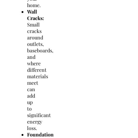
home.
Wall
Cracks:
Small
cracks
around
outlets,
baseboards,
and
where
different
materials
meet
can
add
up
to
significant
energy
loss.
Foundation