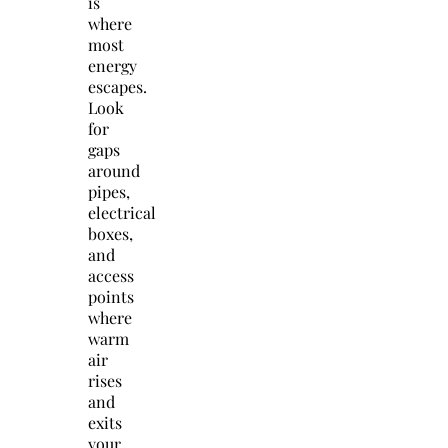
is
where
most
energy
escapes.
Look
for
gaps
around
pipes,
electrical
boxes,
and
access
points
where
warm
air
rises
and
exits
your