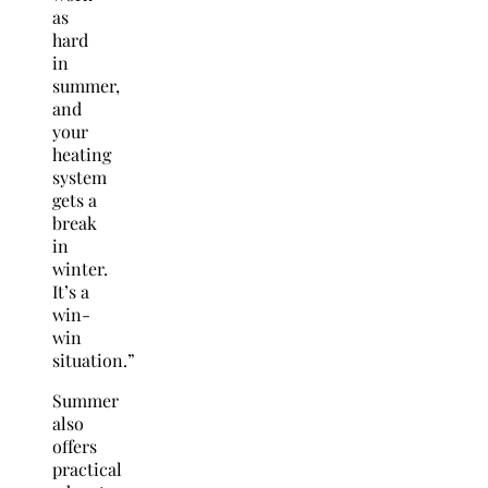
as
hard
in
summer,
and
your
heating
system
gets a
break
in
winter.
It’s a
win-
win
situation.”
Summer
also
offers
practical