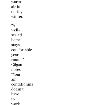
warm
air in
during
winter.
“A
well-
sealed
home
stays
comfortable
year-
round,”
Gilgan
notes.
“Your
air
conditioning
doesn’t
have
to
work