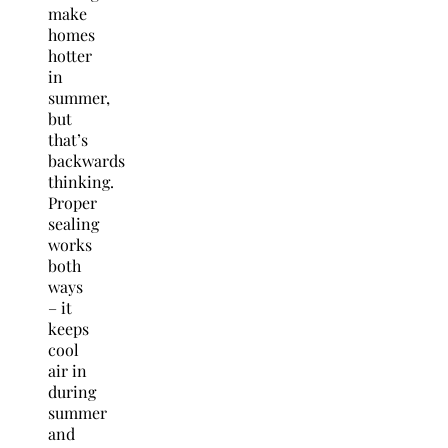
make
homes
hotter
in
summer,
but
that’s
backwards
thinking.
Proper
sealing
works
both
ways
– it
keeps
cool
air in
during
summer
and