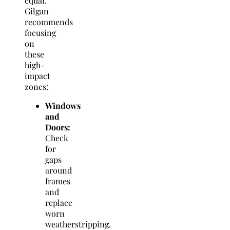
equal.
Gilgan
recommends
focusing
on
these
high-
impact
zones:
Windows
and
Doors:
Check
for
gaps
around
frames
and
replace
worn
weatherstripping.