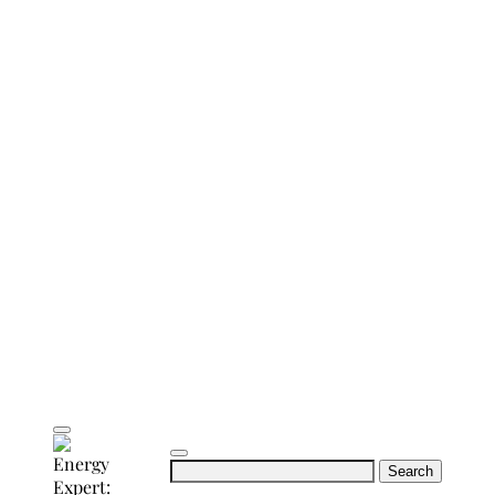
Search
for: