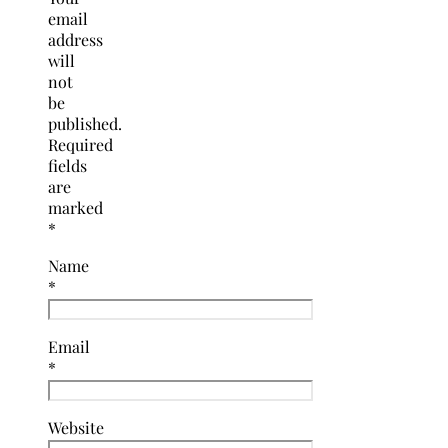
email
address
will
not
be
published.
Required
fields
are
marked
*
Name
*
Email
*
Website