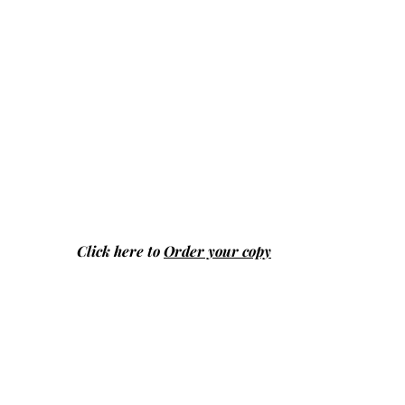
Click here to
Order your copy