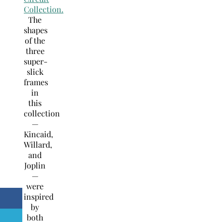
Collection.
The
shapes
of the
three
super-
slick
frames
in
this
collection
—
Kincaid,
Willard,
and
Joplin
—
were
inspired
by
both