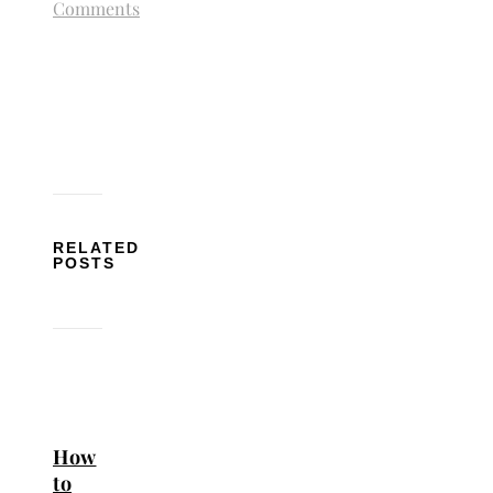
Comments
RELATED
POSTS
How
to