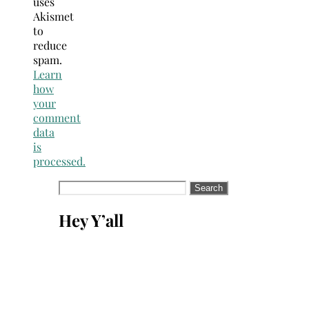
uses
Akismet
to
reduce
spam.
Learn
how
your
comment
data
is
processed.
Search
for:
Hey Y’all