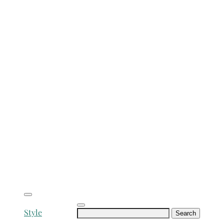
Search
Style
for: