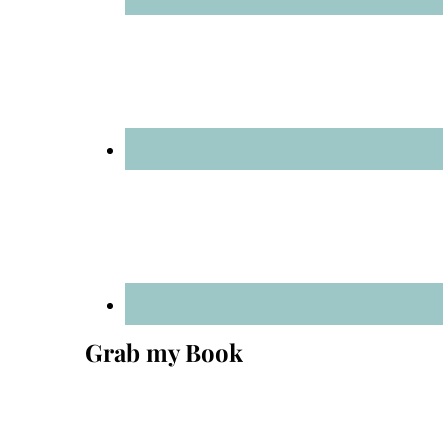
Grab my Book