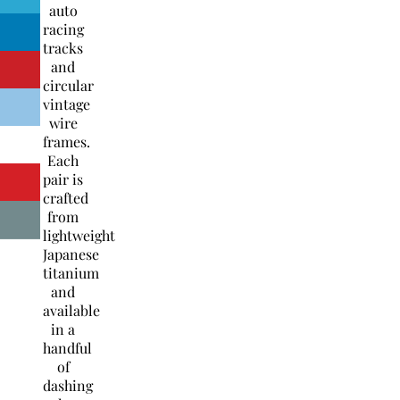
auto
racing
tracks
and
circular
vintage
wire
frames.
Each
pair is
crafted
from
lightweight
Japanese
titanium
and
available
in a
handful
of
dashing