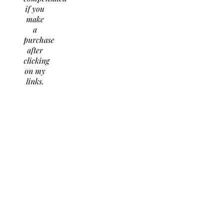
if you
make
a
purchase
after
clicking
on my
links.