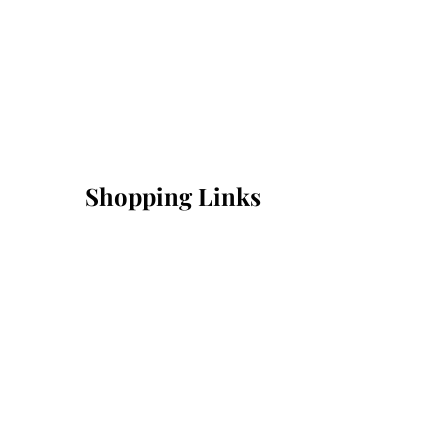
Shopping Links