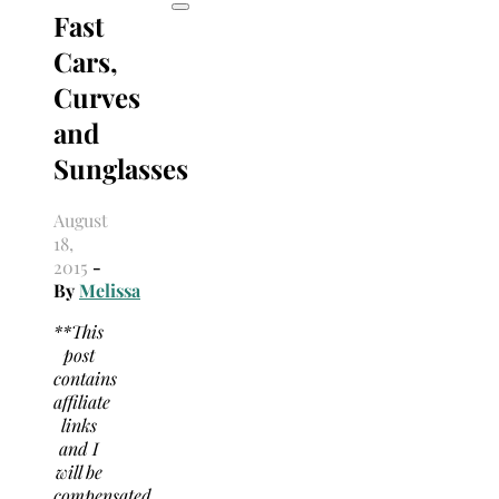
Fast
Cars,
Curves
and
Sunglasses
August
18,
2015
-
By
Melissa
**This
post
contains
affiliate
links
and I
will be
compensated