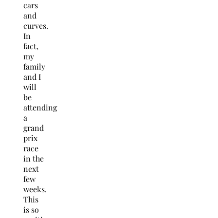
cars
and
curves.
In
fact,
my
family
and I
will
be
attending
a
grand
prix
race
in the
next
few
weeks.
This
is so