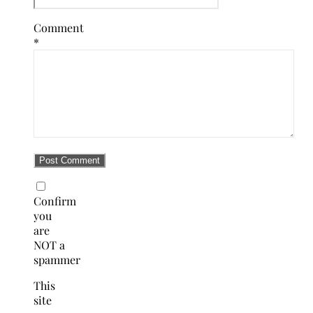
Comment
*
Confirm
you
are
NOT a
spammer
This
site