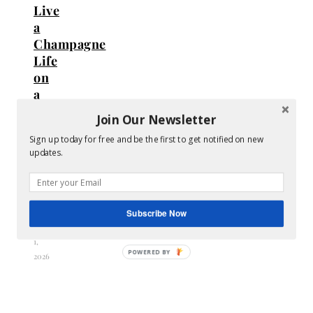
Live
a
Champagne
Life
on
a
Bare
Join Our Newsletter
Budget
Sign up today for free and be the first to get notified on new
(Without
updates.
Going
Into
Debt)
Subscribe Now
May
1,
2026