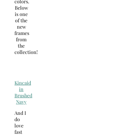
colors.
Below
is one
of the
new
frames
from
the
collection!
Kincaid
in
Brushed
Navy
And I
do
love
fast