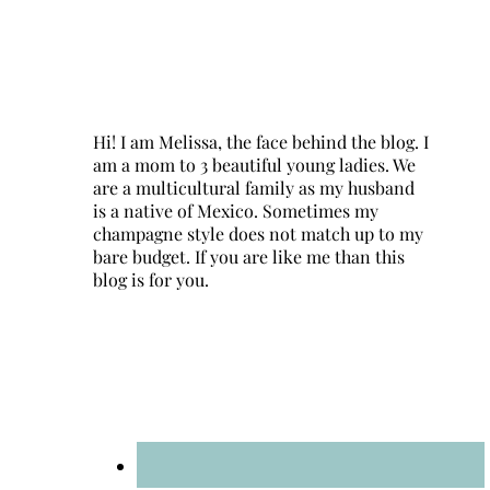
Hi! I am Melissa, the face behind the blog. I
am a mom to 3 beautiful young ladies. We
are a multicultural family as my husband
is a native of Mexico. Sometimes my
champagne style does not match up to my
bare budget. If you are like me than this
blog is for you.