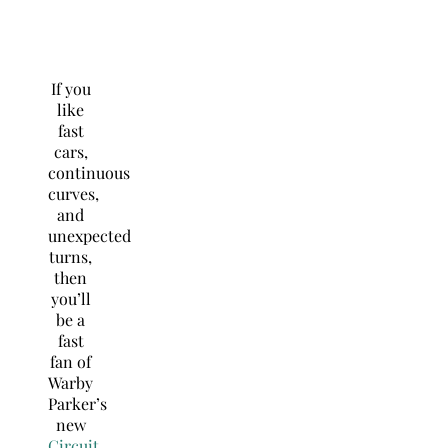
If you
like
fast
cars,
continuous
curves,
and
unexpected
turns,
then
you’ll
be a
fast
fan of
Warby
Parker’s
new
Circuit