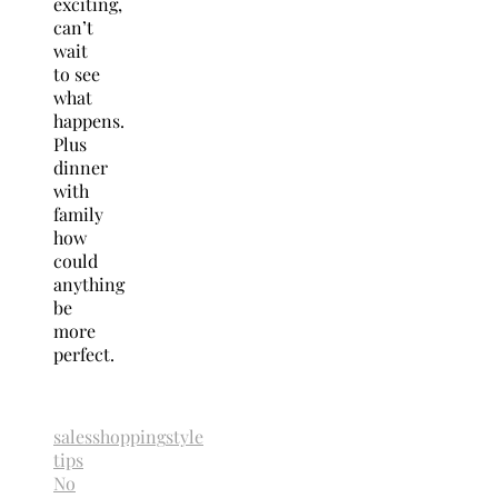
exciting,
can’t
wait
to see
what
happens.
Plus
dinner
with
family
how
could
anything
be
more
perfect.
sales
shopping
style
tips
No