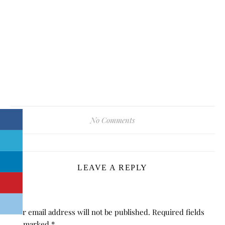
No Comments
LEAVE A REPLY
Your email address will not be published.
Required fields
are marked
*