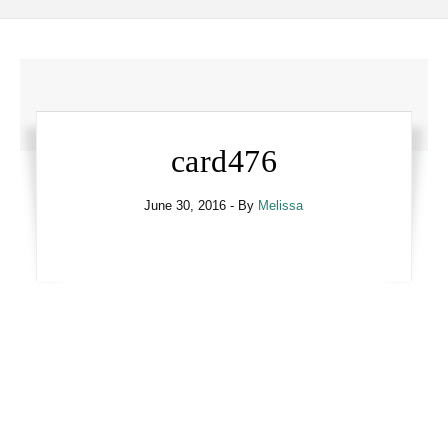
card476
June 30, 2016
- By
Melissa