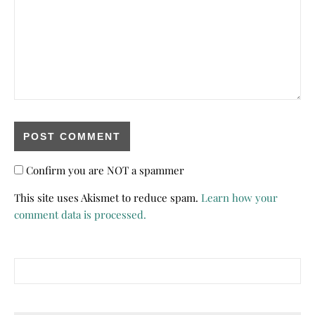
Confirm you are NOT a spammer
This site uses Akismet to reduce spam.
Learn how your
comment data is processed.
Search for: