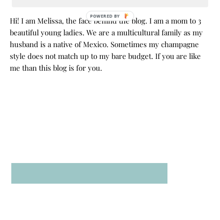
POWERED BY
Hi! I am Melissa, the face behind the blog. I am a mom to 3
beautiful young ladies. We are a multicultural family as my
husband is a native of Mexico. Sometimes my champagne
style does not match up to my bare budget. If you are like
me than this blog is for you.