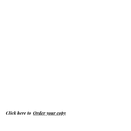
Click here to
Order your copy