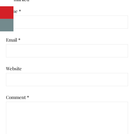
Name
*
Email
*
Website
Comment
*