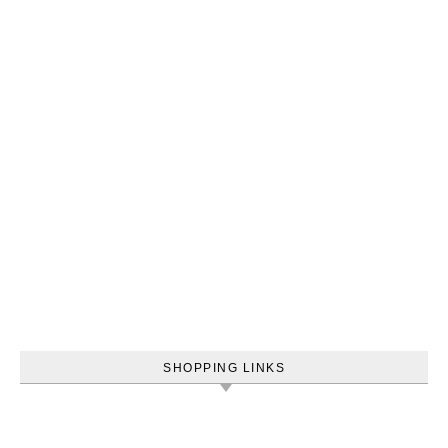
SHOPPING LINKS