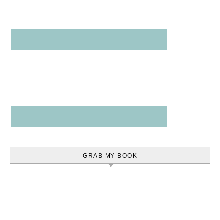
GRAB MY BOOK