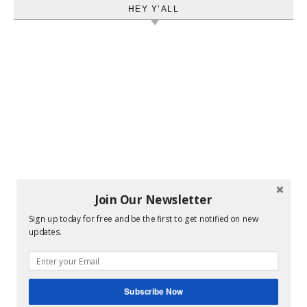
HEY Y’ALL
Join Our Newsletter
Sign up today for free and be the first to get notified on new
updates.
Subscribe Now