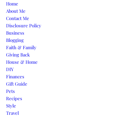
Skip to content
Home
About Me
Contact Me
Disclosure Policy
Business
Blogging
Faith & Family
Giving Back
House & Home
DIY
Finances
Gift Guide
Pets
Recipes
Style
Travel