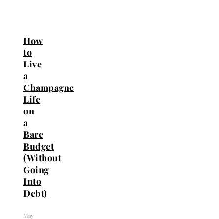
How
to
Live
a
Champagne
Life
on
a
Bare
Budget
(Without
Going
Into
Debt)
May