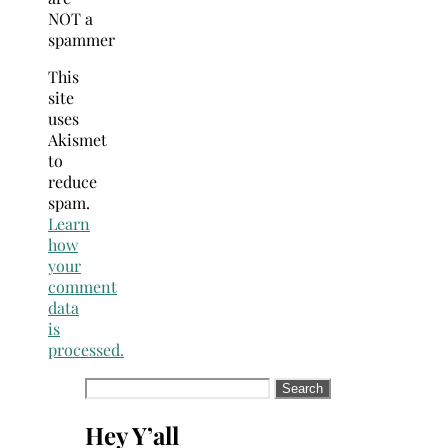
NOT a
spammer
This
site
uses
Akismet
to
reduce
spam.
Learn
how
your
comment
data
is
processed.
Search
for:
Hey Y’all