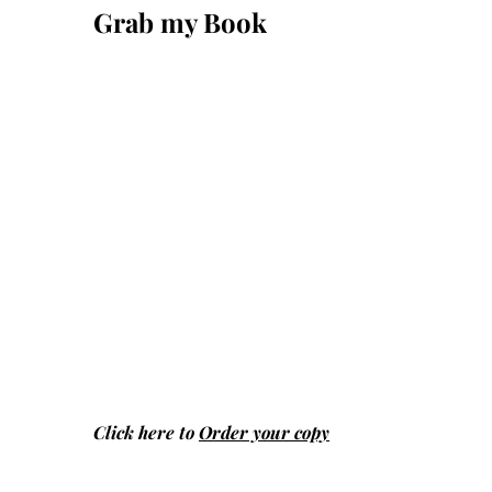
Grab my Book
Click here to
Order your copy