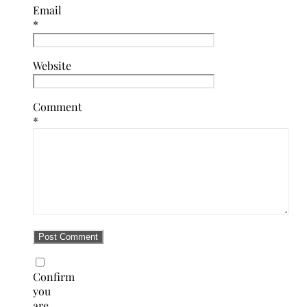
Email
*
Website
Comment
*
Confirm
you
are