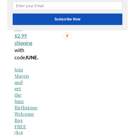
FREE
($58
value)
Subscribe Now
– just
pay
$2.99
shipping
with
code
JUNE.
Join
Maven
and
get
the
June
Birthstone
Welcome
Box
FREE
($58