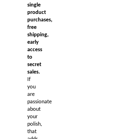
single
product
purchases,
free
shipping,
early
access
to
secret
sales.
If
you
are
passionate
about
your
polish,
that