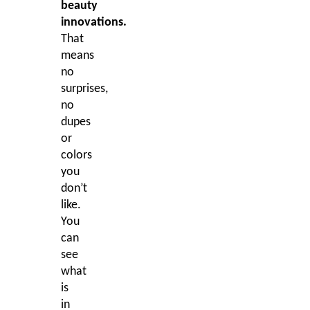
beauty
innovations.
That
means
no
surprises,
no
dupes
or
colors
you
don’t
like.
You
can
see
what
is
in