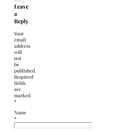
2024
24,
Leave
2024
a
Reply
Your
email
address
will
not
be
published.
Required
fields
are
marked
*
Name
*