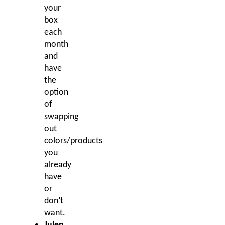
your
box
each
month
and
have
the
option
of
swapping
out
colors/products
you
already
have
or
don’t
want.