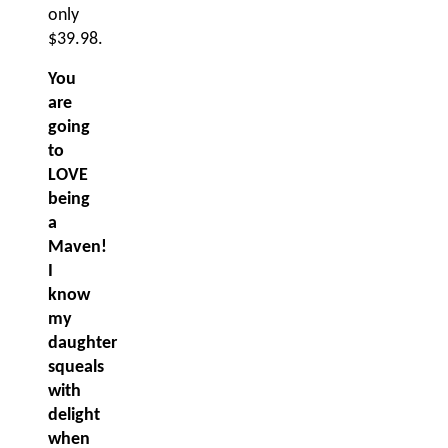
only
$39.98.
You
are
going
to
LOVE
being
a
Maven!
I
know
my
daughter
squeals
with
delight
when