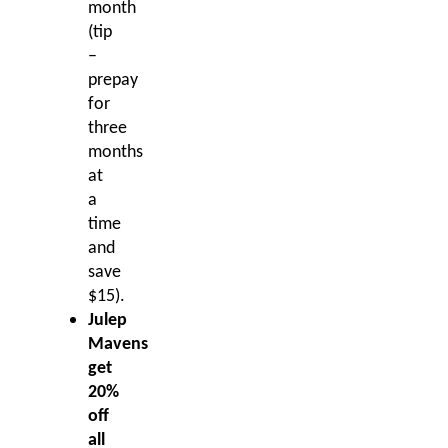
month
(tip
–
prepay
for
three
months
at
a
time
and
save
$15).
Julep
Mavens
get
20%
off
all