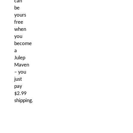
can
be
yours
free
when
you
become
a
Julep
Maven
– you
just
pay
$2.99
shipping.