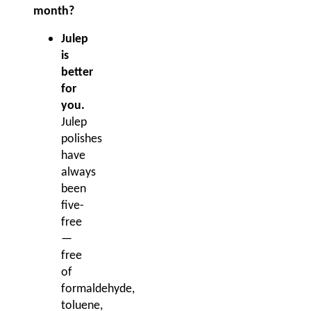
month?
Julep
is
better
for
you.
Julep
polishes
have
always
been
five-
free
—
free
of
formaldehyde,
toluene,