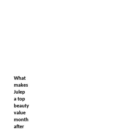
What
makes
Julep
a top
beauty
value
month
after