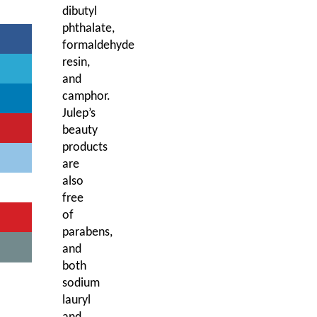
dibutyl
phthalate,
formaldehyde
resin,
and
camphor.
Julep’s
beauty
products
are
also
free
of
parabens,
and
both
sodium
lauryl