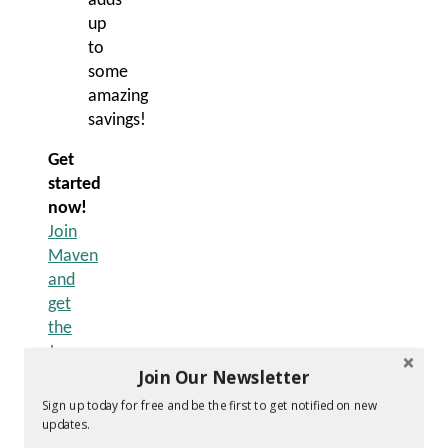
adds
up
to
some
amazing
savings!
Get
started
now!
Join
Maven
and
get
the
June
Join Our Newsletter
Birthstone
Welcome
Sign up today for free and be the first to get notified on new
Box
updates.