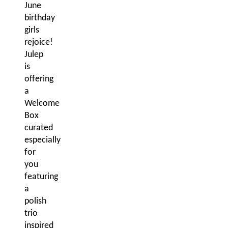
June
birthday
girls
rejoice!
Julep
is
offering
a
Welcome
Box
curated
especially
for
you
featuring
a
polish
trio
inspired