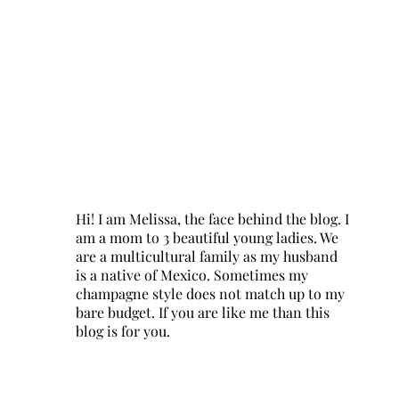
Hi! I am Melissa, the face behind the blog. I
am a mom to 3 beautiful young ladies. We
are a multicultural family as my husband
is a native of Mexico. Sometimes my
champagne style does not match up to my
bare budget. If you are like me than this
blog is for you.