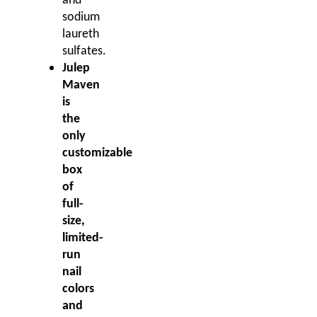
and
sodium
laureth
sulfates.
Julep
Maven
is
the
only
customizable
box
of
full-
size,
limited-
run
nail
colors
and