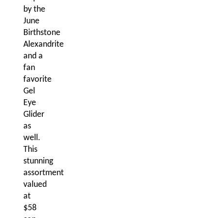
by the
June
Birthstone
Alexandrite
and a
fan
favorite
Gel
Eye
Glider
as
well.
This
stunning
assortment
valued
at
$58