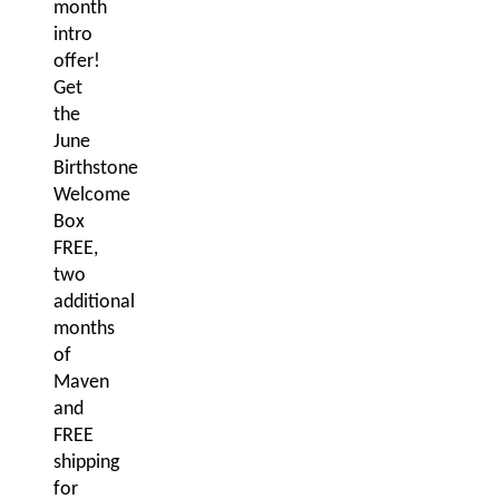
month
intro
offer!
Get
the
June
Birthstone
Welcome
Box
FREE,
two
additional
months
of
Maven
and
FREE
shipping
for