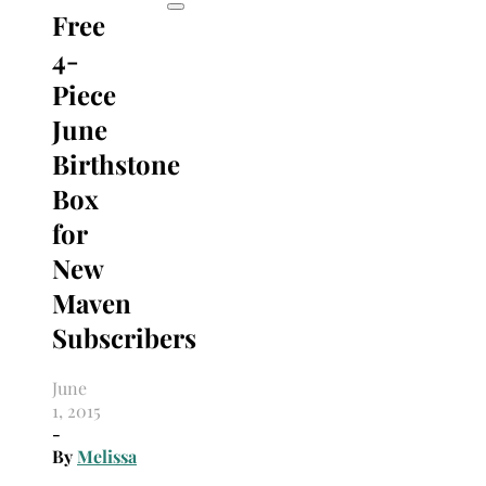
Free
4-
Piece
June
Birthstone
Box
for
New
Maven
Subscribers
June
1, 2015
-
By
Melissa