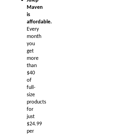
Julep
Maven
is
affordable.
Every
month
you
get
more
than
$40
of
full-
size
products
for
just
$24.99
per