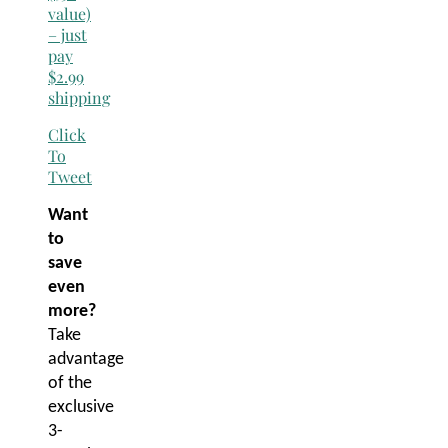
value)
– just
pay
$2.99
shipping
Click
To
Tweet
Want
to
save
even
more?
Take
advantage
of the
exclusive
3-