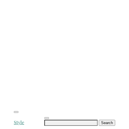
Search
Style
for: