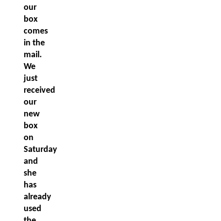
our
box
comes
in the
mail.
We
just
received
our
new
box
on
Saturday
and
she
has
already
used
the