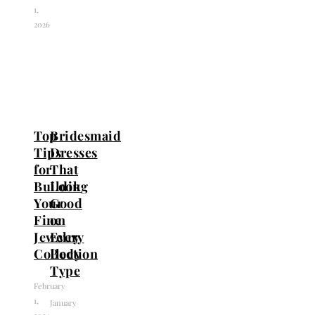
1,
2026
Top
Bridesmaid
Tips
Dresses
for
That
Building
Look
Your
Good
Fine
on
Jewelry
Every
Collection
Body
Type
February
1,
January