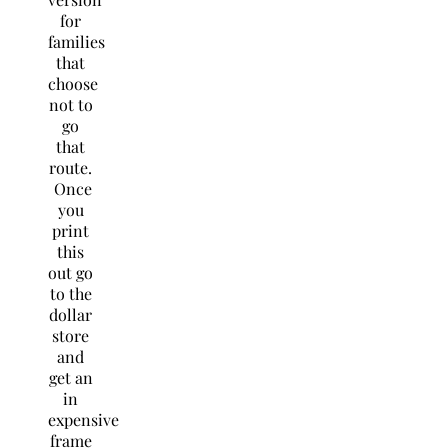
for
families
that
choose
not to
go
that
route.
Once
you
print
this
out go
to the
dollar
store
and
get an
in
expensive
frame