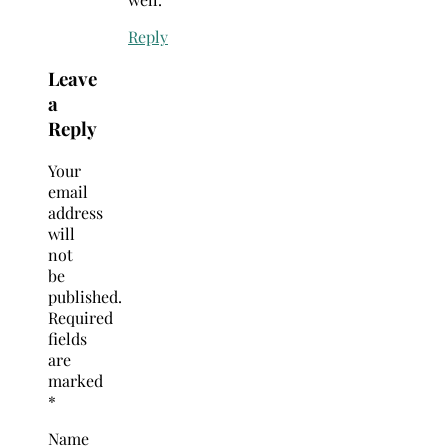
Reply
Leave
a
Reply
Your
email
address
will
not
be
published.
Required
fields
are
marked
*
Name