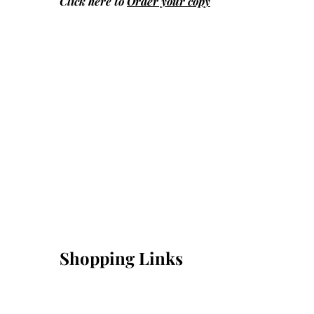
Click here to
Order your copy
Shopping Links