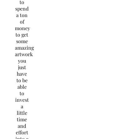
to
spend
a ton
of
money
to get
some
amazing
artwork
you
just
have
to be
able
to
invest
a
little
time
and
effort
into a