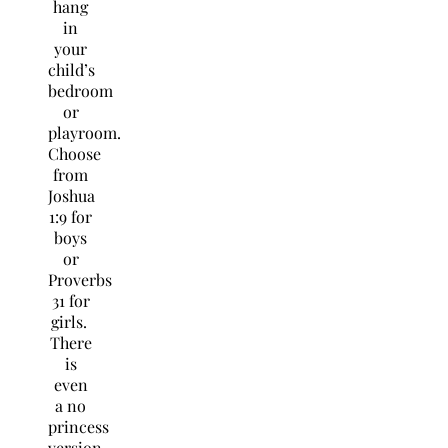
hang
in
your
child’s
bedroom
or
playroom.
Choose
from
Joshua
1:9 for
boys
or
Proverbs
31 for
girls.
There
is
even
a no
princess
version