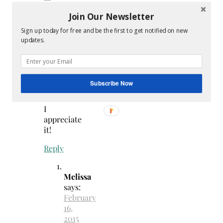
1:05
Join Our Newsletter
pm
Sign up today for free and be the first to get notified on new
Thank
updates.
you
for
sharing
my
Subscribe Now
8×10
Printables!
I
appreciate
it!
Reply
Melissa
says:
February
16,
2015