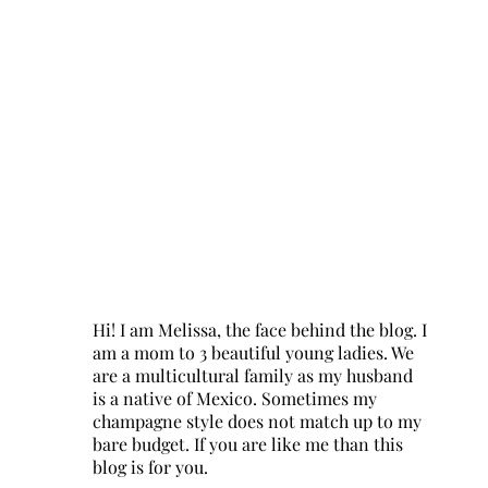
Hi! I am Melissa, the face behind the blog. I
am a mom to 3 beautiful young ladies. We
are a multicultural family as my husband
is a native of Mexico. Sometimes my
champagne style does not match up to my
bare budget. If you are like me than this
blog is for you.