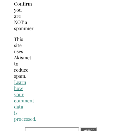
Confirm
you
are
NOT a
spammer
This
site
uses
Akismet
to
reduce
spam.
Learn
how
your
comment
data
is
processed.
Search