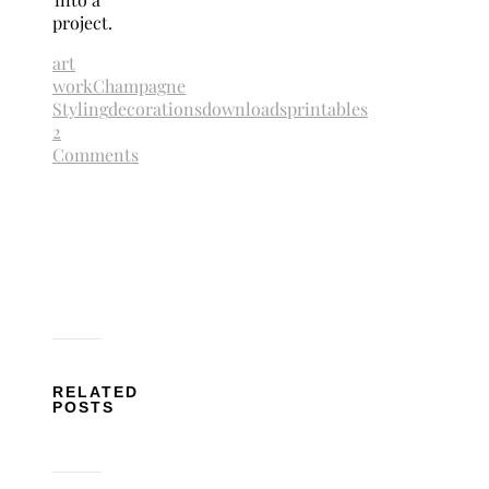
project.
art
work
Champagne
Styling
decorations
downloads
printables
2
Comments
RELATED
POSTS