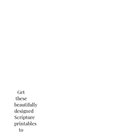
Get
these
beautifully
designed
Scripture
printables
to