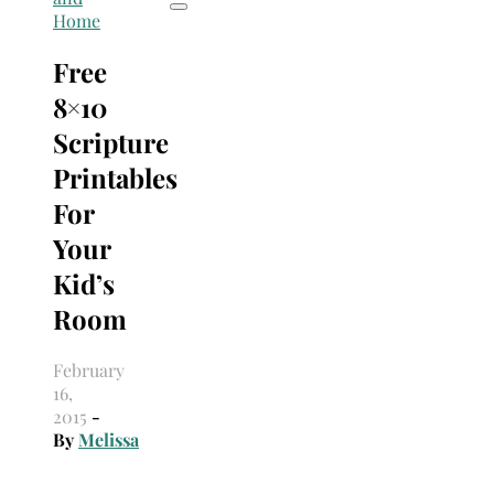
Home
Free
8×10
Scripture
Printables
For
Your
Kid’s
Room
February
16,
2015
-
By
Melissa