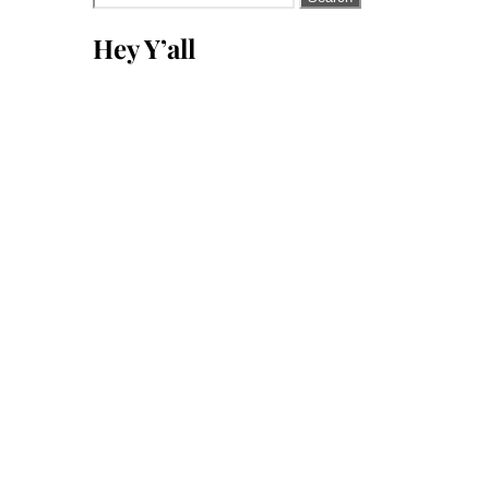
for:
Hey Y’all