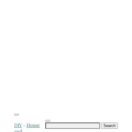
Search
DIY
-
House
for:
and