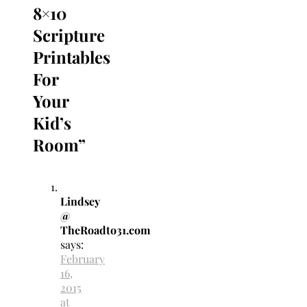
8×10
Scripture
Printables
For
Your
Kid’s
Room
”
Lindsey
@
TheRoadto31.com
says:
February
16,
2015
at