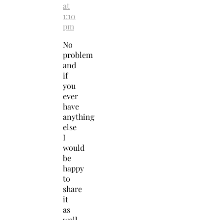
at
1:10
pm
No
problem
and
if
you
ever
have
anything
else
I
would
be
happy
to
share
it
as
well.