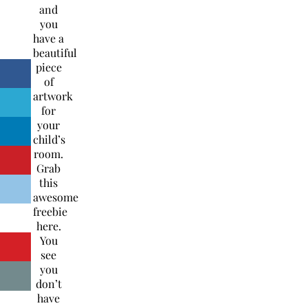
and
you
have a
beautiful
piece
of
artwork
for
your
child’s
room.
Grab
this
awesome
freebie
here.
You
see
you
don’t
have