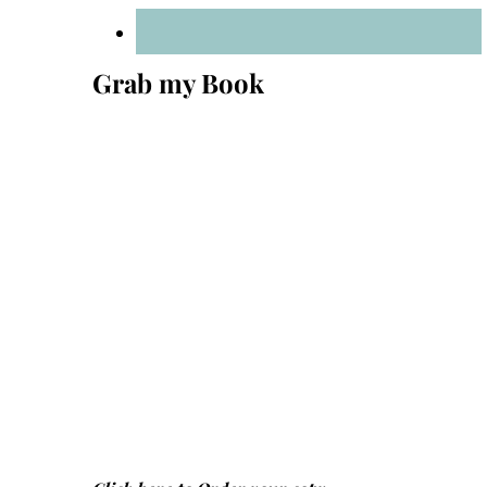
Grab my Book