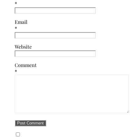
*
Email
*
Website
Comment
*