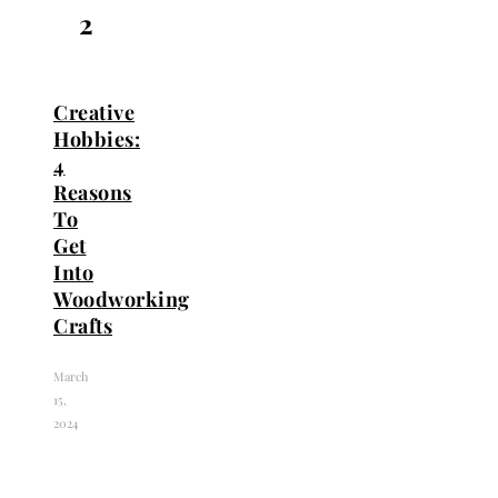
2
Creative
Hobbies:
4
Reasons
To
Get
Into
Woodworking
Crafts
March
15,
2024