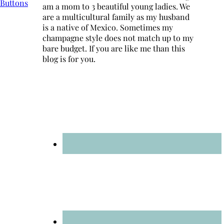
am a mom to 3 beautiful young ladies. We
are a multicultural family as my husband
is a native of Mexico. Sometimes my
champagne style does not match up to my
bare budget. If you are like me than this
blog is for you.