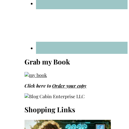
Grab my Book
Click here to
Order your copy
Shopping Links