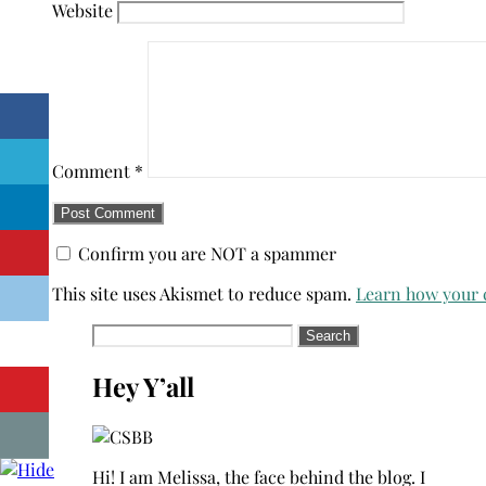
Website
Comment
*
Confirm you are NOT a spammer
This site uses Akismet to reduce spam.
Learn how your 
Search
for:
Hey Y’all
Hi! I am Melissa, the face behind the blog. I