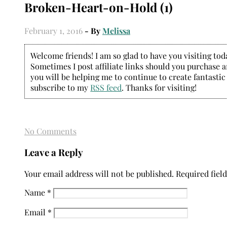
Broken-Heart-on-Hold (1)
February 1, 2016
- By
Melissa
Welcome friends! I am so glad to have you visiting today
Sometimes I post affiliate links should you purchase an
you will be helping me to continue to create fantastic
subscribe to my
RSS feed
. Thanks for visiting!
No Comments
Leave a Reply
Your email address will not be published.
Required fiel
Name
*
Email
*