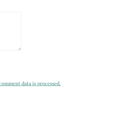
comment data is processed.