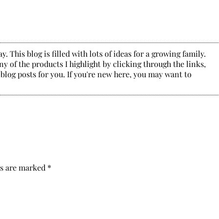
. This blog is filled with lots of ideas for a growing family.
y of the products I highlight by clicking through the links,
 blog posts for you. If you're new here, you may want to
ds are marked
*