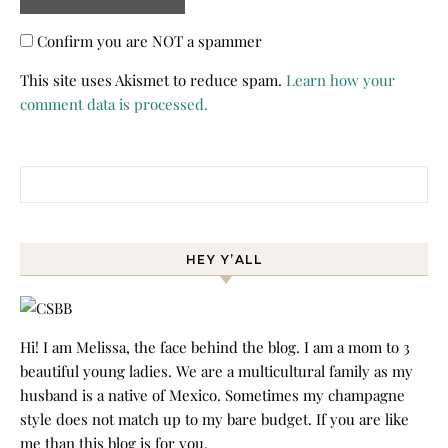
Confirm you are NOT a spammer
This site uses Akismet to reduce spam.
Learn how your
comment data is processed.
Search for:
HEY Y’ALL
Hi! I am Melissa, the face behind the blog. I am a mom to 3
beautiful young ladies. We are a multicultural family as my
husband is a native of Mexico. Sometimes my champagne
style does not match up to my bare budget. If you are like
me than this blog is for you.