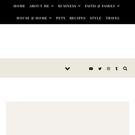
Skip to content
HOME
ABOUT ME
BUSINESS
FAITH & FAMILY
HOUSE & HOME
PETS
RECIPES
STYLE
TRAVEL