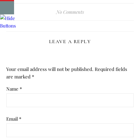
No Comments
LEAVE A REPLY
Your email address will not be published.
Required fields
are marked
*
Name
*
Email
*