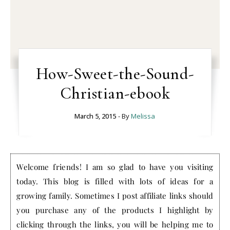
How-Sweet-the-Sound-
Christian-ebook
March 5, 2015
- By
Melissa
Welcome friends! I am so glad to have you visiting
today. This blog is filled with lots of ideas for a
growing family. Sometimes I post affiliate links should
you purchase any of the products I highlight by
clicking through the links, you will be helping me to