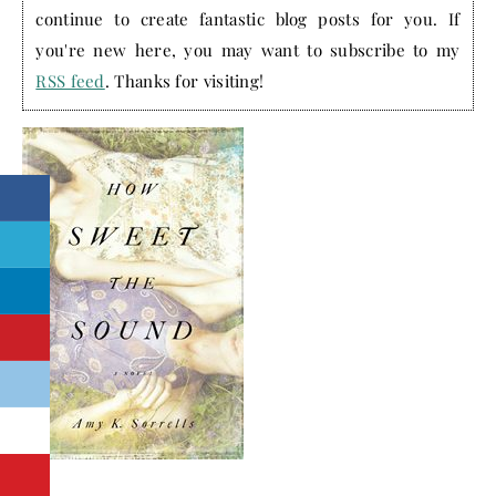
continue to create fantastic blog posts for you. If
you're new here, you may want to subscribe to my
RSS feed
. Thanks for visiting!