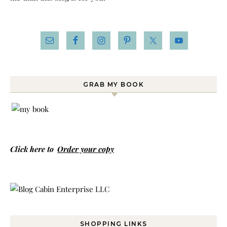
GRAB MY BOOK
Click here to
Order your copy
SHOPPING LINKS