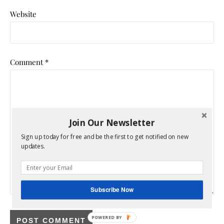
Website
Comment
*
Join Our Newsletter
Sign up today for free and be the first to get notified on new
updates.
Subscribe Now
POWERED BY