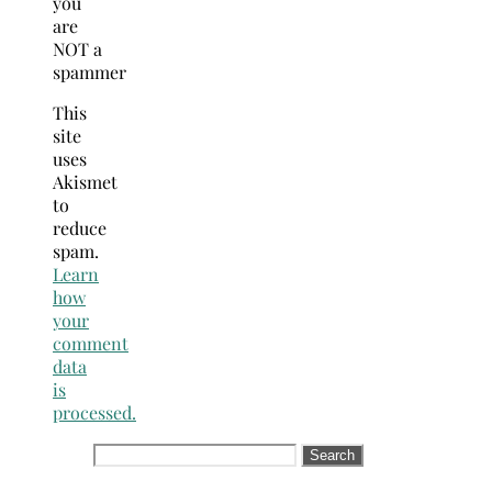
you
are
NOT a
spammer
This
site
uses
Akismet
to
reduce
spam.
Learn
how
your
comment
data
is
processed.
Search
for: