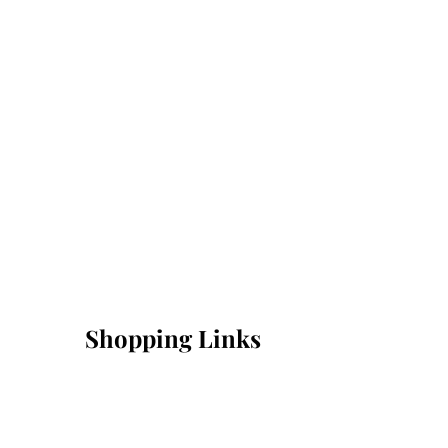
Shopping Links