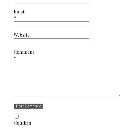
Email
*
Website
Comment
*
Confirm