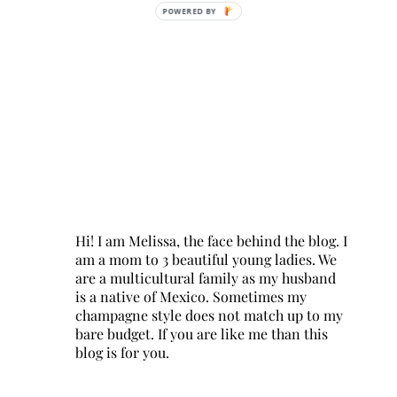
POWERED BY
Hi! I am Melissa, the face behind the blog. I
am a mom to 3 beautiful young ladies. We
are a multicultural family as my husband
is a native of Mexico. Sometimes my
champagne style does not match up to my
bare budget. If you are like me than this
blog is for you.