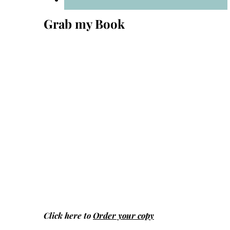
Grab my Book
Click here to
Order your copy