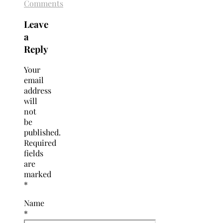
Comments
Leave
a
Reply
Your
email
address
will
not
be
published.
Required
fields
are
marked
*
Name
*