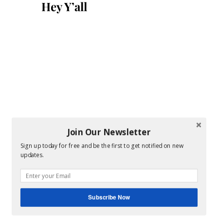
Hey Y’all
Join Our Newsletter
Sign up today for free and be the first to get notified on new
updates.
Subscribe Now