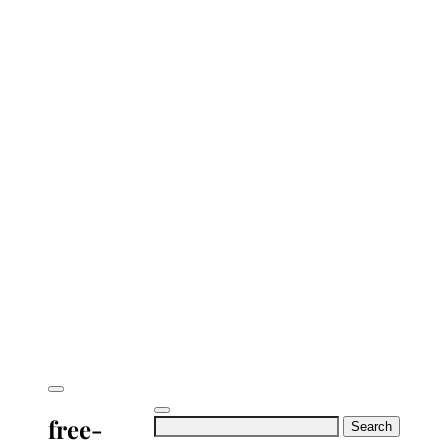
free-
Search
for: