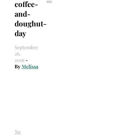
coffee-
and-
doughut-
day
September
26,
2016
-
By
Melissa
No