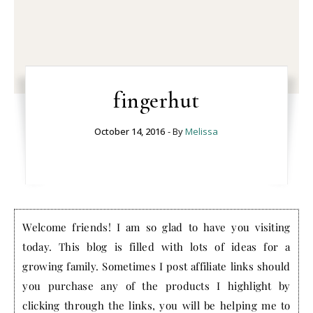
fingerhut
October 14, 2016
- By
Melissa
Welcome friends! I am so glad to have you visiting
today. This blog is filled with lots of ideas for a
growing family. Sometimes I post affiliate links should
you purchase any of the products I highlight by
clicking through the links, you will be helping me to