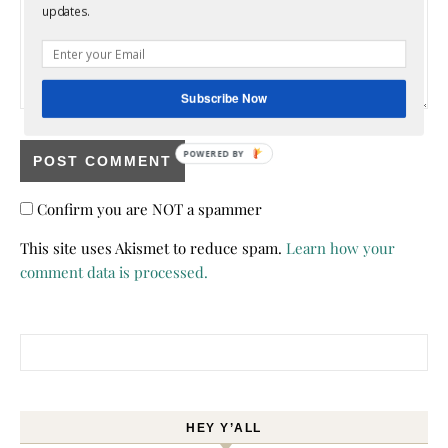
updates.
Subscribe Now
POWERED BY
Confirm you are NOT a spammer
This site uses Akismet to reduce spam.
Learn how your
comment data is processed.
Search for:
HEY Y’ALL