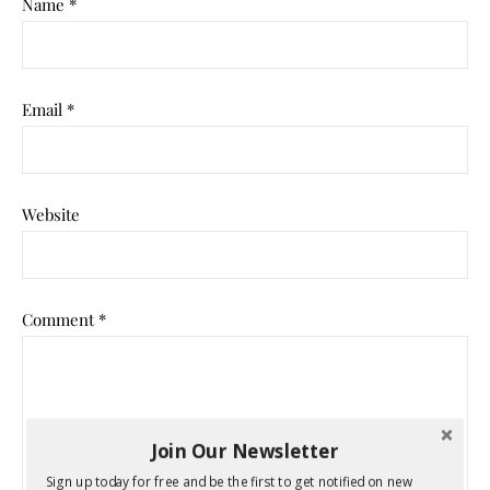
Name
*
Email
*
Website
Comment
*
Join Our Newsletter
Sign up today for free and be the first to get notified on new