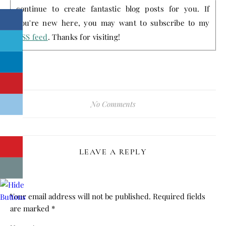
continue to create fantastic blog posts for you. If
you're new here, you may want to subscribe to my
RSS feed
. Thanks for visiting!
No Comments
LEAVE A REPLY
Your email address will not be published.
Required fields
are marked
*