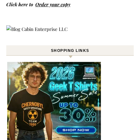
Click here to
Order your copy
SHOPPING LINKS