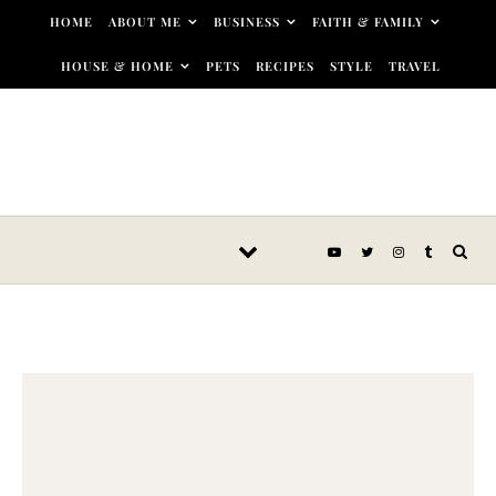
Skip to content
HOME
ABOUT ME
BUSINESS
FAITH & FAMILY
HOUSE & HOME
PETS
RECIPES
STYLE
TRAVEL