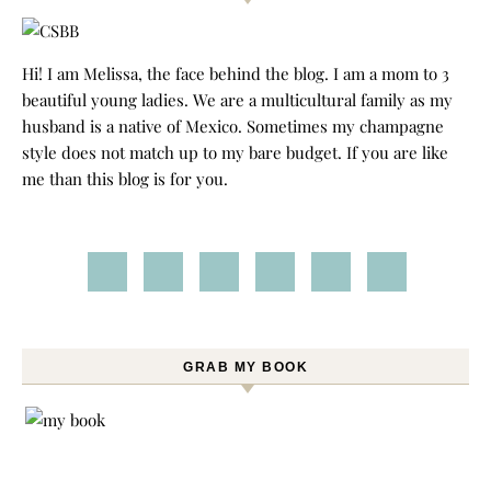
Hi! I am Melissa, the face behind the blog. I am a mom to 3
beautiful young ladies. We are a multicultural family as my
husband is a native of Mexico. Sometimes my champagne
style does not match up to my bare budget. If you are like
me than this blog is for you.
GRAB MY BOOK