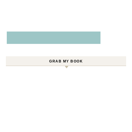
GRAB MY BOOK