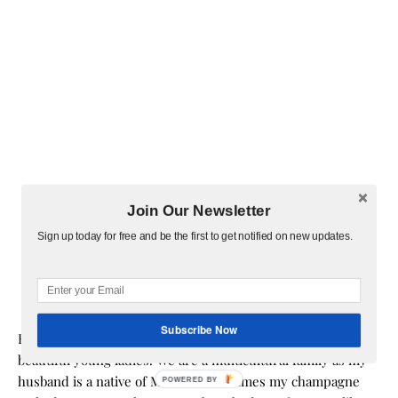
Join Our Newsletter
Sign up today for free and be the first to get notified on new updates.
Subscribe Now
Hi! I am Melissa, the face behind the blog. I am a mom to 3
beautiful young ladies. We are a multicultural family as my
husband is a native of Mexico. Sometimes my champagne
POWERED BY