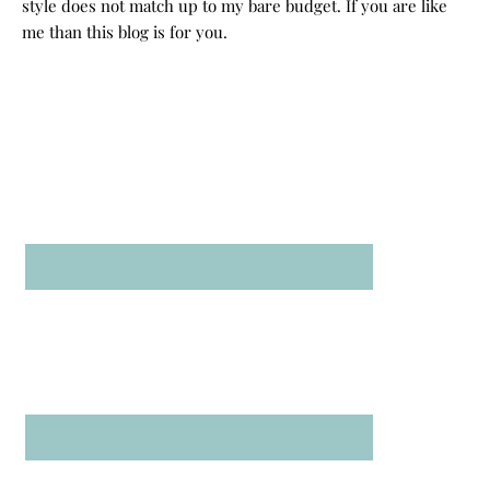
style does not match up to my bare budget. If you are like
me than this blog is for you.