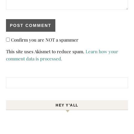
Confirm you are NOT a spammer
This site uses Akismet to reduce spam.
Learn how your
comment data is processed.
Search for:
HEY Y’ALL