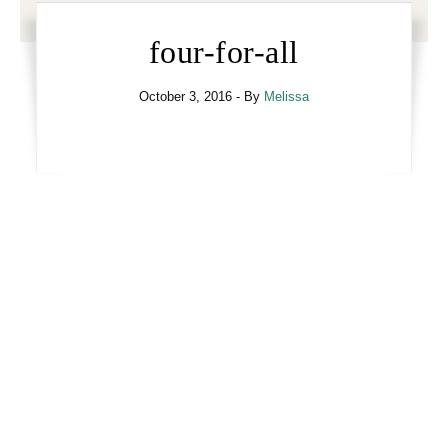
four-for-all
October 3, 2016
- By
Melissa