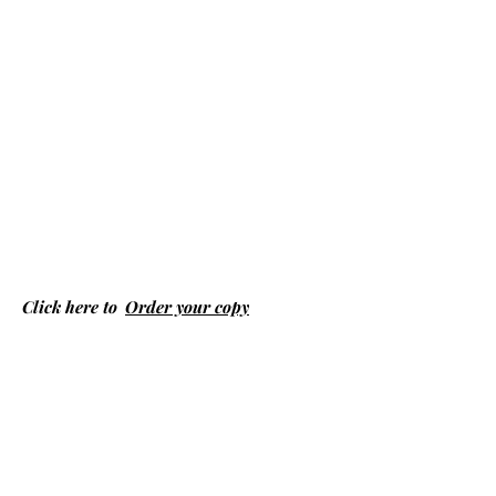
Click here to
Order your copy