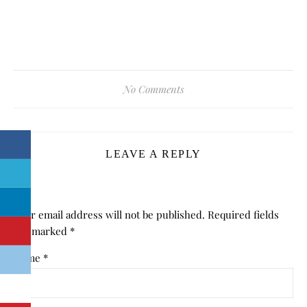
No Comments
LEAVE A REPLY
Your email address will not be published.
Required fields
are marked
*
Name
*