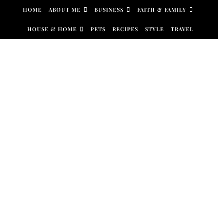
Skip to content
HOME
ABOUT ME
BUSINESS
FAITH & FAMILY
HOUSE & HOME
PETS
RECIPES
STYLE
TRAVEL