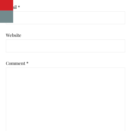
Email
*
Website
Comment
*