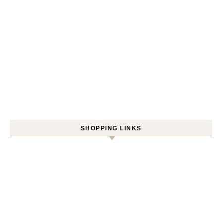
SHOPPING LINKS