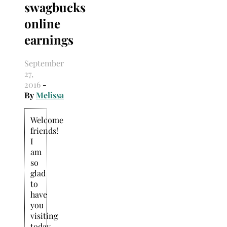
swagbucks
Search
for:
online
earnings
September
27,
2016
-
By
Melissa
Welcome
friends!
I
am
so
glad
to
have
you
visiting
today.