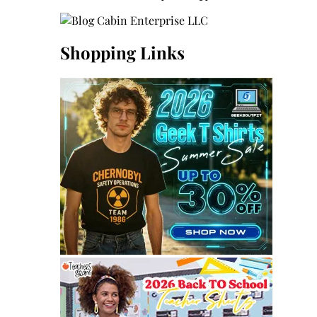
Shopping Links