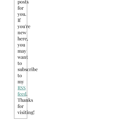
posts
for
you.
If
you're
new
here,
you
may
want
to
subscribe
to
my
RSS
feed
.
Thanks
for
visiting!