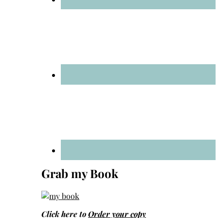
Grab my Book
Click here to
Order your copy