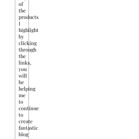
of
the
products
I
highlight
by
clicking
through
the
links,
you
will
be
helping
me
to
continue
to
create
fantastic
blog