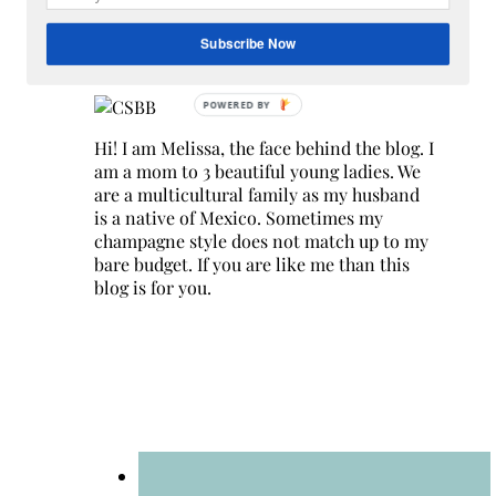
Search
for:
Subscribe Now
Hey Y’all
Hi! I am Melissa, the face behind the blog. I
am a mom to 3 beautiful young ladies. We
are a multicultural family as my husband
is a native of Mexico. Sometimes my
champagne style does not match up to my
bare budget. If you are like me than this
blog is for you.