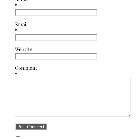
*
Email
*
Website
Comment
*