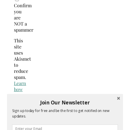
Confirm
you
are
NOT a
spammer
This
site
uses
Akismet
to
reduce
spam.
Learn
how
your
comment
Join Our Newsletter
data
Sign up today for free and be the first to get notified on new
is
updates.
processed.