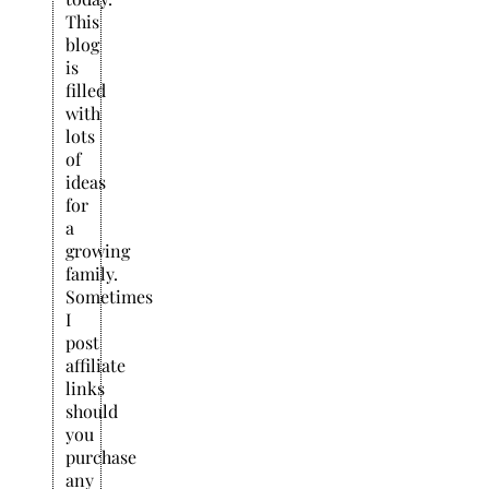
This
blog
is
filled
with
lots
of
ideas
for
a
growing
family.
Sometimes
I
post
affiliate
links
should
you
purchase
any