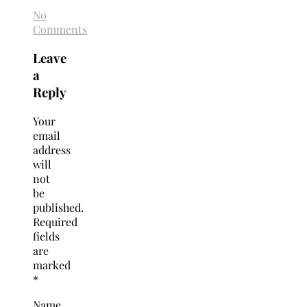
No
Comments
Leave
a
Reply
Your
email
address
will
not
be
published.
Required
fields
are
marked
*
Name