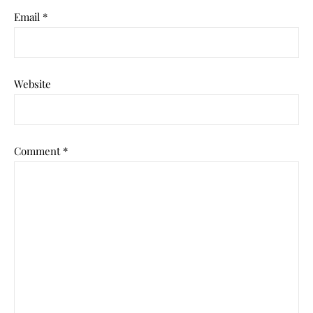
Email
*
Website
Comment
*