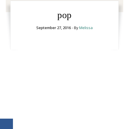
pop
September 27, 2016
- By
Melissa