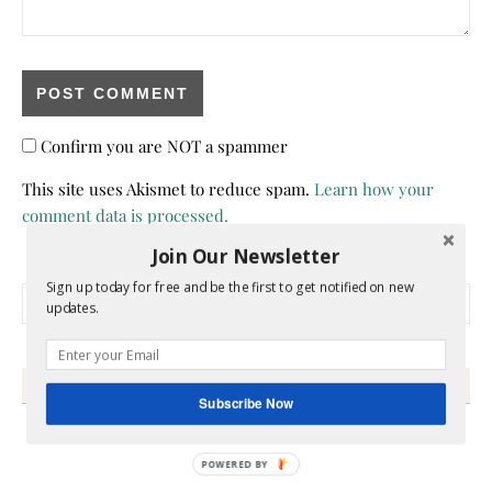
Confirm you are NOT a spammer
This site uses Akismet to reduce spam.
Learn how your
comment data is processed.
Join Our Newsletter
Sign up today for free and be the first to get notified on new
Search for:
updates.
HEY Y’ALL
Subscribe Now
POWERED BY