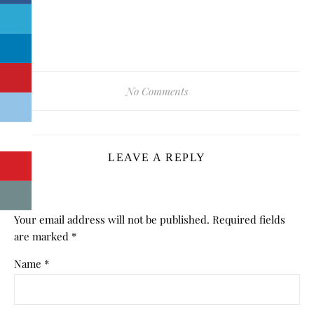
No Comments
LEAVE A REPLY
Your email address will not be published.
Required fields
are marked
*
Name
*