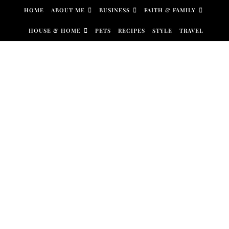
Skip to content
HOME
ABOUT ME
BUSINESS
FAITH & FAMILY
HOUSE & HOME
PETS
RECIPES
STYLE
TRAVEL