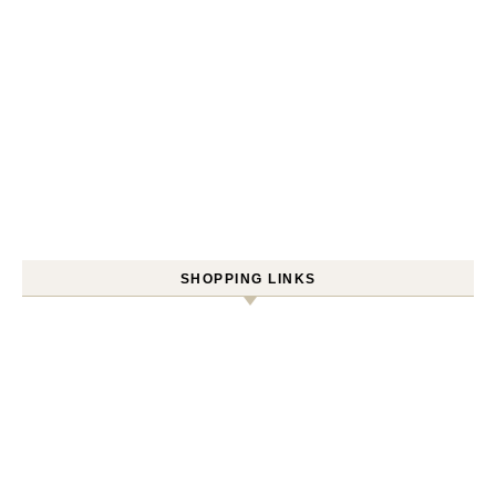
SHOPPING LINKS