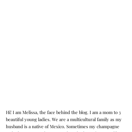
Hi! I am Melissa, the face behind the blog. I am a mom to 3
beautiful young ladies. We are a multicultural family as my
husband is a native of Mexico. Sometimes my champagne