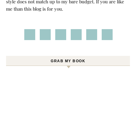
style does not match up to my bare budget. If you are like
me than this blog is for you.
GRAB MY BOOK