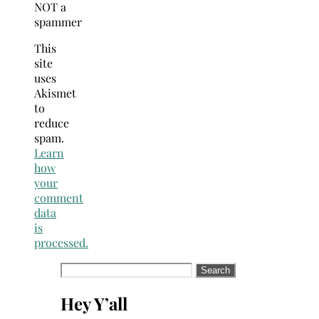
NOT a
spammer
This
site
uses
Akismet
to
reduce
spam.
Learn
how
your
comment
data
is
processed.
Search
for:
Hey Y’all