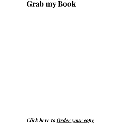
Grab my Book
Click here to
Order your copy