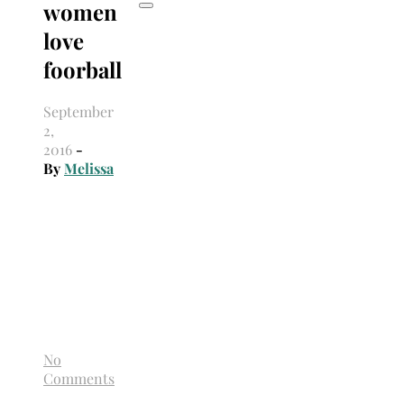
women
love
foorball
September
2,
2016
-
By
Melissa
No
Comments