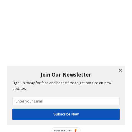
Join Our Newsletter
Sign up today for free and be the first to get notified on new
updates.
Subscribe Now
POWERED BY