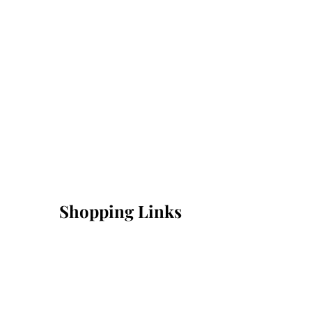
Shopping Links