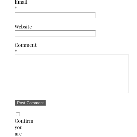
Email
*
Website
Comment
*
Confirm
you
are