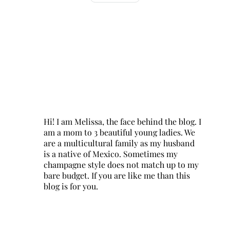
Hi! I am Melissa, the face behind the blog. I
am a mom to 3 beautiful young ladies. We
are a multicultural family as my husband
is a native of Mexico. Sometimes my
champagne style does not match up to my
bare budget. If you are like me than this
blog is for you.