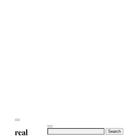
real
Search
for: