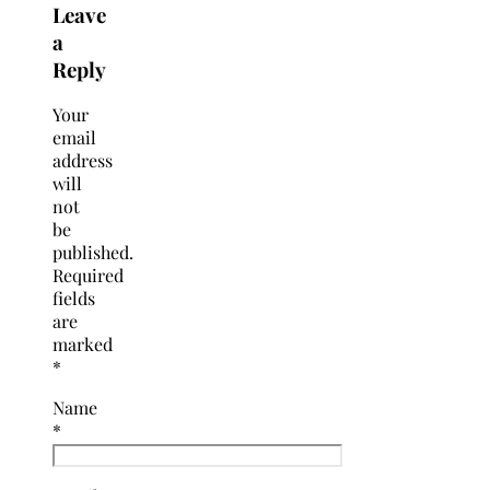
Leave
a
Reply
Your
email
address
will
not
be
published.
Required
fields
are
marked
*
Name
*