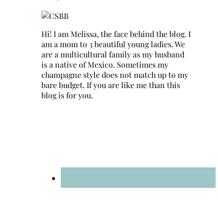
Hi! I am Melissa, the face behind the blog. I
am a mom to 3 beautiful young ladies. We
are a multicultural family as my husband
is a native of Mexico. Sometimes my
champagne style does not match up to my
bare budget. If you are like me than this
blog is for you.