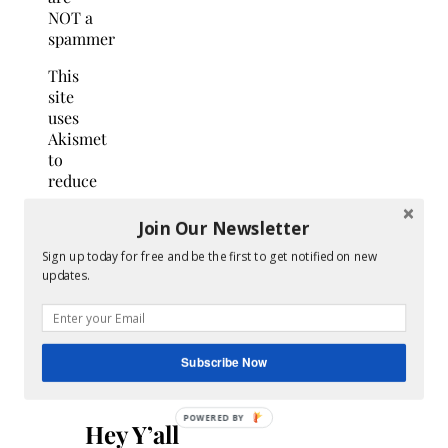
NOT a
spammer
This
site
uses
Akismet
to
reduce
spam.
Learn
Join Our Newsletter
how
Sign up today for free and be the first to get notified on new
your
updates.
comment
data
is
processed.
Subscribe Now
Search
for:
Hey Y’all