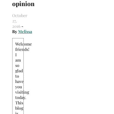
opinion
Search
for:
October
27,
2016
-
By
Melissa
Welcome
friends!
I
am
so
glad
to
have
you
visiting
today.
This
blog
is