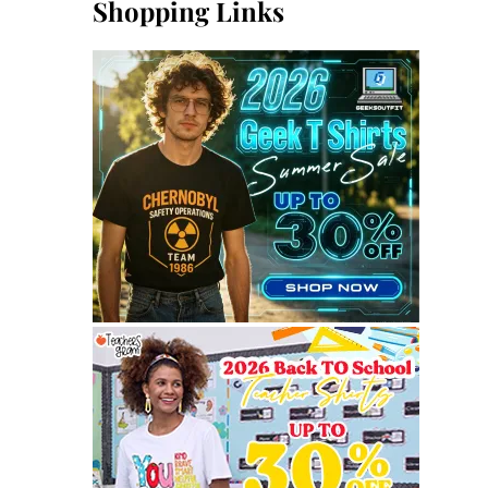
Shopping Links