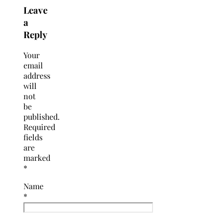
Leave
a
Reply
Your
email
address
will
not
be
published.
Required
fields
are
marked
*
Name
*