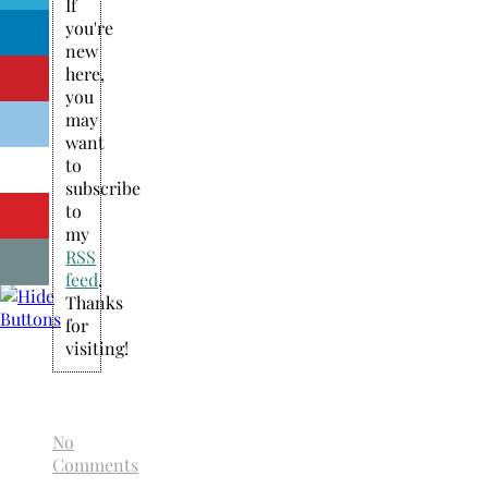
If
you're
new
here,
you
may
want
to
subscribe
to
my
RSS
feed
.
Thanks
for
visiting!
No
Comments