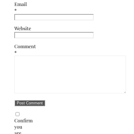
Email
*
Website
Comment
*
Confirm
you
are