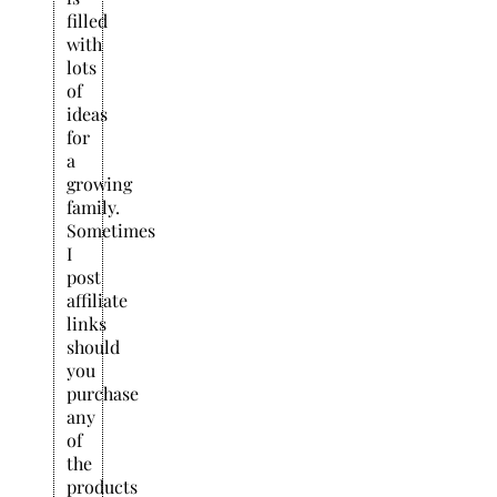
filled
with
lots
of
ideas
for
a
growing
family.
Sometimes
I
post
affiliate
links
should
you
purchase
any
of
the
products