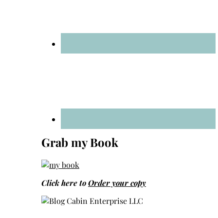
Grab my Book
Click here to
Order your copy