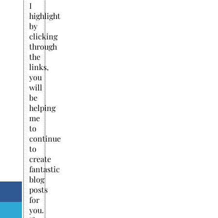
I
highlight
by
clicking
through
the
links,
you
will
be
helping
me
to
continue
to
create
fantastic
blog
posts
for
you.