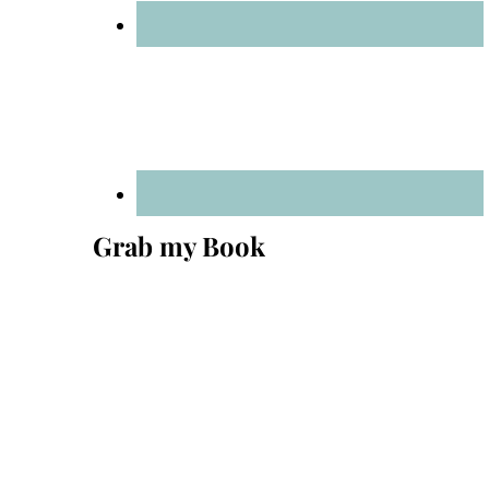
Grab my Book