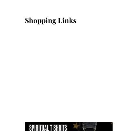
Shopping Links