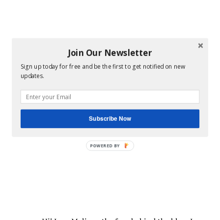
Join Our Newsletter
Sign up today for free and be the first to get notified on new
updates.
Subscribe Now
POWERED BY