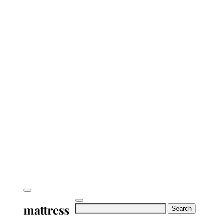
mattress
Search
for: