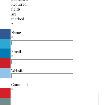
Required
fields
are
marked
*
Name
*
Email
*
Website
Comment
*