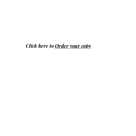
Click here to
Order your copy