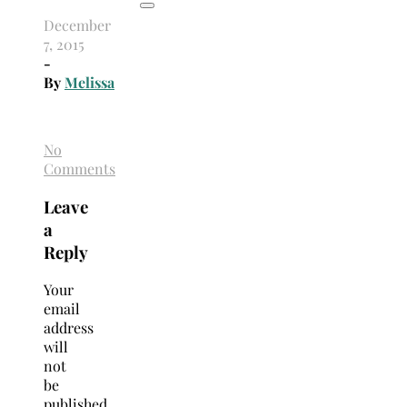
December
7, 2015
-
By
Melissa
No
Comments
Leave
a
Reply
Your
email
address
will
not
be
published.