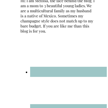
Hi! I am Melissa, the face behind the blog. I
am a mom to 3 beautiful young ladies. We
are a multicultural family as my husband
is a native of Mexico. Sometimes my
champagne style does not match up to my
bare budget. If you are like me than this
blog is for you.