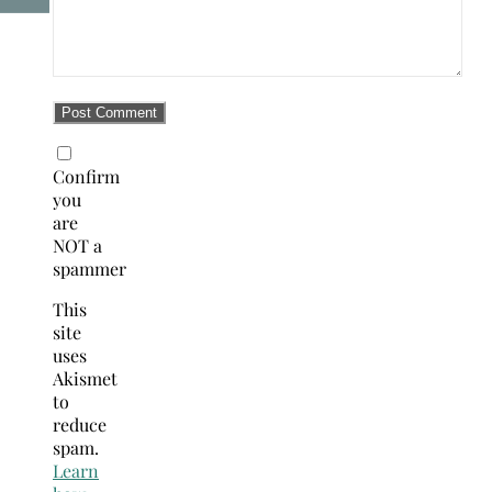
Confirm
you
are
NOT a
spammer
This
site
uses
Akismet
to
reduce
spam.
Learn