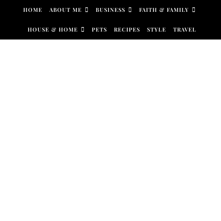
Skip to content
HOME
ABOUT ME
BUSINESS
FAITH & FAMILY
HOUSE & HOME
PETS
RECIPES
STYLE
TRAVEL