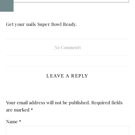
Get your nails Super Bowl Ready.
No Comments
LEAVE A REPLY
Your email address will not be published.
Required fields
are marked
*
Name
*