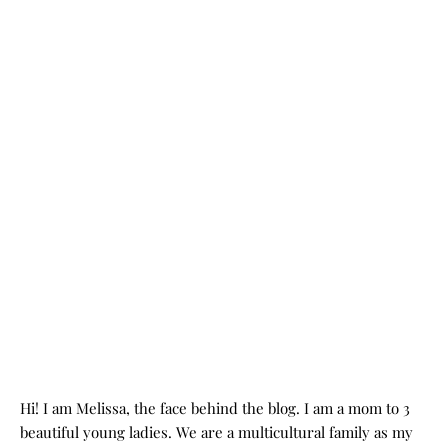
Hi! I am Melissa, the face behind the blog. I am a mom to 3
beautiful young ladies. We are a multicultural family as my