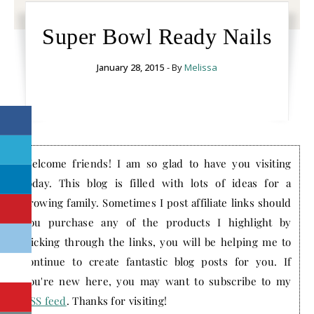
Super Bowl Ready Nails
January 28, 2015
- By
Melissa
Welcome friends! I am so glad to have you visiting
today. This blog is filled with lots of ideas for a
growing family. Sometimes I post affiliate links should
you purchase any of the products I highlight by
clicking through the links, you will be helping me to
continue to create fantastic blog posts for you. If
you're new here, you may want to subscribe to my
RSS feed
. Thanks for visiting!