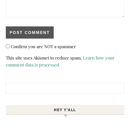
Confirm you are NOT a spammer
This site uses Akismet to reduce spam.
Learn how your
comment data is processed.
Search for:
HEY Y’ALL