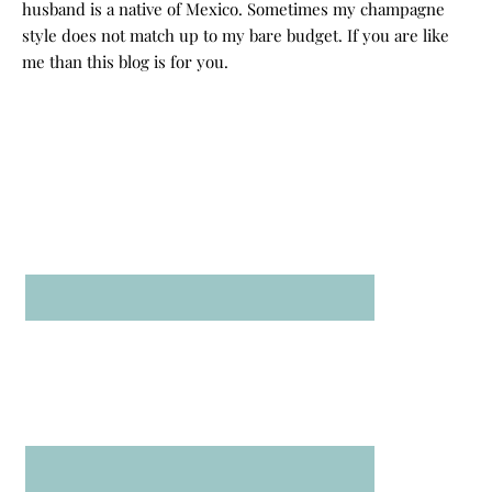
husband is a native of Mexico. Sometimes my champagne
style does not match up to my bare budget. If you are like
me than this blog is for you.