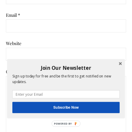
Email
*
Website
Join Our Newsletter
Comment
*
Sign up today for free and be the first to get notified on new
updates.
Subscribe Now
POWERED BY