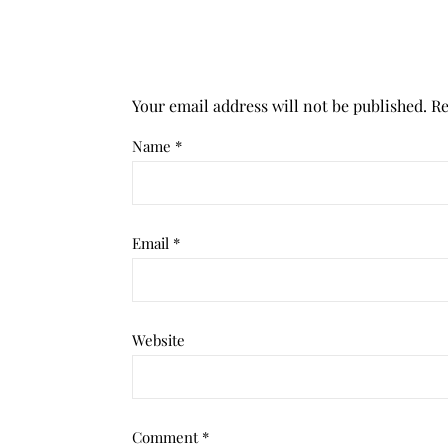
Your email address will not be published.
Re
Name
*
Email
*
Website
Comment
*