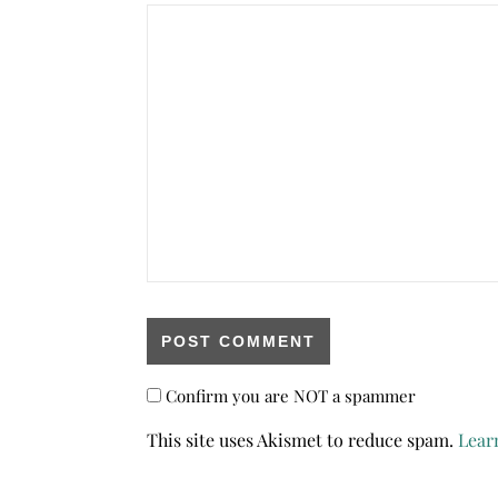
Confirm you are NOT a spammer
This site uses Akismet to reduce spam.
Lear