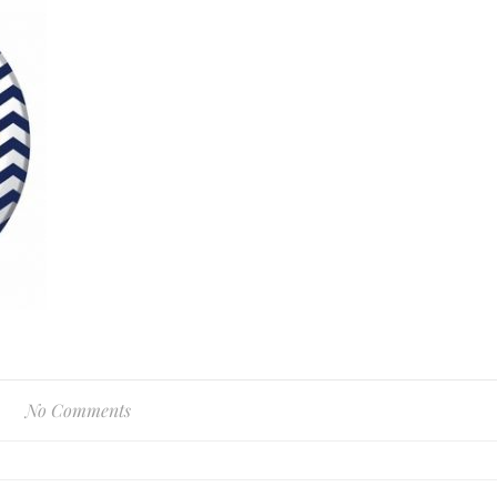
No Comments