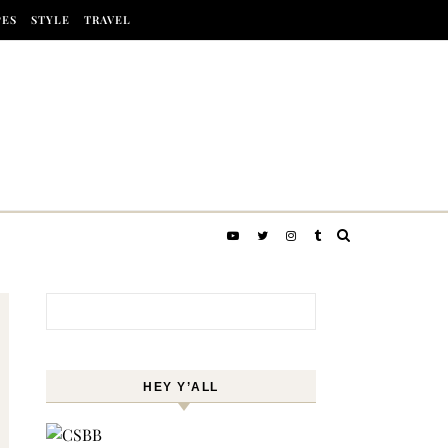
PES
STYLE
TRAVEL
Search for:
HEY Y’ALL