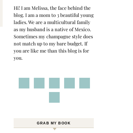
Hi! I am Melissa, the face behind the
blog. I am a mom to 3 beautiful young
ladies. We are a multicultural family
as my husband is a native of Mexico.
Sometimes my champagne style does
not match up to my bare budget. If
you are like me than this blog is for
you.
GRAB MY BOOK