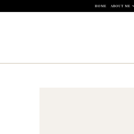
Skip to content
HOME
ABOUT ME