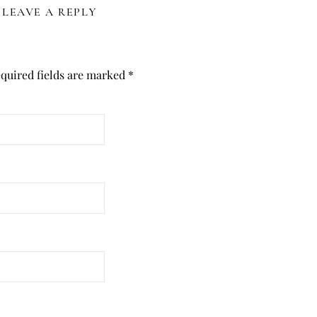
LEAVE A REPLY
quired fields are marked
*