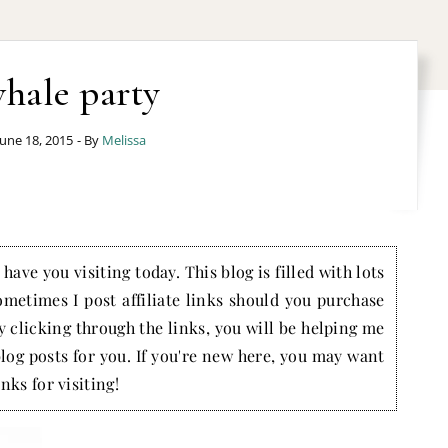
hale party
June 18, 2015
- By
Melissa
have you visiting today. This blog is filled with lots
ometimes I post affiliate links should you purchase
by clicking through the links, you will be helping me
blog posts for you. If you're new here, you may want
nks for visiting!