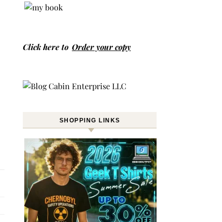
Click here to
Order your copy
SHOPPING LINKS