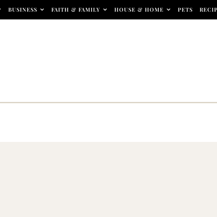
BUSINESS
FAITH & FAMILY
HOUSE & HOME
PETS
RECI