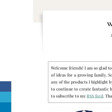
w
Welcome friends! I am so glad to 
of ideas for a growing family. S
any of the products I highlight 
to continue to create fantastic 
to subscribe to my
RSS feed
. Tha