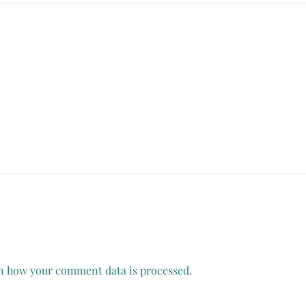
n how your comment data is processed.