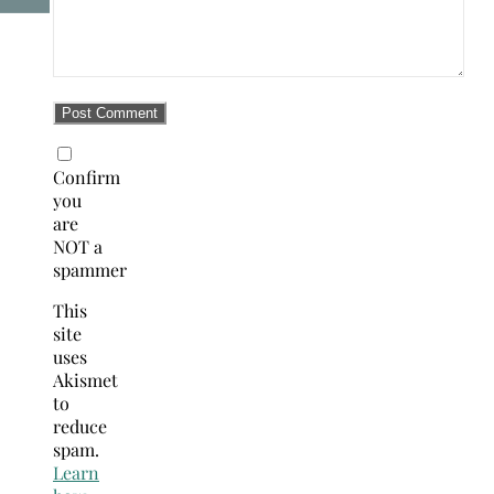
Confirm
you
are
NOT a
spammer
This
site
uses
Akismet
to
reduce
spam.
Learn