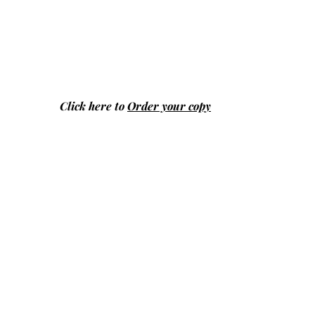
Click here to
Order your copy