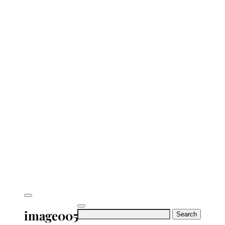
image005
Search
for: