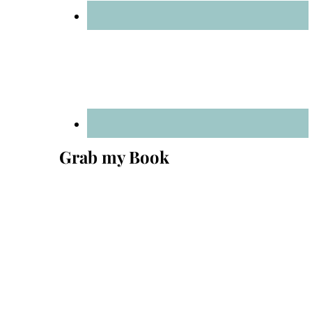
Grab my Book