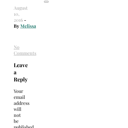
August
10,
2016
-
By
Melissa
No
Comments
Leave
a
Reply
Your
email
address
will
not
be
published.