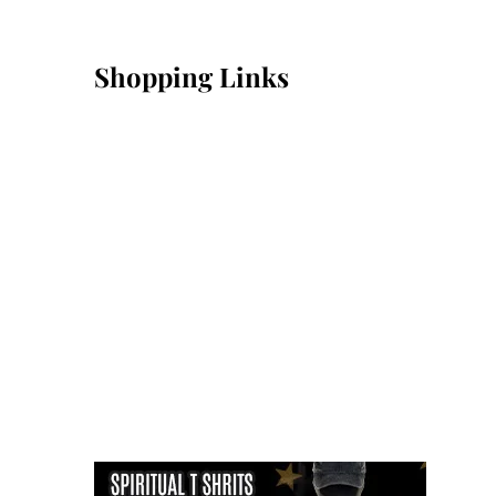
Shopping Links