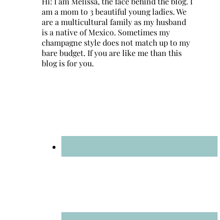
Hi! I am Melissa, the face behind the blog. I
am a mom to 3 beautiful young ladies. We
are a multicultural family as my husband
is a native of Mexico. Sometimes my
champagne style does not match up to my
bare budget. If you are like me than this
blog is for you.