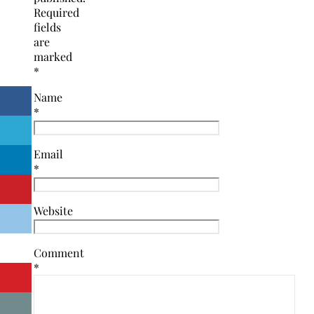
Required
fields
are
marked
*
Name
*
Email
*
Website
Comment
*