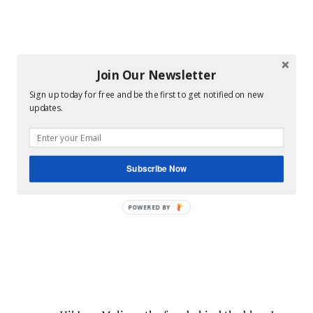
Join Our Newsletter
Sign up today for free and be the first to get notified on new
updates.
Subscribe Now
POWERED BY