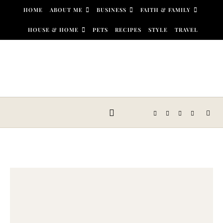
Skip to content
HOME
ABOUT ME
BUSINESS
FAITH & FAMILY
HOUSE & HOME
PETS
RECIPES
STYLE
TRAVEL