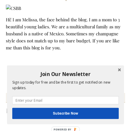
Hi! I am Melissa, the face behind the blog. I am a mom to 3
beautiful young ladies. We are a multicultural family as my
husband is a native of Mexico. Sometimes my champagne
style does not match up to my bare budget. If you are like
me than this blog is for you.
Join Our Newsletter
Sign up today for free and be the first to get notified on new
updates.
GRAB MY BOOK
Subscribe Now
POWERED