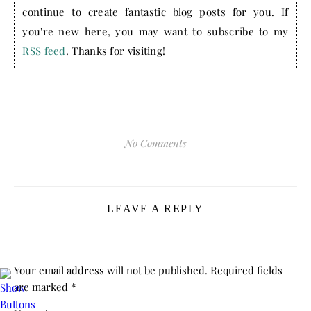
continue to create fantastic blog posts for you. If
you're new here, you may want to subscribe to my
RSS feed
. Thanks for visiting!
No Comments
LEAVE A REPLY
Your email address will not be published.
Required fields
are marked
*