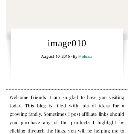
image010
August 10, 2016
- By
Melissa
Welcome friends! I am so glad to have you visiting
today. This blog is filled with lots of ideas for a
growing family. Sometimes I post affiliate links should
you purchase any of the products I highlight by
clicking through the links, you will be helping me to