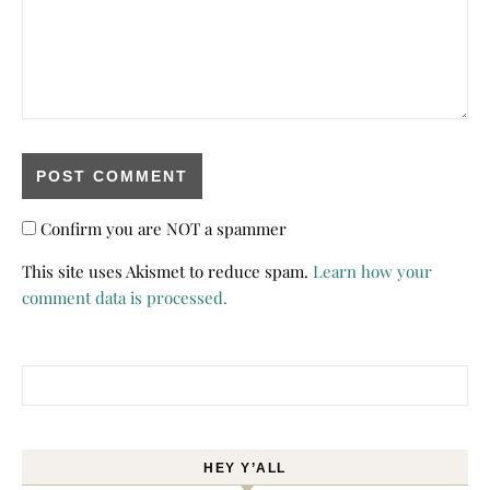
Confirm you are NOT a spammer
This site uses Akismet to reduce spam.
Learn how your
comment data is processed.
Search for:
HEY Y’ALL