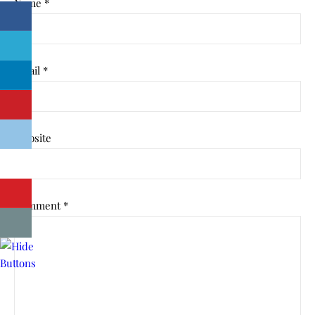
Name
*
Email
*
Website
Comment
*