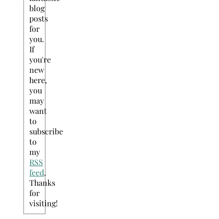
blog
posts
for
you.
If
you're
new
here,
you
may
want
to
subscribe
to
my
RSS
feed
.
Thanks
for
visiting!