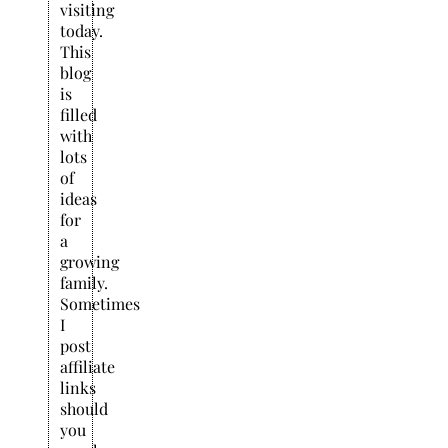
visiting
today.
This
blog
is
filled
with
lots
of
ideas
for
a
growing
family.
Sometimes
I
post
affiliate
links
should
you