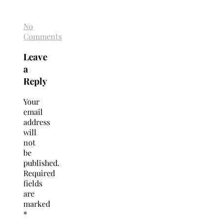
No
Comments
Leave
a
Reply
Your
email
address
will
not
be
published.
Required
fields
are
marked
*