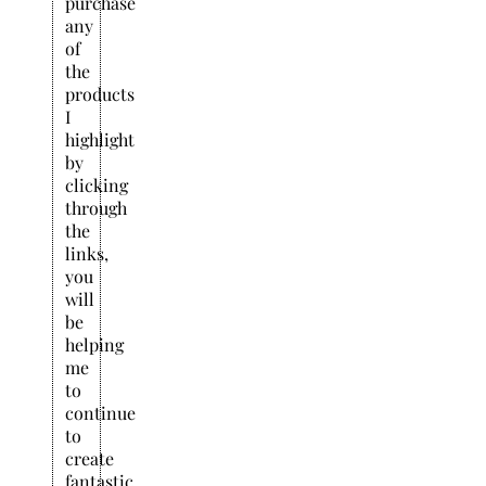
purchase
any
of
the
products
I
highlight
by
clicking
through
the
links,
you
will
be
helping
me
to
continue
to
create
fantastic