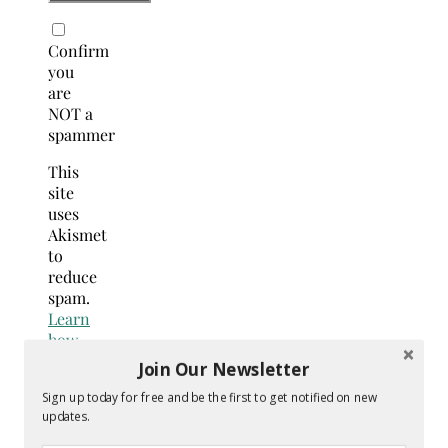
Confirm
you
are
NOT a
spammer
This
site
uses
Akismet
to
reduce
spam.
Learn
how
your
Join Our Newsletter
comment
Sign up today for free and be the first to get notified on new
data
updates.
is
processed.