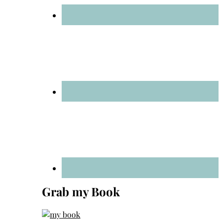
Grab my Book