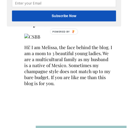
Search
for:
Subscribe Now
Hey Y’all
Hi! I am Melissa, the face behind the blog. I
am a mom to 3 beautiful young ladies. We
are a multicultural family as my husband
is a native of Mexico. Sometimes my
champagne style does not match up to my
bare budget. If you are like me than this
blog is for you.