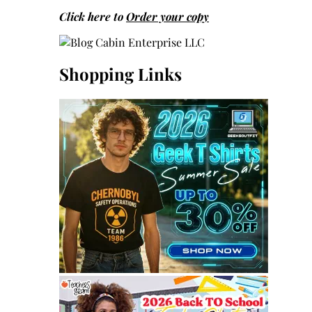
Click here to
Order your copy
Shopping Links