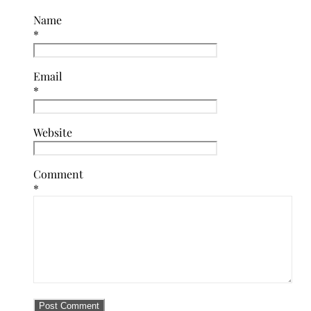
Name
*
Email
*
Website
Comment
*