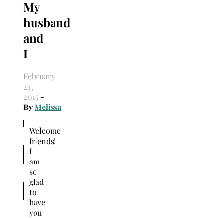
My
Search
for:
husband
and
I
February
24,
2015
-
By
Melissa
Welcome
friends!
I
am
so
glad
to
have
you