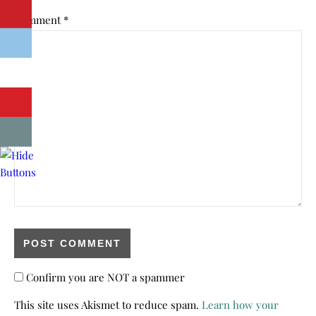
Comment
*
Confirm you are NOT a spammer
This site uses Akismet to reduce spam.
Learn how your