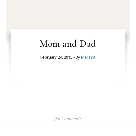
Mom and Dad
February 24, 2015
- By
Melissa
No Comments