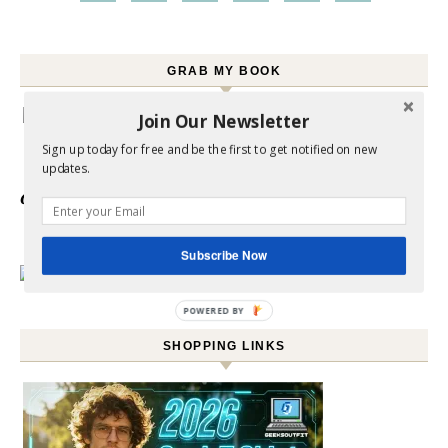
GRAB MY BOOK
Join Our Newsletter
Sign up today for free and be the first to get notified on new
updates.
Click here to
Order your copy
Subscribe Now
POWERED BY
SHOPPING LINKS