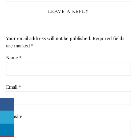
LEAVE A REPLY
Your email address will not be published.
Required fields
are marked
*
Name
*
Email
*
Website