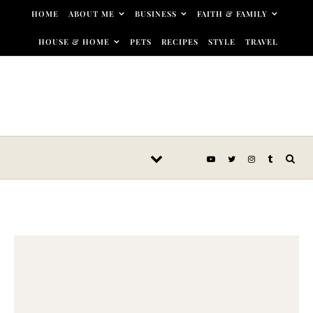
Skip to content
HOME
ABOUT ME
BUSINESS
FAITH & FAMILY
HOUSE & HOME
PETS
RECIPES
STYLE
TRAVEL