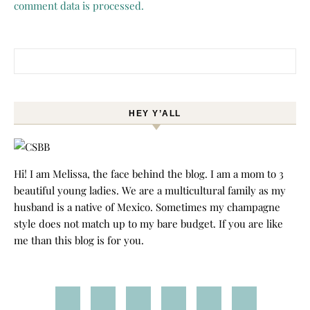
comment data is processed.
Search for:
HEY Y’ALL
Hi! I am Melissa, the face behind the blog. I am a mom to 3
beautiful young ladies. We are a multicultural family as my
husband is a native of Mexico. Sometimes my champagne
style does not match up to my bare budget. If you are like
me than this blog is for you.