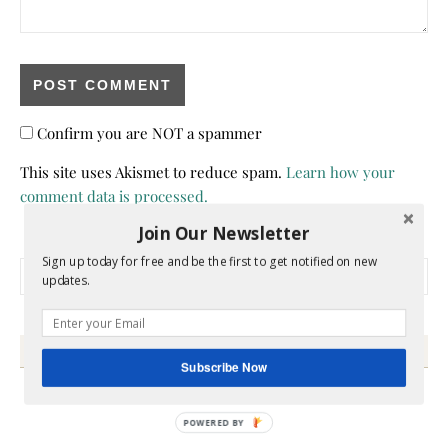
Confirm you are NOT a spammer
This site uses Akismet to reduce spam.
Learn how your
comment data is processed.
Join Our Newsletter
Sign up today for free and be the first to get notified on new
Search for:
updates.
HEY Y’ALL
Subscribe Now
POWERED BY