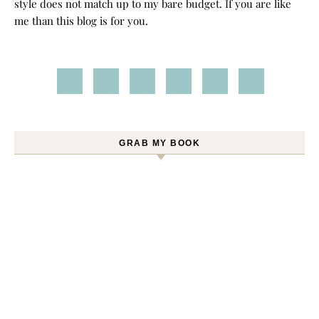
style does not match up to my bare budget. If you are like
me than this blog is for you.
GRAB MY BOOK