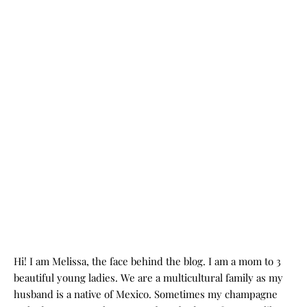
Hi! I am Melissa, the face behind the blog. I am a mom to 3
beautiful young ladies. We are a multicultural family as my
husband is a native of Mexico. Sometimes my champagne