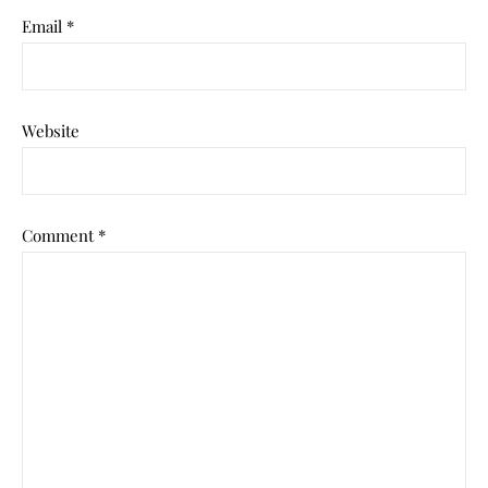
Email
*
Website
Comment
*