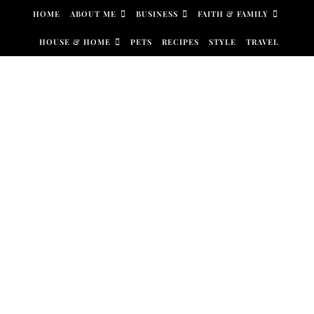
Skip to content
HOME
ABOUT ME
BUSINESS
FAITH & FAMILY
HOUSE & HOME
PETS
RECIPES
STYLE
TRAVEL