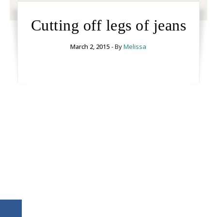
Cutting off legs of jeans
March 2, 2015
- By
Melissa