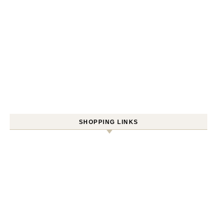
SHOPPING LINKS