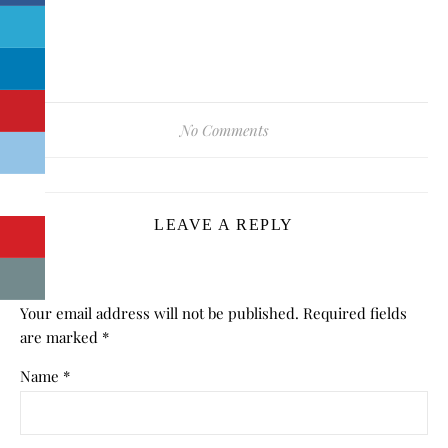
No Comments
LEAVE A REPLY
Your email address will not be published.
Required fields
are marked
*
Name
*