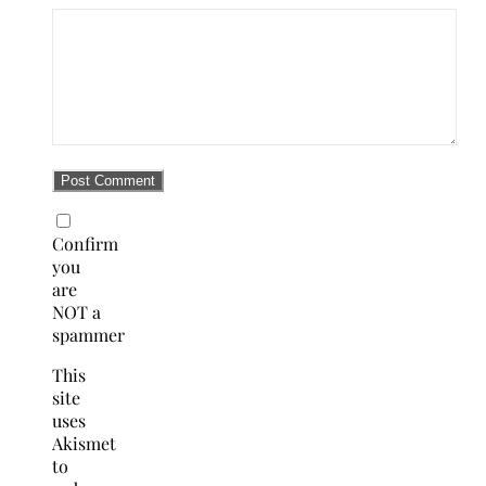
Confirm
you
are
NOT a
spammer
This
site
uses
Akismet
to