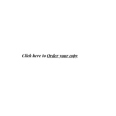
Click here to
Order your copy