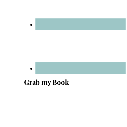
Grab my Book