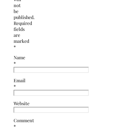
not
be
published.
Required
fields
are
marked
*
Name
*
Email
*
Website
Comment
*