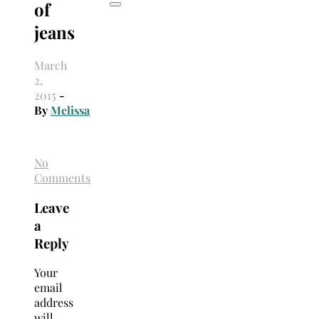
of
jeans
March
2,
2015
-
By
Melissa
No
Comments
Leave
a
Reply
Your
email
address
will