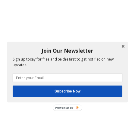
Join Our Newsletter
Sign up today for free and be the first to get notified on new
updates.
Subscribe Now
POWERED BY