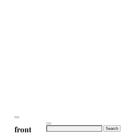
front
Search
for: