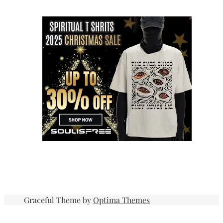
Graceful Theme by
Optima Themes