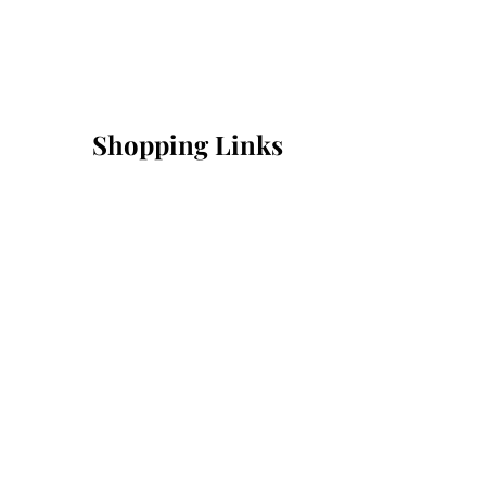
Shopping Links