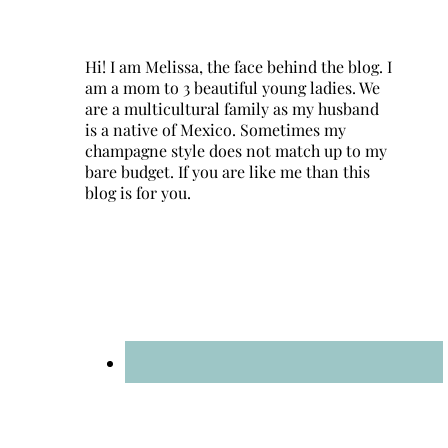
Hi! I am Melissa, the face behind the blog. I
am a mom to 3 beautiful young ladies. We
are a multicultural family as my husband
is a native of Mexico. Sometimes my
champagne style does not match up to my
bare budget. If you are like me than this
blog is for you.