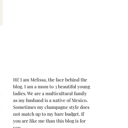
Hi! I am Melissa, the face behind the
blog. I am a mom to 3 beautiful young
ladies. We are a multicultural family
as my husband is a native of Mexico.
Sometimes my champagne style does
not match up to my bare budget. If
you are like me than this blog is for
you.