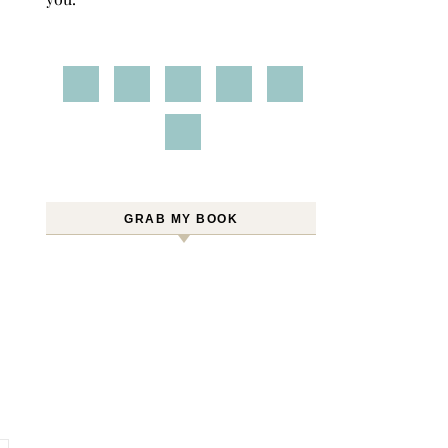
GRAB MY BOOK