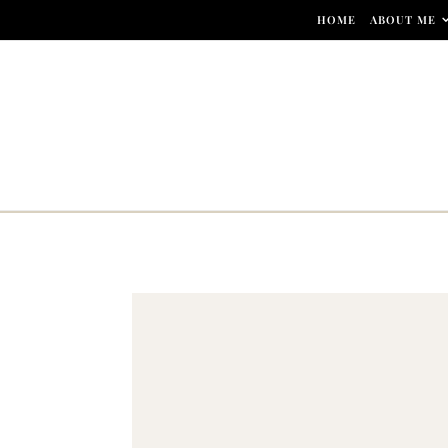
Skip to content
HOME
ABOUT ME