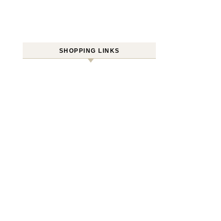
SHOPPING LINKS