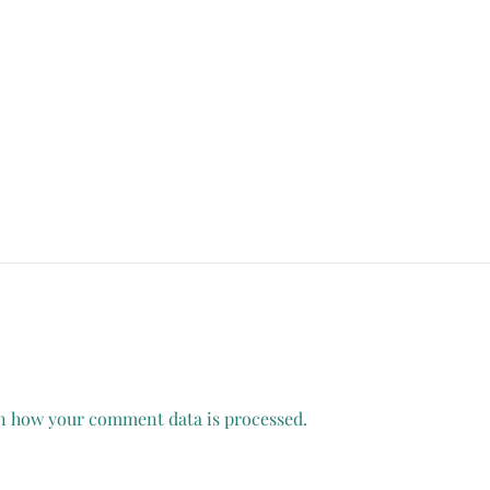
n how your comment data is processed.