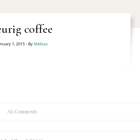
eurig coffee
anuary 1, 2015
- By
Melissa
No Comments