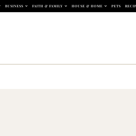
BUSINESS
FAITH & FAMILY
HOUSE & HOME
PETS
RECI