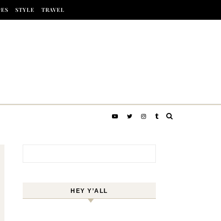
PES
STYLE
TRAVEL
Search for:
HEY Y’ALL