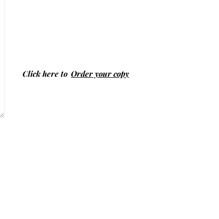
Click here to
Order your copy