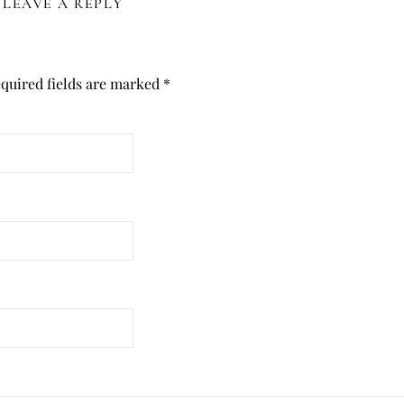
LEAVE A REPLY
quired fields are marked
*