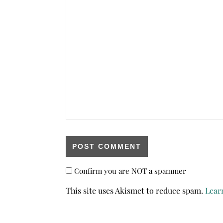
Confirm you are NOT a spammer
This site uses Akismet to reduce spam.
Lear