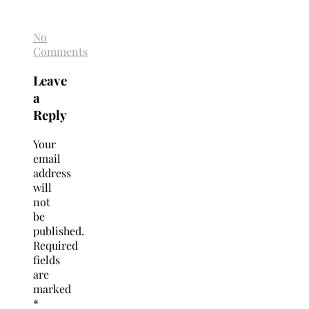
No
Comments
Leave
a
Reply
Your
email
address
will
not
be
published.
Required
fields
are
marked
*