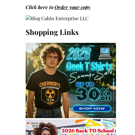
Click here to
Order your copy
Shopping Links