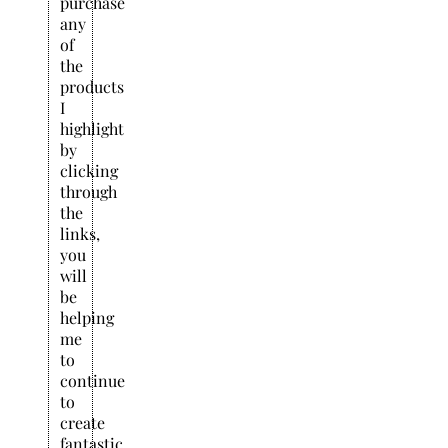
purchase
any
of
the
products
I
highlight
by
clicking
through
the
links,
you
will
be
helping
me
to
continue
to
create
fantastic