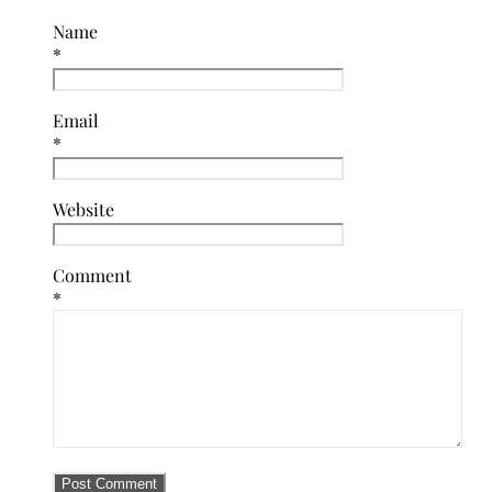
Name
*
Email
*
Website
Comment
*