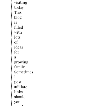
visiting
today.
This
blog
is
filled
with
lots
of
ideas
for
a
growing
family.
Sometimes
I
post
affiliate
links
should
you