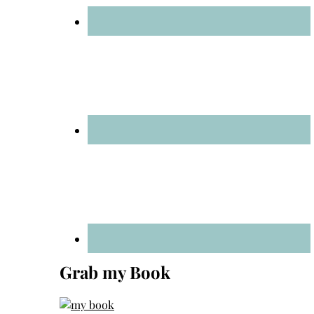
Grab my Book