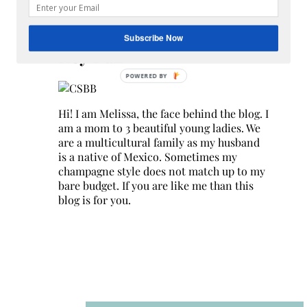
Search
for:
Subscribe Now
Hey Y’all
Hi! I am Melissa, the face behind the blog. I
am a mom to 3 beautiful young ladies. We
are a multicultural family as my husband
is a native of Mexico. Sometimes my
champagne style does not match up to my
bare budget. If you are like me than this
blog is for you.