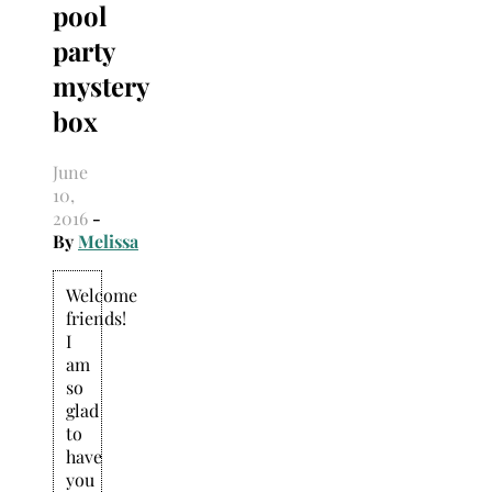
pool
Search
for:
party
mystery
box
June
10,
2016
-
By
Melissa
Welcome
friends!
I
am
so
glad
to
have
you