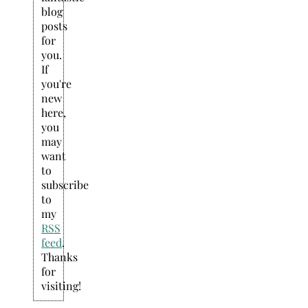
blog
posts
for
you.
If
you're
new
here,
you
may
want
to
subscribe
to
my
RSS
feed
.
Thanks
for
visiting!