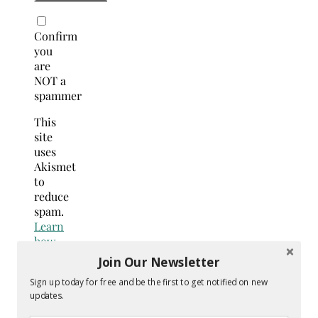
Confirm
you
are
NOT a
spammer
This
site
uses
Akismet
to
reduce
spam.
Learn
how
your
Join Our Newsletter
comment
Sign up today for free and be the first to get notified on new
data
updates.
is
processed.