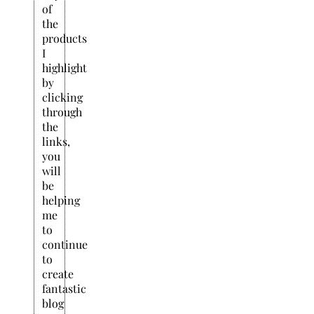
of
the
products
I
highlight
by
clicking
through
the
links,
you
will
be
helping
me
to
continue
to
create
fantastic
blog