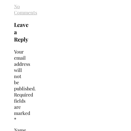
No
Comments
Leave
a
Reply
Your
email
address
will
not
be
published.
Required
fields
are
marked
*
Name