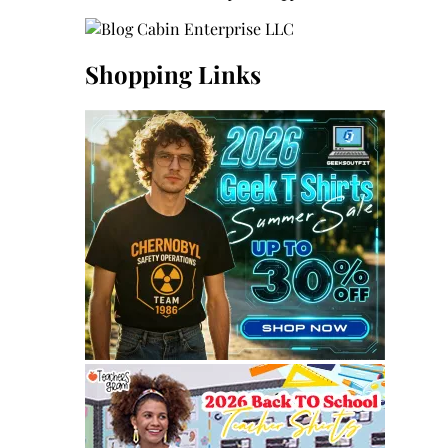
Shopping Links