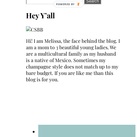
Search
for:
Hey Y’all
Hi! I am Melissa, the face behind the blog. I
am a mom to 3 beautiful young ladies. We
are a multicultural family as my husband
is a native of Mexico. Sometimes my
champagne style does not match up to my
bare budget. If you are like me than this
blog is for you.