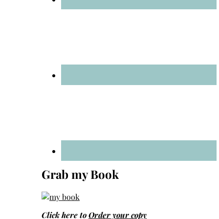
Grab my Book
Click here to
Order your copy