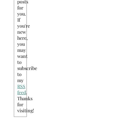
posts
for
you.
If
you're
new
here,
you
may
want
to
subscribe
to
my
RSS
feed
.
Thanks
for
visiting!