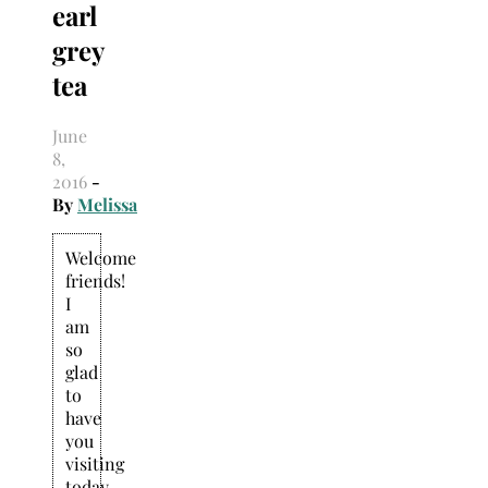
earl
Search
for:
grey
tea
June
8,
2016
-
By
Melissa
Welcome
friends!
I
am
so
glad
to
have
you
visiting
today.