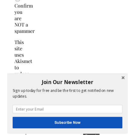
Confirm
you
are
NOT a
spammer
This
site
uses
Akismet
to
reduce
spam.
Join Our Newsletter
Learn
Sign up today for free and be the first to get notified on new
how
updates.
your
comment
data
is
Subscribe Now
processed.