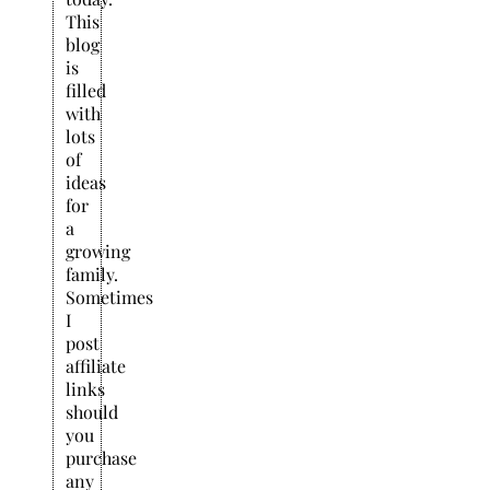
This
blog
is
filled
with
lots
of
ideas
for
a
growing
family.
Sometimes
I
post
affiliate
links
should
you
purchase
any