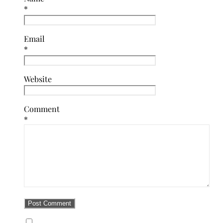
*
Email
*
Website
Comment
*