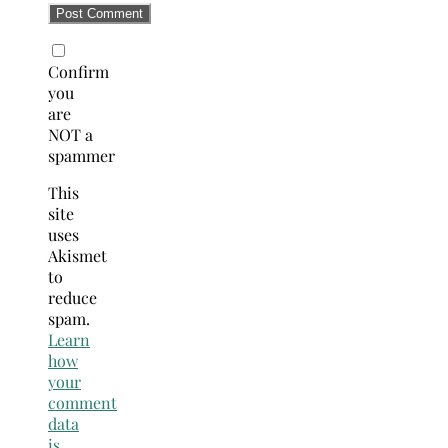
Confirm
you
are
NOT a
spammer
This
site
uses
Akismet
to
reduce
spam.
Learn
how
your
comment
data
is