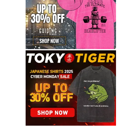
Graceful Theme by
Optima Themes