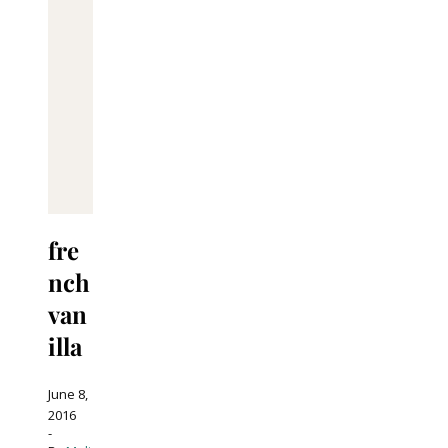
fre
nch
van
illa
June 8,
2016
-