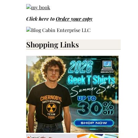
Click here to
Order your copy
Shopping Links