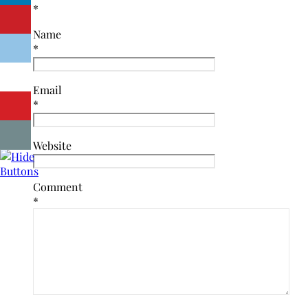
*
Name
*
Email
*
Website
Comment
*