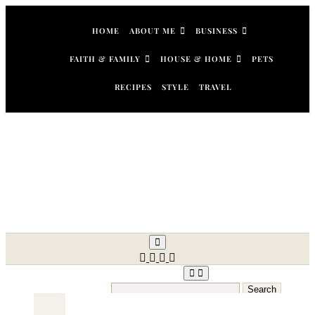
Skip
to
HOME
ABOUT ME
BUSINESS
content
FAITH & FAMILY
HOUSE & HOME
PETS
RECIPES
STYLE
TRAVEL
Search
for: