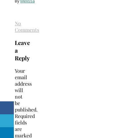
By
Melissa
No
Comments
Leave
a
Reply
Your
email
address
will
not
be
published.
Required
fields
are
marked