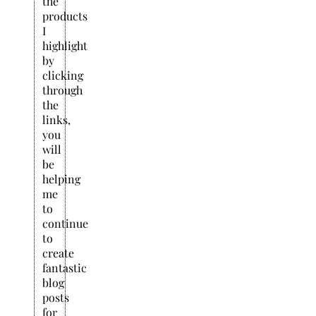
the
products
I
highlight
by
clicking
through
the
links,
you
will
be
helping
me
to
continue
to
create
fantastic
blog
posts
for