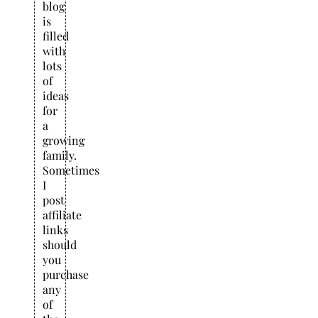
blog
is
filled
with
lots
of
ideas
for
a
growing
family.
Sometimes
I
post
affiliate
links
should
you
purchase
any
of