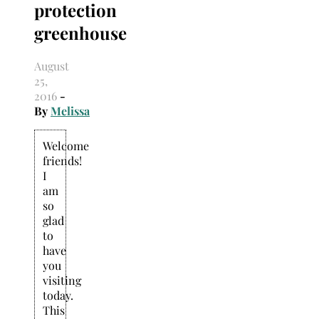
protection
Search
for:
greenhouse
August
25,
2016
-
By
Melissa
Welcome
friends!
I
am
so
glad
to
have
you
visiting
today.
This