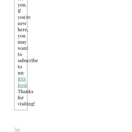
you.
If
you're
new
here,
you
may
want
to
subscribe
to
my
RSS
feed
.
Thanks
for
visiting!
No