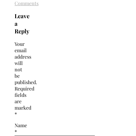
Comments
Leave
a
Reply
Your
email
address
will
not
be
published.
Required
fields
are
marked
*
Name
*