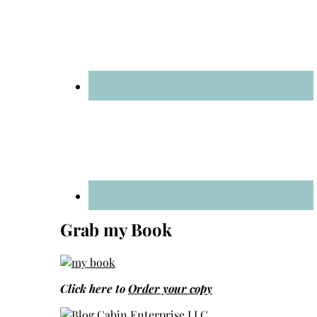
Grab my Book
Click here to
Order your copy