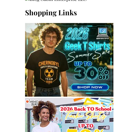
Shopping Links