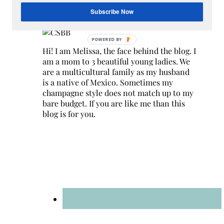
Hey Y’all
Subscribe Now
Hi! I am Melissa, the face behind the blog. I
am a mom to 3 beautiful young ladies. We
are a multicultural family as my husband
is a native of Mexico. Sometimes my
champagne style does not match up to my
bare budget. If you are like me than this
blog is for you.