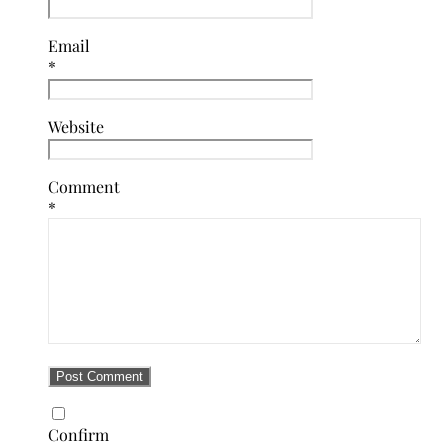
Email
*
Website
Comment
*
Confirm