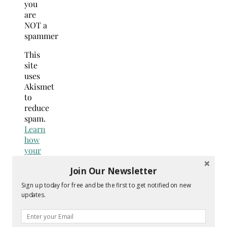
you
are
NOT a
spammer
This
site
uses
Akismet
to
reduce
spam.
Learn
how
your
comment
Join Our Newsletter
data
is
Sign up today for free and be the first to get notified on new
processed.
updates.
Search
for: