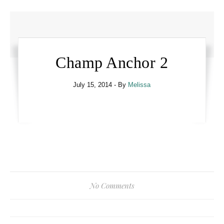
Champ Anchor 2
July 15, 2014
- By
Melissa
No Comments