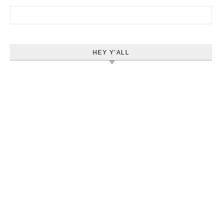
Search for:
HEY Y’ALL