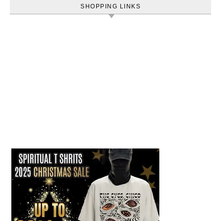
SHOPPING LINKS