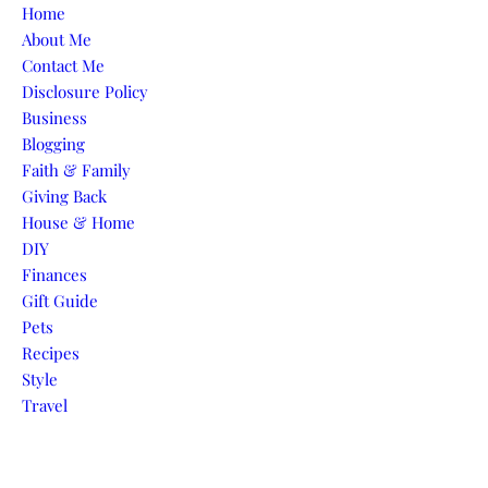
Skip to content
Home
About Me
Contact Me
Disclosure Policy
Business
Blogging
Faith & Family
Giving Back
House & Home
DIY
Finances
Gift Guide
Pets
Recipes
Style
Travel