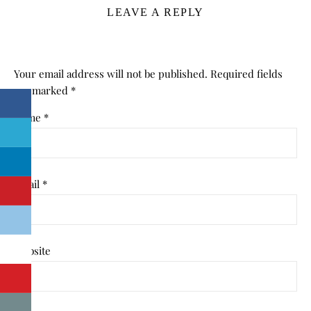
LEAVE A REPLY
Your email address will not be published.
Required fields
are marked
*
Name
*
Email
*
Website