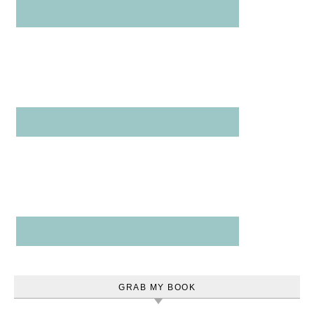
GRAB MY BOOK