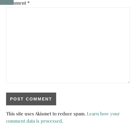
Comment
*
This site uses Akismet to reduce spam.
Learn how your
comment data is processed.