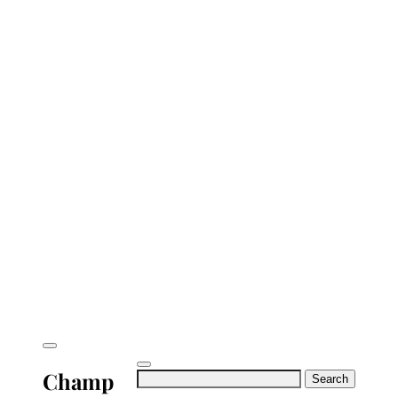
Champ
Search
for: