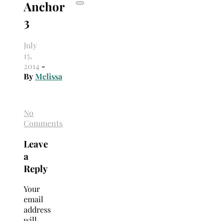
Anchor
3
July
15,
2014
-
By
Melissa
No
Comments
Leave
a
Reply
Your
email
address
will