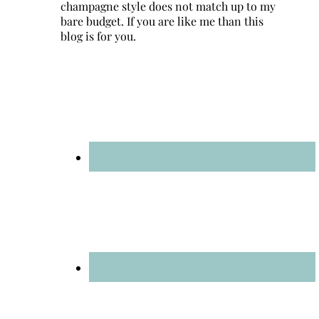
champagne style does not match up to my
bare budget. If you are like me than this
blog is for you.