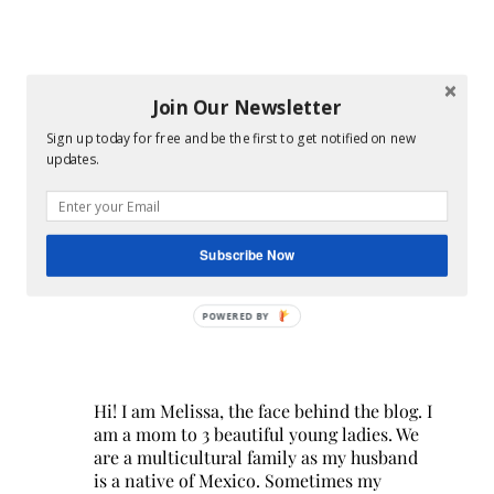
Join Our Newsletter
Sign up today for free and be the first to get notified on new
updates.
Subscribe Now
POWERED BY
Hi! I am Melissa, the face behind the blog. I
am a mom to 3 beautiful young ladies. We
are a multicultural family as my husband
is a native of Mexico. Sometimes my