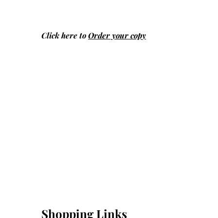
Click here to
Order your copy
Shopping Links