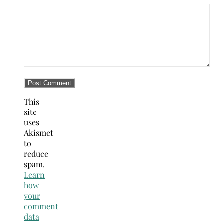
This
site
uses
Akismet
to
reduce
spam.
Learn
how
your
comment
data