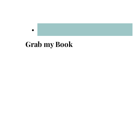
Grab my Book