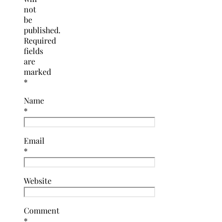
not
be
published.
Required
fields
are
marked
*
Name
*
Email
*
Website
Comment
*