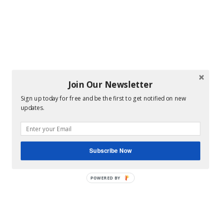
Join Our Newsletter
Sign up today for free and be the first to get notified on new
updates.
Subscribe Now
POWERED BY