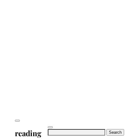
reading
Search
for: