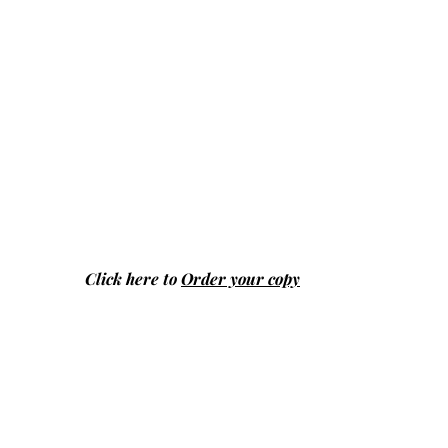
Click here to
Order your copy