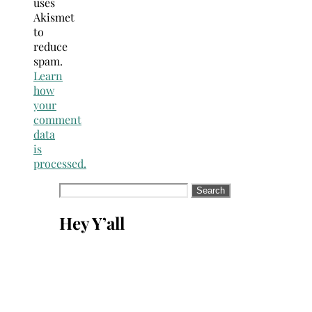
uses
Akismet
to
reduce
spam.
Learn
how
your
comment
data
is
processed.
Search
for:
Hey Y’all