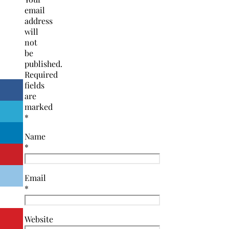
email
address
will
not
be
published.
Required
fields
are
marked
*
Name
*
Email
*
Website