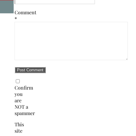
Comment
*
Confirm
you
are
NOT a
spammer
This
site