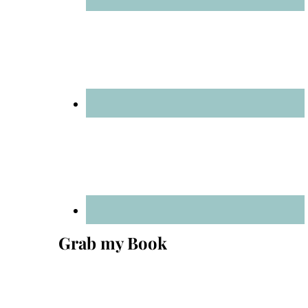
Grab my Book