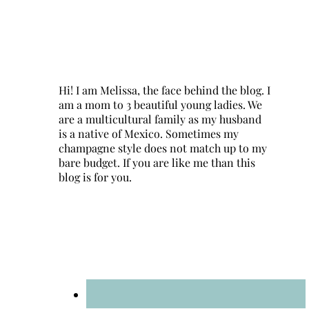
Hi! I am Melissa, the face behind the blog. I
am a mom to 3 beautiful young ladies. We
are a multicultural family as my husband
is a native of Mexico. Sometimes my
champagne style does not match up to my
bare budget. If you are like me than this
blog is for you.