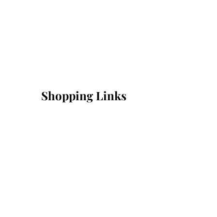
Shopping Links