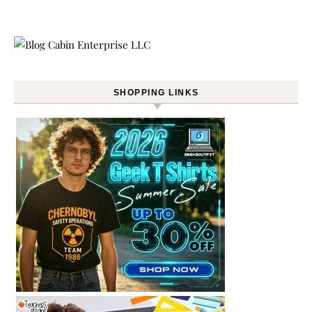
SHOPPING LINKS