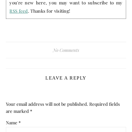
you're new here, you may want to subscribe to my
RSS feed
. Thanks for visiting!
No Comments
LEAVE A REPLY
Your email address will not be published.
Required fields
are marked
*
Name
*