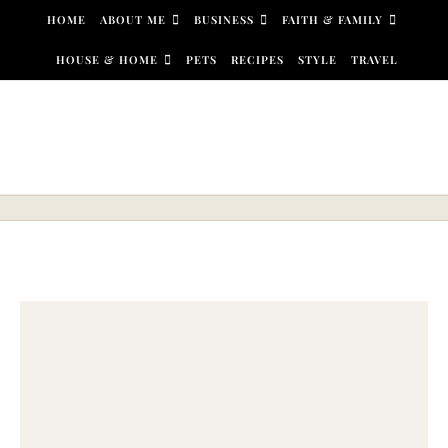
Skip to content
HOME
ABOUT ME
BUSINESS
FAITH & FAMILY
HOUSE & HOME
PETS
RECIPES
STYLE
TRAVEL