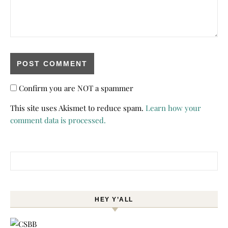
Confirm you are NOT a spammer
This site uses Akismet to reduce spam.
Learn how your
comment data is processed.
Search for:
HEY Y’ALL