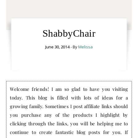
ShabbyChair
June 30, 2014
- By
Melissa
Welcome friends! I am so glad to have you visiting
today. This blog is filled with lots of ideas for a
growing family. Sometimes I post affiliate links should
you purchase any of the products I highlight by
clicking through the links, you will be helping me to
continue to create fantastic blog posts for you. If