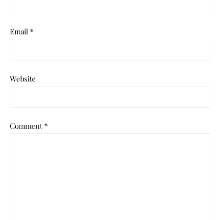
Email
*
Website
Comment
*