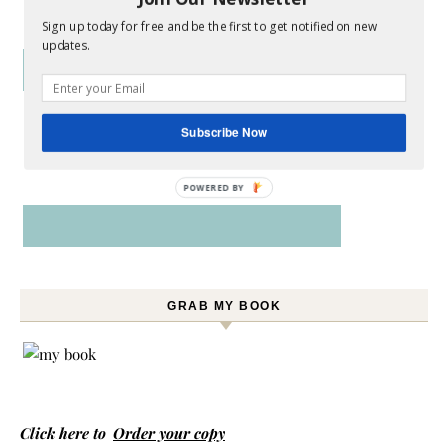
Sign up today for free and be the first to get notified on new
updates.
Subscribe Now
POWERED BY
GRAB MY BOOK
Click here to
Order your copy