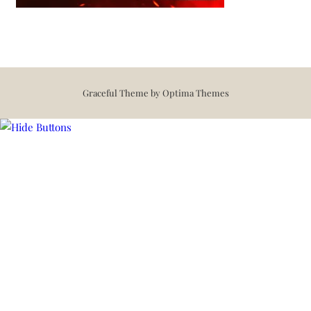
Graceful Theme by
Optima Themes