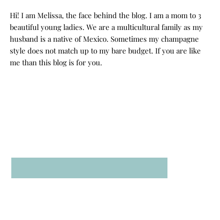
Hi! I am Melissa, the face behind the blog. I am a mom to 3
beautiful young ladies. We are a multicultural family as my
husband is a native of Mexico. Sometimes my champagne
style does not match up to my bare budget. If you are like
me than this blog is for you.