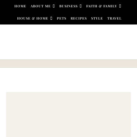
Skip to content
HOME
ABOUT ME
BUSINESS
FAITH & FAMILY
HOUSE & HOME
PETS
RECIPES
STYLE
TRAVEL