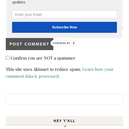
updates.
Subscribe Now
POWERED BY
Confirm you are NOT a spammer
This site uses Akismet to reduce spam.
Learn how your
comment data is processed.
Search for:
HEY Y’ALL