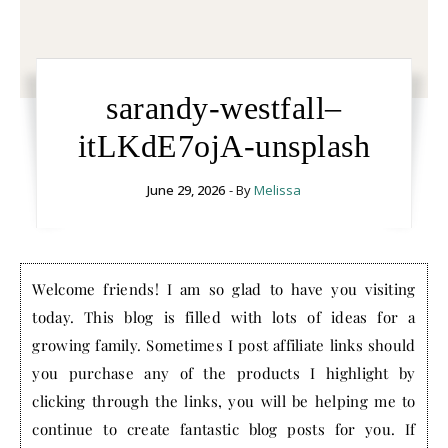
sarandy-westfall–
itLKdE7ojA-unsplash
June 29, 2026
- By
Melissa
Welcome friends! I am so glad to have you visiting
today. This blog is filled with lots of ideas for a
growing family. Sometimes I post affiliate links should
you purchase any of the products I highlight by
clicking through the links, you will be helping me to
continue to create fantastic blog posts for you. If