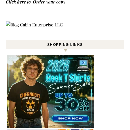
Click here to
Order your copy
SHOPPING LINKS