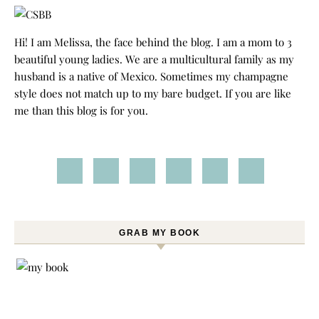
Hi! I am Melissa, the face behind the blog. I am a mom to 3
beautiful young ladies. We are a multicultural family as my
husband is a native of Mexico. Sometimes my champagne
style does not match up to my bare budget. If you are like
me than this blog is for you.
GRAB MY BOOK