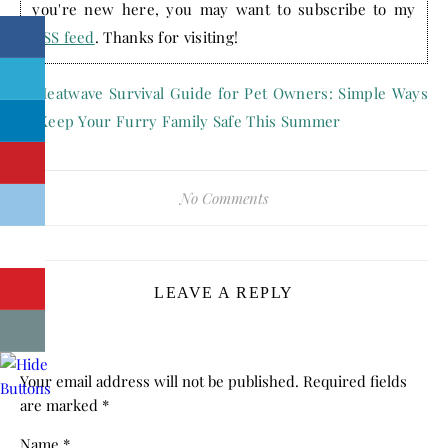
you're new here, you may want to subscribe to my
RSS feed
. Thanks for visiting!
No Comments
LEAVE A REPLY
Your email address will not be published.
Required fields
are marked
*
Name
*