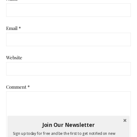
Email
*
Website
Comment
*
Join Our Newsletter
Sign up today for free and be the first to get notified on new