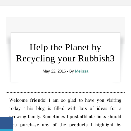
Help the Planet by
Recycling your Rubbish3
May 22, 2016
- By
Melissa
Welcome friends! I am so glad to have you visiting
today. This blog is filled with lots of ideas for a
growing family. Sometimes I post affiliate links should
you purchase any of the products I highlight by