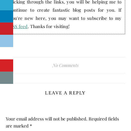
clicking through the links, you will be helping me to
continue to create fantastic blog posts for you. If
you're new here, you may want to subscribe to my
RSS feed
. Thanks for visiting!
No Comments
LEAVE A REPLY
Your email address will not be published.
Required fields
are marked
*