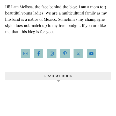
Hi! I am Melissa, the face behind the blog. I am a mom to 3
beautiful young ladies. We are a multicultural family as my
husband is a native of Mexico. Sometimes my champagne
style does not match up to my bare budget. If you are like
me than this blog is for you.
GRAB MY BOOK