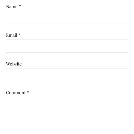
Name
*
Email
*
Website
Comment
*