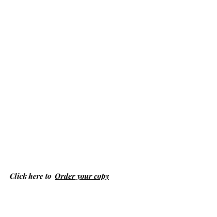
Click here to
Order your copy