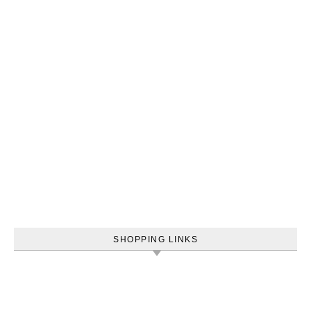
SHOPPING LINKS