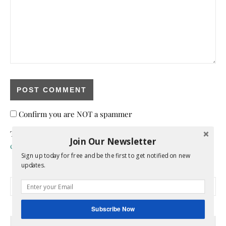
Confirm you are NOT a spammer
This site uses Akismet to reduce spam.
Learn how your
Join Our Newsletter
comment data is processed.
Sign up today for free and be the first to get notified on new
updates.
Search for:
Subscribe Now
HEY Y’ALL