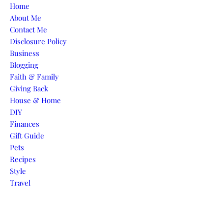
Skip to content
Home
About Me
Contact Me
Disclosure Policy
Business
Blogging
Faith & Family
Giving Back
House & Home
DIY
Finances
Gift Guide
Pets
Recipes
Style
Travel