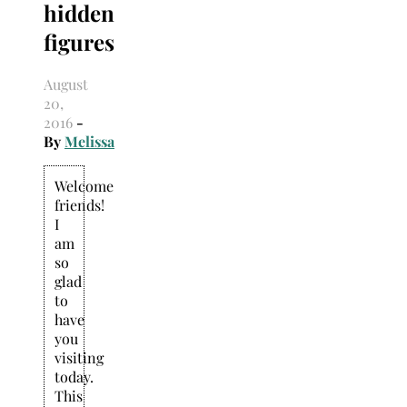
hidden
Search
for:
figures
August
20,
2016
-
By
Melissa
Welcome
friends!
I
am
so
glad
to
have
you
visiting
today.
This