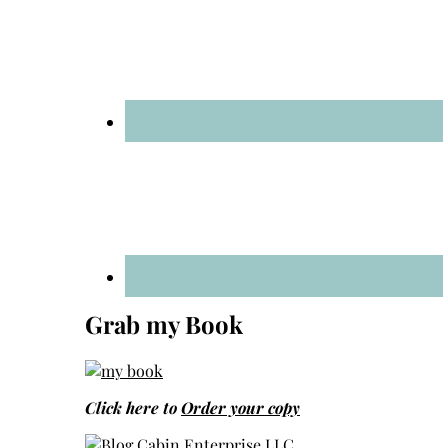
Grab my Book
Click here to
Order your copy