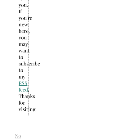
you.
If
you're
new
here,
you
may
want
to
subscribe
to
my
RSS
feed
.
Thanks
for
visiting!
No