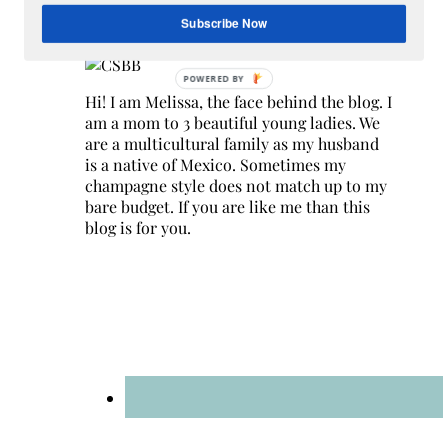
Hey Y’all
Subscribe Now
Hi! I am Melissa, the face behind the blog. I
am a mom to 3 beautiful young ladies. We
are a multicultural family as my husband
is a native of Mexico. Sometimes my
champagne style does not match up to my
bare budget. If you are like me than this
blog is for you.