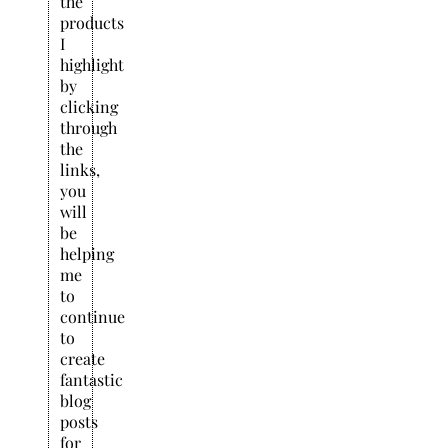
the
products
I
highlight
by
clicking
through
the
links,
you
will
be
helping
me
to
continue
to
create
fantastic
blog
posts
for