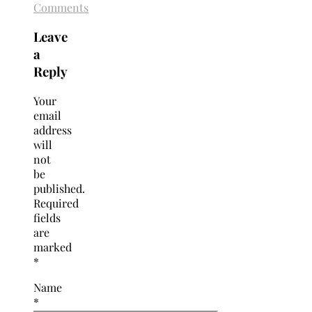
Comments
Leave
a
Reply
Your
email
address
will
not
be
published.
Required
fields
are
marked
*
Name
*