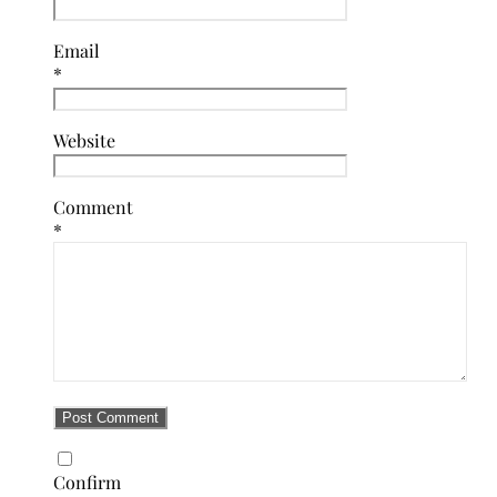
Email
*
Website
Comment
*
Confirm