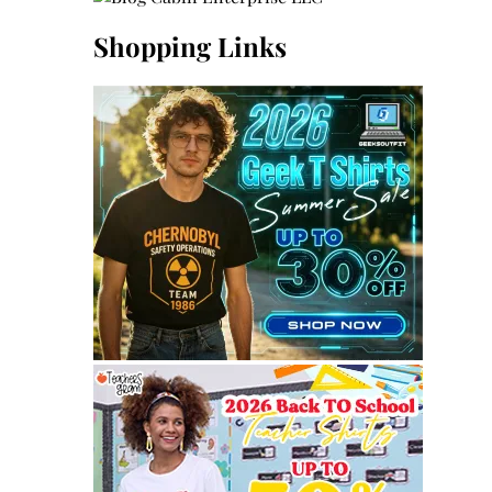
Shopping Links