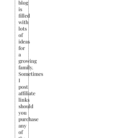
blog
is
filled
with
lots
of
ideas
for
a
growing
family.
Sometimes
I
post
affiliate
links
should
you
purchase
any
of