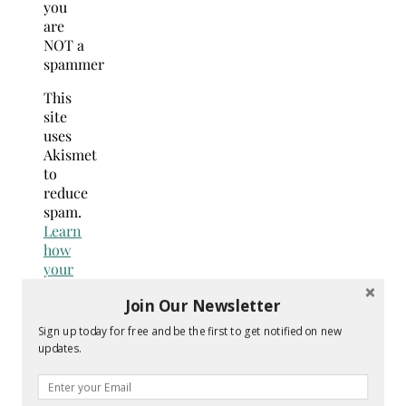
you
are
NOT a
spammer
This
site
uses
Akismet
to
reduce
spam.
Learn
how
your
comment
Join Our Newsletter
data
is
Sign up today for free and be the first to get notified on new
processed.
updates.
Search
for: