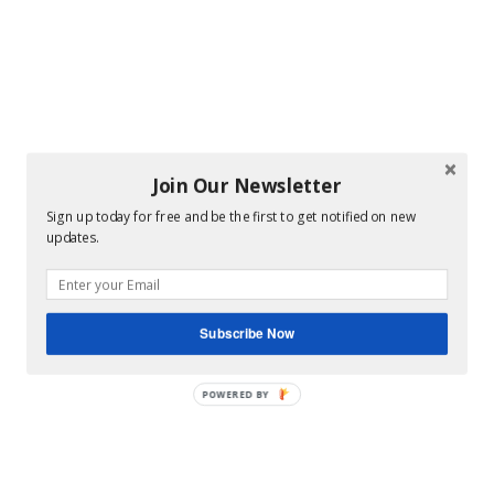
Join Our Newsletter
Sign up today for free and be the first to get notified on new
updates.
Subscribe Now
POWERED BY