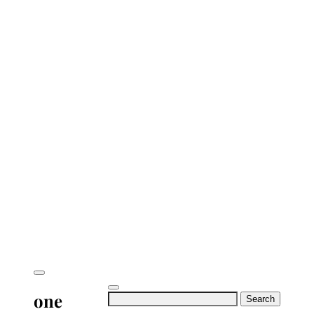
one
Search
for: