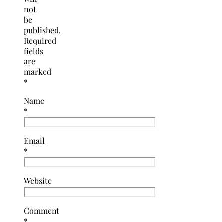
not
be
published.
Required
fields
are
marked
*
Name
*
Email
*
Website
Comment
*