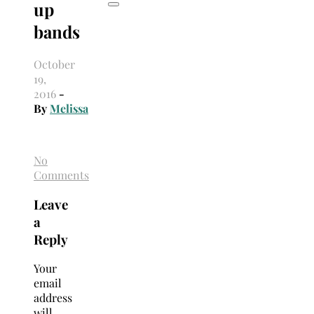
up
bands
October
19,
2016
-
By
Melissa
No
Comments
Leave
a
Reply
Your
email
address
will