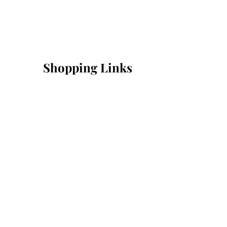
Shopping Links