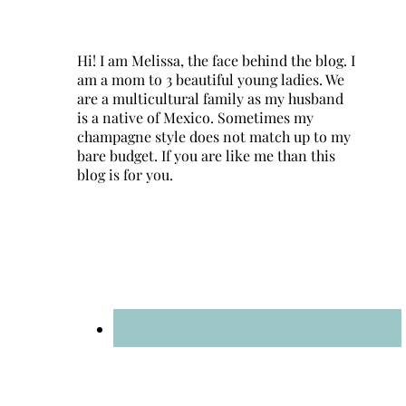
Hi! I am Melissa, the face behind the blog. I
am a mom to 3 beautiful young ladies. We
are a multicultural family as my husband
is a native of Mexico. Sometimes my
champagne style does not match up to my
bare budget. If you are like me than this
blog is for you.