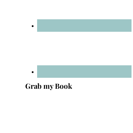
Grab my Book