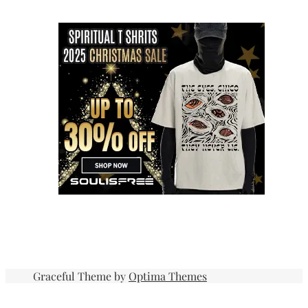
Graceful Theme by
Optima Themes