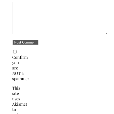
Confirm
you
are
NOT a
spammer
This
site
uses
Akismet
to