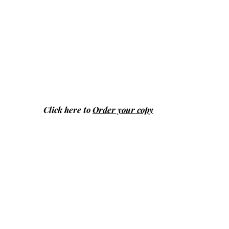
Click here to
Order your copy