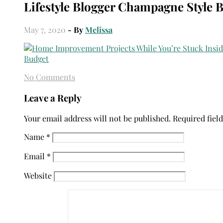
Lifestyle Blogger Champagne Style 
May 7, 2020
- By
Melissa
No Comments
Leave a Reply
Your email address will not be published.
Required fiel
Name
*
Email
*
Website