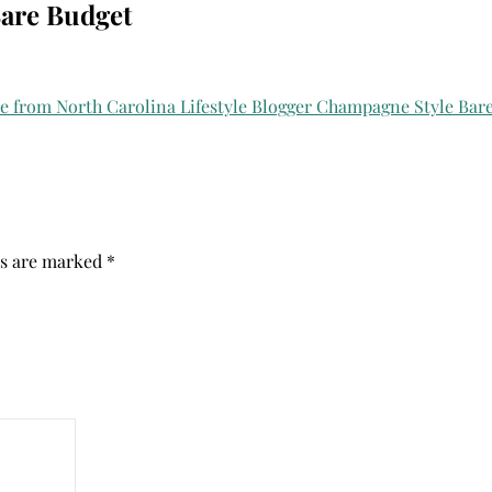
Bare Budget
ds are marked
*