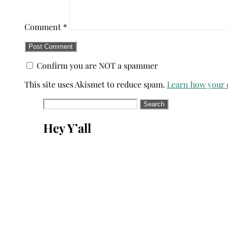
Comment
*
Confirm you are NOT a spammer
This site uses Akismet to reduce spam.
Learn how your 
Search
for:
Hey Y’all