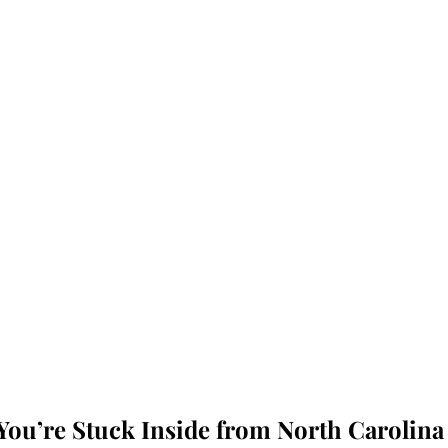
ou’re Stuck Inside from North Carolina