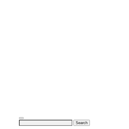
Search
for: