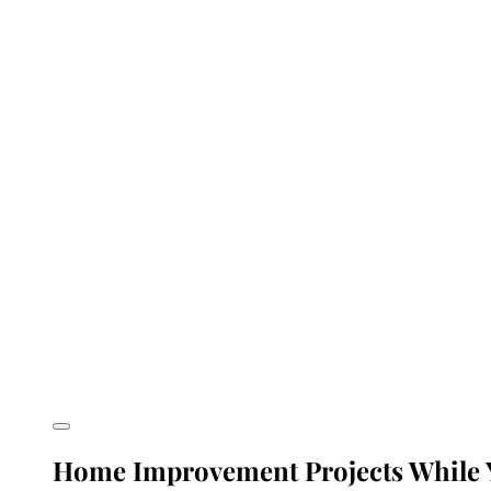
Home Improvement Projects While Y