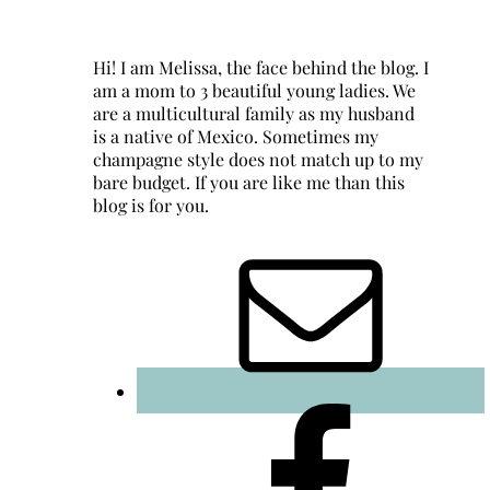
Hi! I am Melissa, the face behind the blog. I
am a mom to 3 beautiful young ladies. We
are a multicultural family as my husband
is a native of Mexico. Sometimes my
champagne style does not match up to my
bare budget. If you are like me than this
blog is for you.