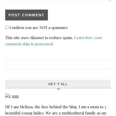
Confirm you are NOT a spammer
This site uses Akismet to reduce spam.
Learn how your
comment data is processed.
Search for:
HEY Y’ALL
Hi! I am Melissa, the face behind the blog. I am a mom to 3
beautiful young ladies. We are a multicultural family as my