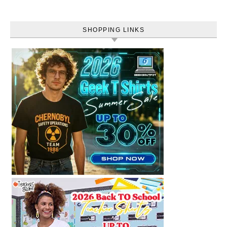
SHOPPING LINKS