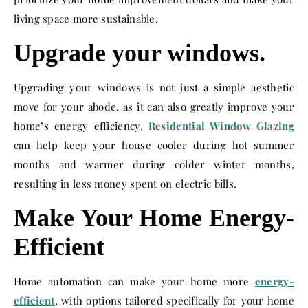
living space more sustainable.
Upgrade your windows.
Upgrading your windows is not just a simple aesthetic
move for your abode, as it can also greatly improve your
home’s energy efficiency.
Residential Window Glazing
can help keep your house cooler during hot summer
months and warmer during colder winter months,
resulting in less money spent on electric bills.
Make Your Home Energy-
Efficient
Home automation can make your home more
energy-
efficient
, with options tailored specifically for your home