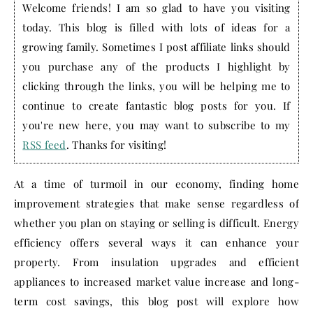
Welcome friends! I am so glad to have you visiting
today. This blog is filled with lots of ideas for a
growing family. Sometimes I post affiliate links should
you purchase any of the products I highlight by
clicking through the links, you will be helping me to
continue to create fantastic blog posts for you. If
you're new here, you may want to subscribe to my
RSS feed
. Thanks for visiting!
At a time of turmoil in our economy, finding home
improvement strategies that make sense regardless of
whether you plan on staying or selling is difficult. Energy
efficiency offers several ways it can enhance your
property. From insulation upgrades and efficient
appliances to increased market value increase and long-
term cost savings, this blog post will explore how