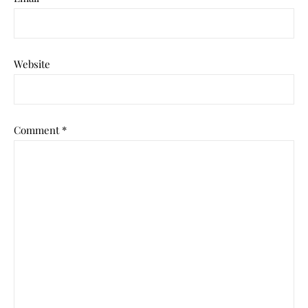
Website
Comment
*