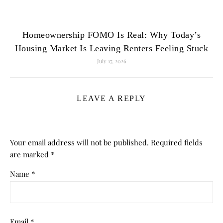
Homeownership FOMO Is Real: Why Today’s
Housing Market Is Leaving Renters Feeling Stuck
July 17, 2026
LEAVE A REPLY
Your email address will not be published.
Required fields
are marked
*
Name
*
Email
*