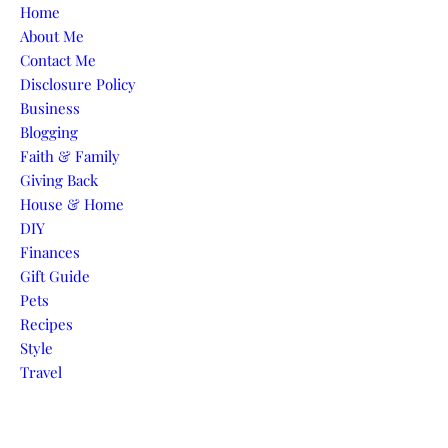
Skip to content
Home
About Me
Contact Me
Disclosure Policy
Business
Blogging
Faith & Family
Giving Back
House & Home
DIY
Finances
Gift Guide
Pets
Recipes
Style
Travel