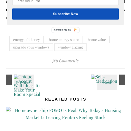
energy-efficient home automation. The minimal effort
required combined with the substantial effect on one’s
Subscribe Now
wallet makes energy efficiency worth considering.
POWERED
BY
energy efficiency
home energy score
home value
upgrade your windows
window glazing
No Comments
RELATED POSTS