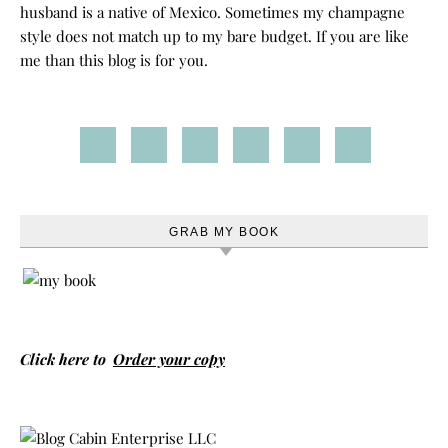
husband is a native of Mexico. Sometimes my champagne
style does not match up to my bare budget. If you are like
me than this blog is for you.
GRAB MY BOOK
Click here to
Order your copy