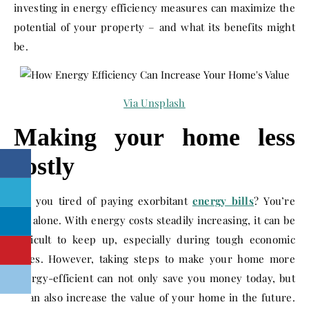
investing in energy efficiency measures can maximize the
potential of your property – and what its benefits might
be.
Via
Unsplash
Making your home less
costly
Are you tired of paying exorbitant
energy bills
? You’re
not alone. With energy costs steadily increasing, it can be
difficult to keep up, especially during tough economic
times. However, taking steps to make your home more
energy-efficient can not only save you money today, but
it can also increase the value of your home in the future.