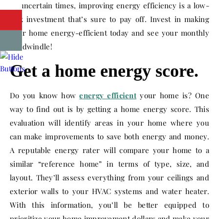
In uncertain times, improving energy efficiency is a low-
risk investment that’s sure to pay off. Invest in making
your home energy-efficient today and see your monthly
bill dwindle!
Get a home energy score.
Do you know how
energy efficient
your home is? One
way to find out is by getting a home energy score. This
evaluation will identify areas in your home where you
can make improvements to save both energy and money.
A reputable energy rater will compare your home to a
similar “reference home” in terms of type, size, and
layout. They’ll assess everything from your ceilings and
exterior walls to your HVAC systems and water heater.
With this information, you’ll be better equipped to
prioritize your home improvement dollars and make your