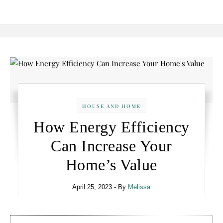
HOUSE AND HOME
How Energy Efficiency
Can Increase Your
Home’s Value
April 25, 2023
- By
Melissa