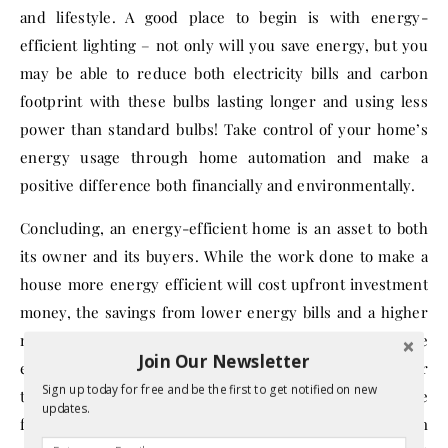
and lifestyle. A good place to begin is with energy-
efficient lighting – not only will you save energy, but you
may be able to reduce both electricity bills and carbon
footprint with these bulbs lasting longer and using less
power than standard bulbs! Take control of your home’s
energy usage through home automation and make a
positive difference both financially and environmentally.
Concluding, an energy-efficient home is an asset to both
its owner and its buyers. While the work done to make a
house more energy efficient will cost upfront investment
money, the savings from lower energy bills and a higher
market value for the house make it a worthwhile
Join Our Newsletter
expense. As demonstrated, there are several methods for
Sign up today for free and be the first to get notified on new
tackling this endeavor, such as getting an energy score
updates.
for your home, upgrading windows, and investing in