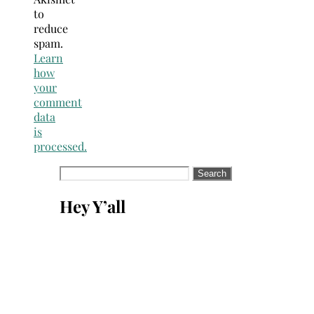
to
reduce
spam.
Learn
how
your
comment
data
is
processed.
Search
for:
Hey Y’all