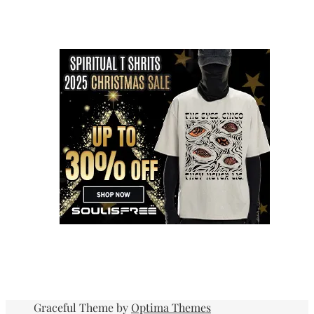
Graceful Theme by
Optima Themes