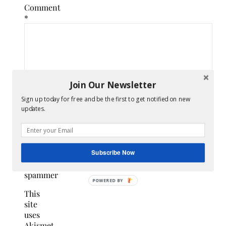
Comment
*
Join Our Newsletter
Sign up today for free and be the first to get notified on new
updates.
Confirm
you
Subscribe Now
are
NOT a
spammer
POWERED
This
BY
site
uses
Akismet