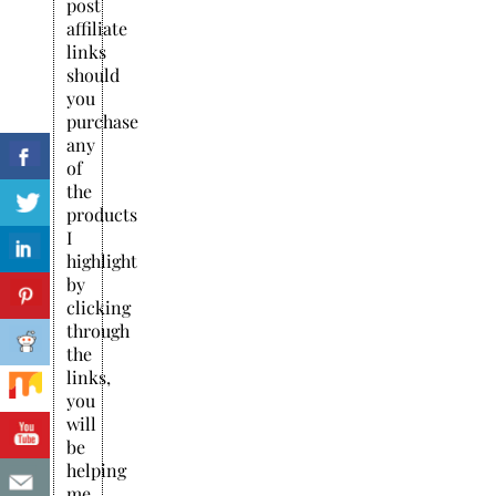
post
affiliate
links
should
you
purchase
any
of
the
products
I
highlight
by
clicking
through
the
links,
you
will
be
helping
me