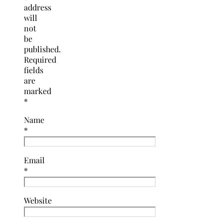
address
will
not
be
published.
Required
fields
are
marked
*
Name
*
Email
*
Website