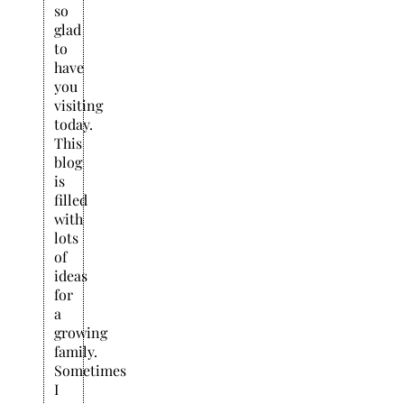
so
glad
to
have
you
visiting
today.
This
blog
is
filled
with
lots
of
ideas
for
a
growing
family.
Sometimes
I