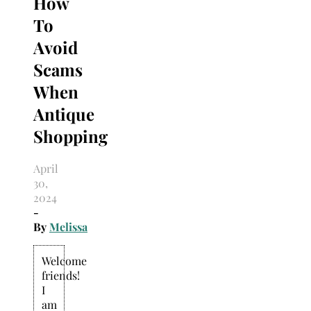
How
Search
for:
To
Avoid
Scams
When
Antique
Shopping
April
30,
2024
-
By
Melissa
Welcome
friends!
I
am