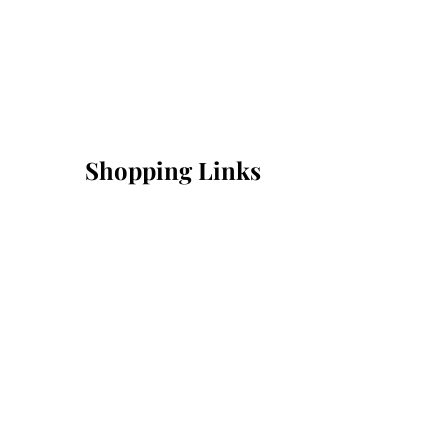
Shopping Links