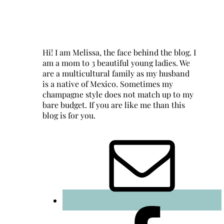
Hi! I am Melissa, the face behind the blog. I
am a mom to 3 beautiful young ladies. We
are a multicultural family as my husband
is a native of Mexico. Sometimes my
champagne style does not match up to my
bare budget. If you are like me than this
blog is for you.