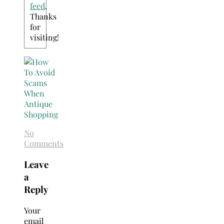
feed
.
Thanks
for
visiting!
No
Comments
Leave
a
Reply
Your
email