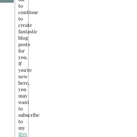
to
continue
to
create
fantastic
blog
posts
for
you.
If
you're
new
here,
you
may
want
to
subscribe
to
my
RSS