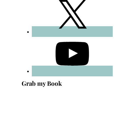
Grab my Book