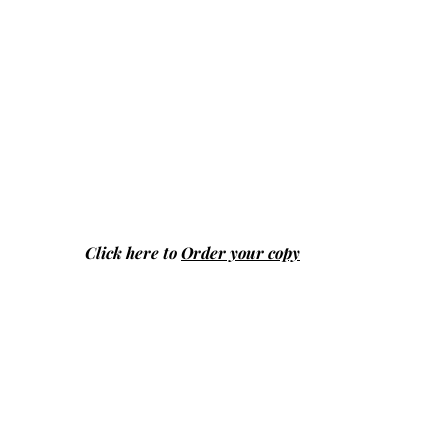
Click here to
Order your copy