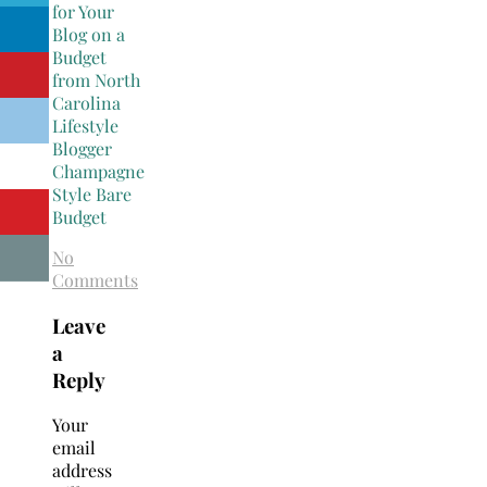
No
Comments
Leave
a
Reply
Your
email
address