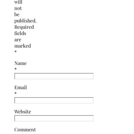
will
not
be
published.
Required
fields
are
marked
*
Name
*
Email
*
Website
Comment