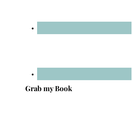
Grab my Book