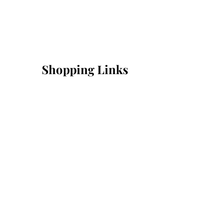
Shopping Links