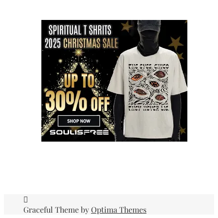
Graceful Theme by
Optima Themes