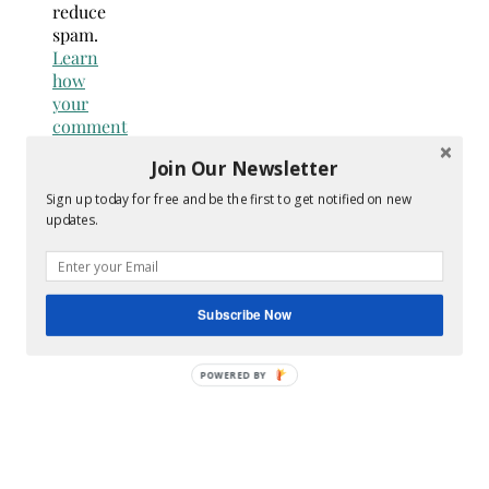
reduce
spam.
Learn
how
your
comment
data
Join Our Newsletter
is
processed.
Sign up today for free and be the first to get notified on new
updates.
Search
for:
Hey Y’all
Subscribe Now
POWERED
BY