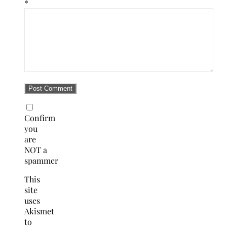
*
Confirm
you
are
NOT a
spammer
This
site
uses
Akismet
to