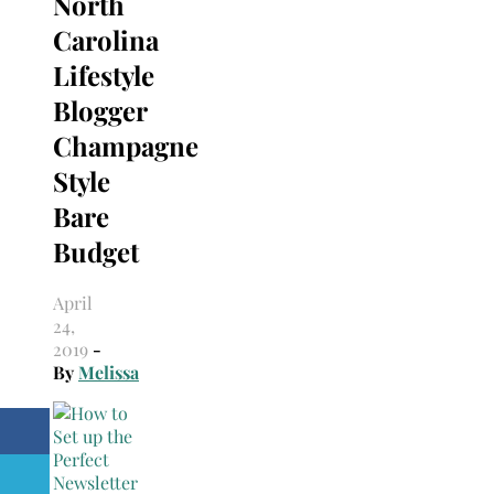
North
Carolina
Lifestyle
Blogger
Champagne
Style
Bare
Budget
April
24,
2019
-
By
Melissa