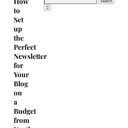
How
Search
for:
to
Set
up
the
Perfect
Newsletter
for
Your
Blog
on
a
Budget
from