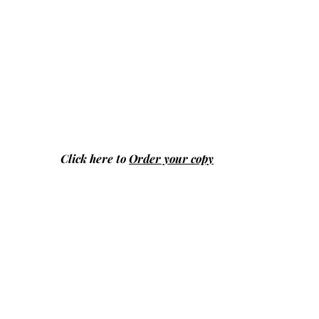
Click here to
Order your copy