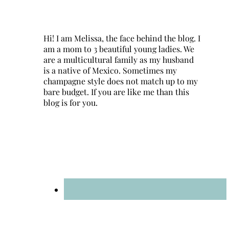
Hi! I am Melissa, the face behind the blog. I
am a mom to 3 beautiful young ladies. We
are a multicultural family as my husband
is a native of Mexico. Sometimes my
champagne style does not match up to my
bare budget. If you are like me than this
blog is for you.