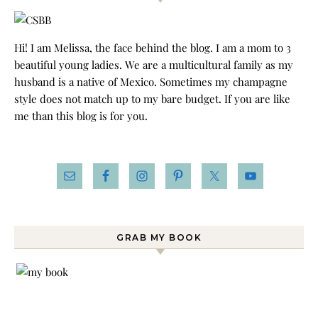
Hi! I am Melissa, the face behind the blog. I am a mom to 3
beautiful young ladies. We are a multicultural family as my
husband is a native of Mexico. Sometimes my champagne
style does not match up to my bare budget. If you are like
me than this blog is for you.
GRAB MY BOOK