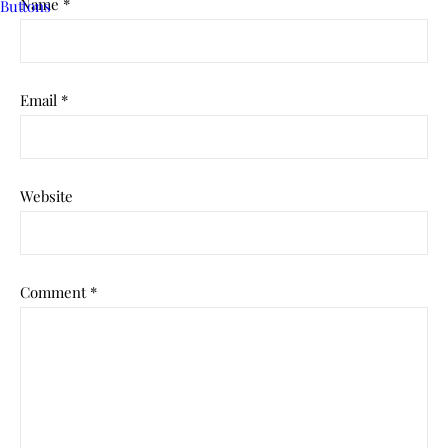
Name
*
Email
*
Website
Comment
*