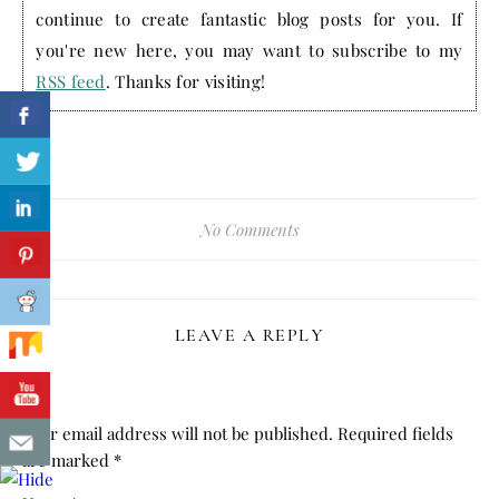
continue to create fantastic blog posts for you. If
you're new here, you may want to subscribe to my
RSS feed
. Thanks for visiting!
No Comments
LEAVE A REPLY
Your email address will not be published.
Required fields
are marked
*