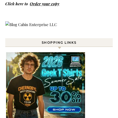
Click here to
Order your copy
SHOPPING LINKS