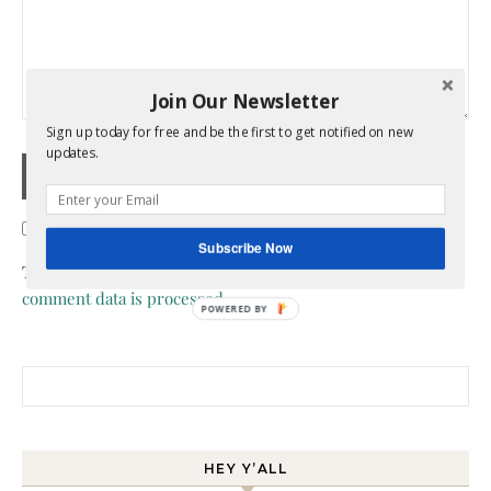
Join Our Newsletter
Sign up today for free and be the first to get notified on new
updates.
Confirm you are NOT a spammer
Subscribe Now
This site uses Akismet to reduce spam.
Learn how your
comment data is processed.
POWERED BY
Search for:
HEY Y’ALL