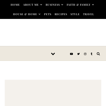
Skip to content
HOME
ABOUT ME
BUSINESS
FAITH & FAMILY
HOUSE & HOME
PETS
RECIPES
STYLE
TRAVEL