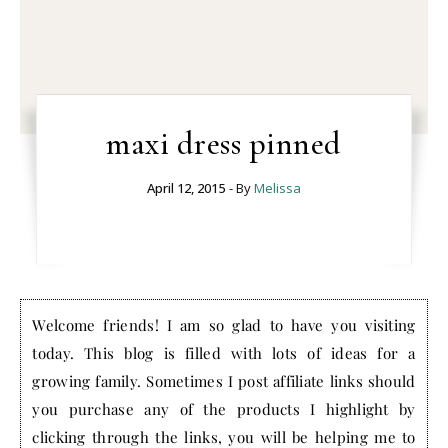
maxi dress pinned
April 12, 2015
- By
Melissa
Welcome friends! I am so glad to have you visiting
today. This blog is filled with lots of ideas for a
growing family. Sometimes I post affiliate links should
you purchase any of the products I highlight by
clicking through the links, you will be helping me to