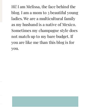
Hi! I am Melissa, the face behind the
blog. I am a mom to 3 beautiful young
ladies. We are a multicultural family
as my husband is a native of Mexico.
Sometimes my champagne style does
not match up to my bare budget. If
you are like me than this blog is for
you.