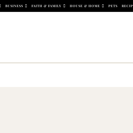
BUSINESS
FAITH & FAMILY
HOUSE & HOME
PETS
RECIP