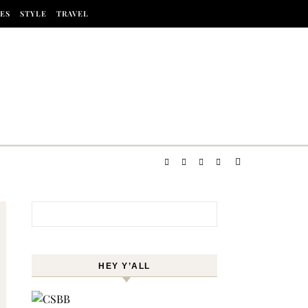
ES
STYLE
TRAVEL
Search for:
HEY Y’ALL