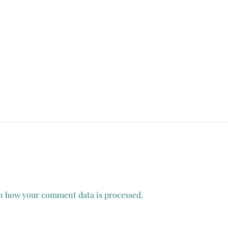
n how your comment data is processed.