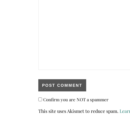
Confirm you are NOT a spammer
This site uses Akismet to reduce spam.
Lear