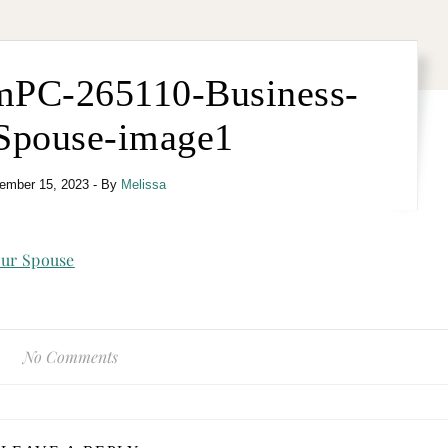
mPC-265110-Business-
Spouse-image1
ember 15, 2023
- By
Melissa
No Comments