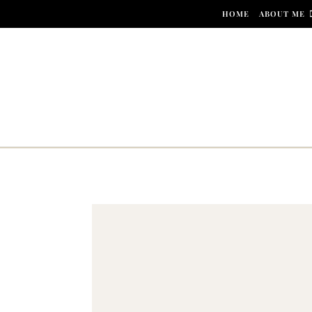
Skip to content
HOME
ABOUT ME