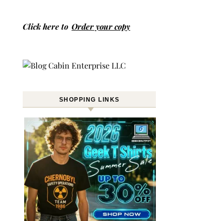
Click here to
Order your copy
SHOPPING LINKS