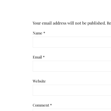
Your email address will not be published.
Re
Name
*
Email
*
Website
Comment
*