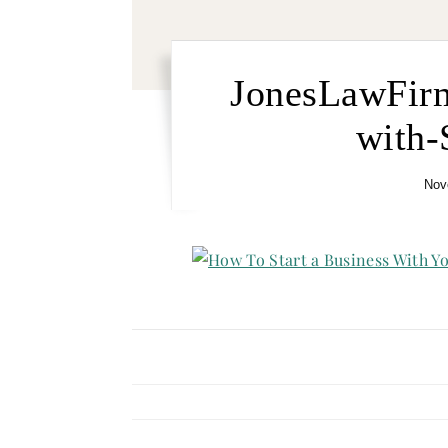
JonesLawFir
with-
Nov