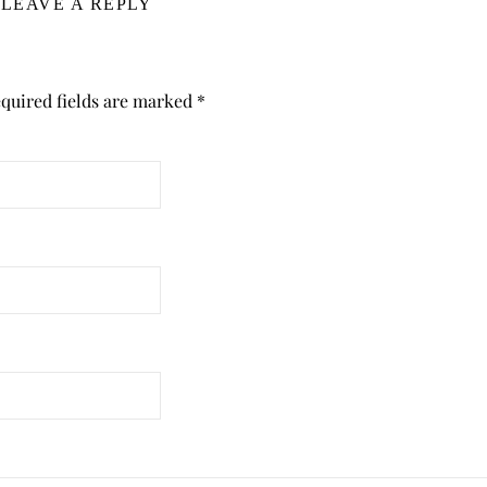
LEAVE A REPLY
quired fields are marked
*