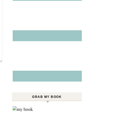
GRAB MY BOOK