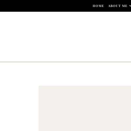
Skip to content
HOME
ABOUT ME