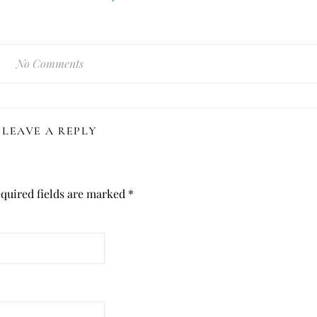
No Comments
LEAVE A REPLY
quired fields are marked
*