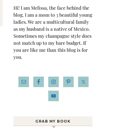
Hi! I am Melissa, the face behind the
blog. I am a mom to 3 beautiful young
ladies. We are a multicultural family
as my husband is a native of Mexico.
Sometimes my champagne style does
not match up to my bare budget. If
you are like me than this blog is for
you.
GRAB MY BOOK