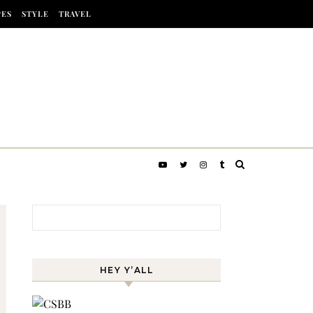
PES
STYLE
TRAVEL
Search for:
HEY Y’ALL