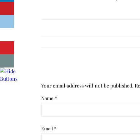
Your email address will not be published.
Re
Name
*
Email
*