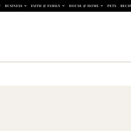
BUSINESS
FAITH & FAMILY
HOUSE & HOME
PETS
RECI