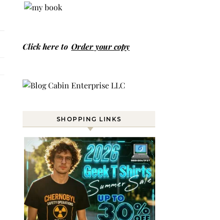
Click here to
Order your copy
SHOPPING LINKS