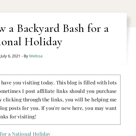
 a Backyard Bash for a
ional Holiday
July 6, 2021
- By
Melissa
have you visiting today. This blog is filled with lots
ometimes I post affiliate links should you purchase
by clicking through the links, you will be helping me
blog posts for you. If you're new here, you may want
nks for visiting!