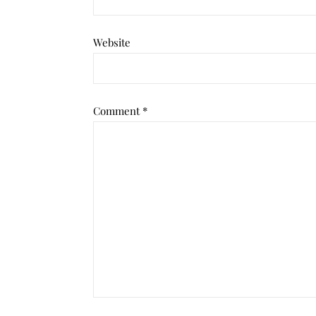
Website
Comment
*