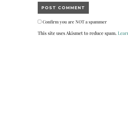
Confirm you are NOT a spammer
This site uses Akismet to reduce spam.
Lear