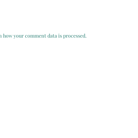
n how your comment data is processed.