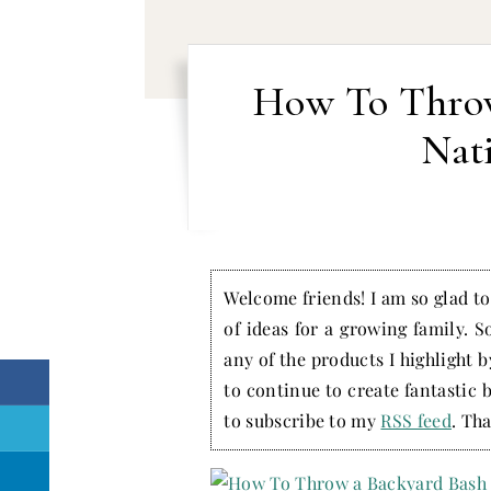
How To Throw
Nat
Welcome friends! I am so glad to 
of ideas for a growing family. S
any of the products I highlight 
to continue to create fantastic 
to subscribe to my
RSS feed
. Tha