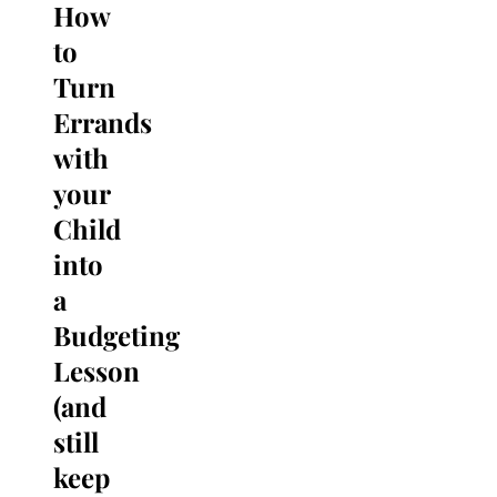
How
Search
for:
to
Turn
Errands
with
your
Child
into
a
Budgeting
Lesson
(and
still
keep