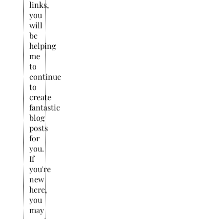
links,
you
will
be
helping
me
to
continue
to
create
fantastic
blog
posts
for
you.
If
you're
new
here,
you
may