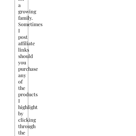
a
growing
family.
Sometimes
I
post
affiliate
links
should
you
purchase
any
of
the
products
I
highlight
by
clicking
through
the