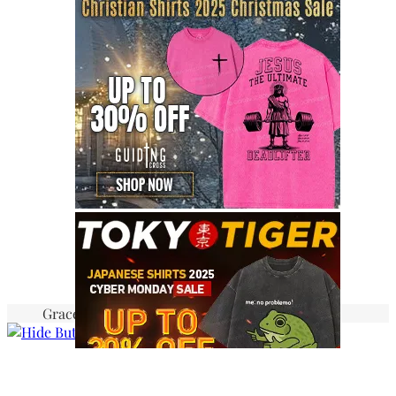
Graceful Theme by
Optima Themes