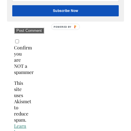
Subscribe Now
Confirm
you
are
NOT a
spammer
This
site
uses
Akismet
to
reduce
spam.
Learn