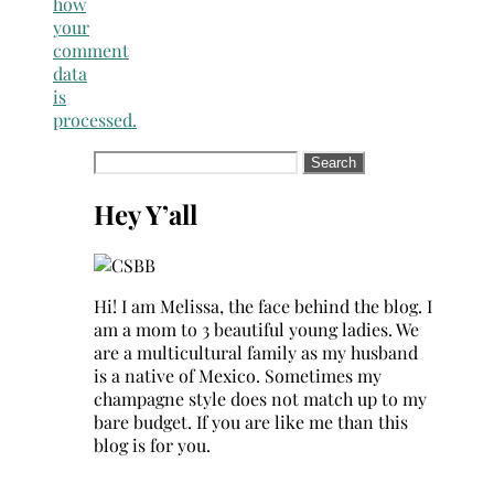
how
your
comment
data
is
processed.
Search
for:
Hey Y’all
Hi! I am Melissa, the face behind the blog. I
am a mom to 3 beautiful young ladies. We
are a multicultural family as my husband
is a native of Mexico. Sometimes my
champagne style does not match up to my
bare budget. If you are like me than this
blog is for you.