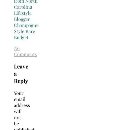
No
Comments
Leave
a
Reply
Your
email
address
will
not
be
published.