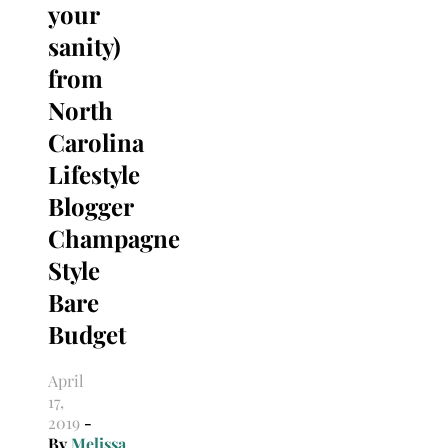
your
sanity)
from
North
Carolina
Lifestyle
Blogger
Champagne
Style
Bare
Budget
April
17,
2019
-
By
Melissa