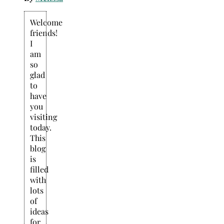
Welcome
friends!
I
am
so
glad
to
have
you
visiting
today.
This
blog
is
filled
with
lots
of
ideas
for