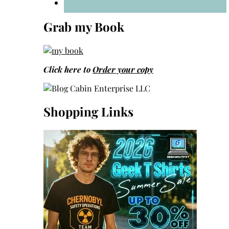
Grab my Book
Click here to
Order your copy
Shopping Links