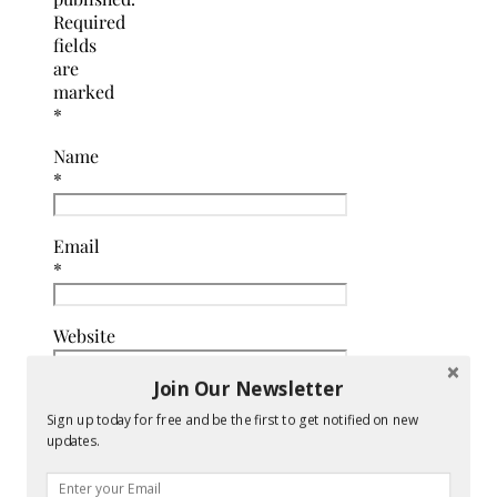
Required
fields
are
marked
*
Name
*
Email
*
Website
Join Our Newsletter
Comment
Sign up today for free and be the first to get notified on new
*
updates.