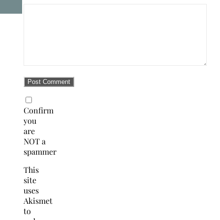
Confirm
you
are
NOT a
spammer
This
site
uses
Akismet
to