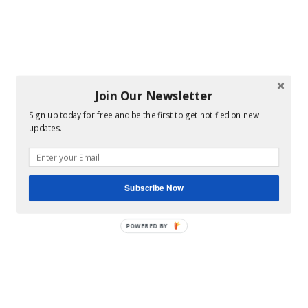
Join Our Newsletter
Sign up today for free and be the first to get notified on new
updates.
Subscribe Now
POWERED BY