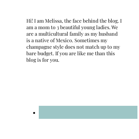
Hi! I am Melissa, the face behind the blog. I
am a mom to 3 beautiful young ladies. We
are a multicultural family as my husband
is a native of Mexico. Sometimes my
champagne style does not match up to my
bare budget. If you are like me than this
blog is for you.