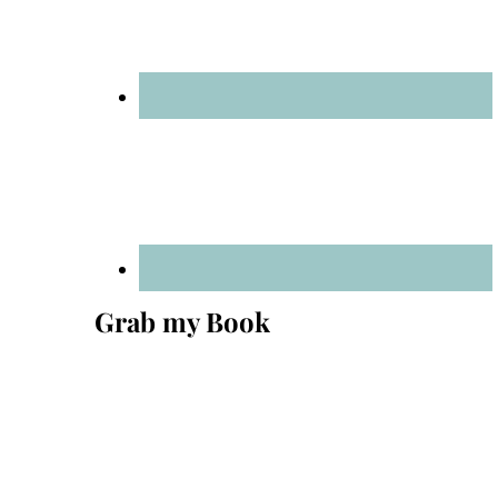
Grab my Book