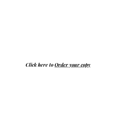
Click here to
Order your copy