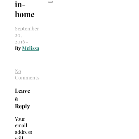
in-
home
September
20,
2016
-
By
Melissa
No
Comments
Leave
a
Reply
Your
email
address
will