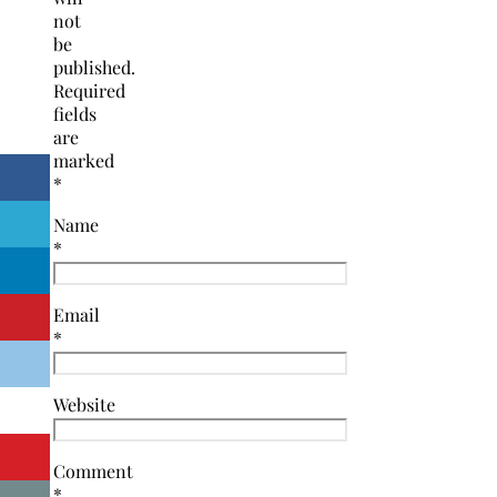
not
be
published.
Required
fields
are
marked
*
Name
*
Email
*
Website
Comment
*