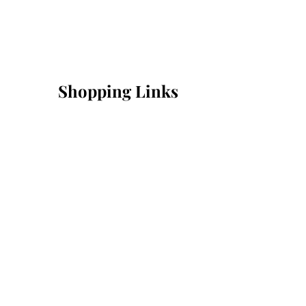
Shopping Links