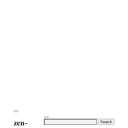
zen-
Search
for: