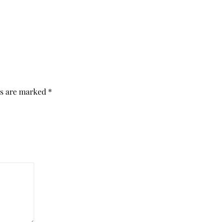
ds are marked
*