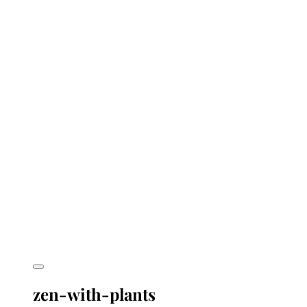
zen-with-plants