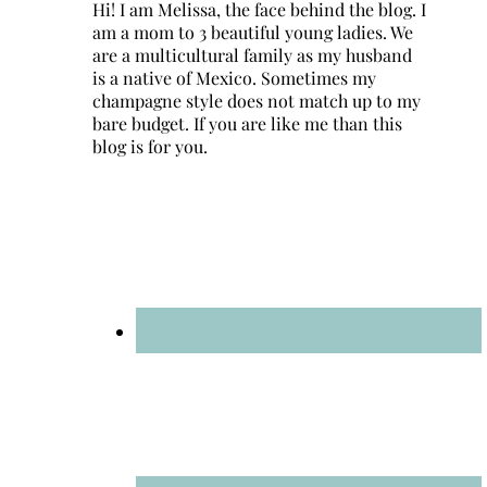
Hi! I am Melissa, the face behind the blog. I
am a mom to 3 beautiful young ladies. We
are a multicultural family as my husband
is a native of Mexico. Sometimes my
champagne style does not match up to my
bare budget. If you are like me than this
blog is for you.