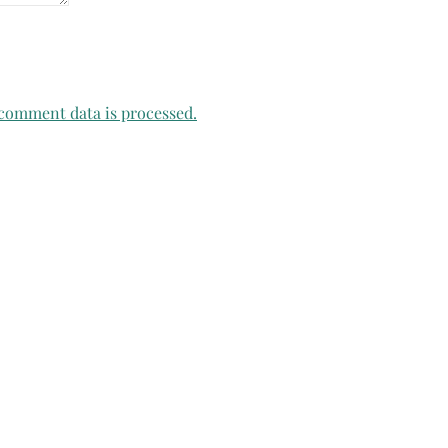
comment data is processed.