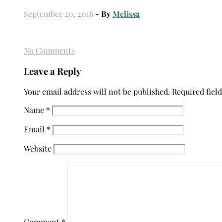
September 20, 2016
- By
Melissa
No Comments
Leave a Reply
Your email address will not be published.
Required fiel
Name
*
Email
*
Website
Comment
*