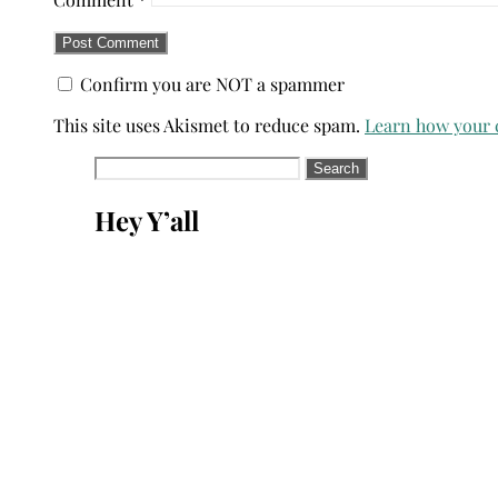
Confirm you are NOT a spammer
This site uses Akismet to reduce spam.
Learn how your 
Search
for:
Hey Y’all