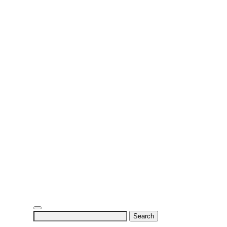
Search
for: